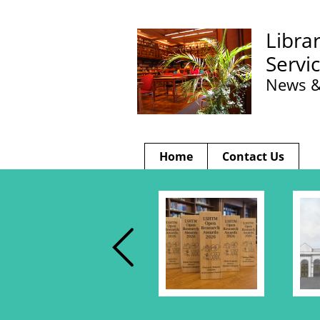
Libra
Servi
News &
Home
Contact Us