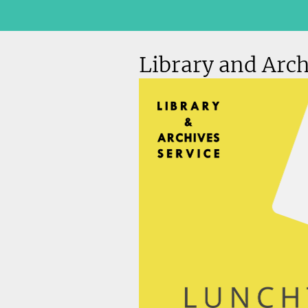
Library and Arch