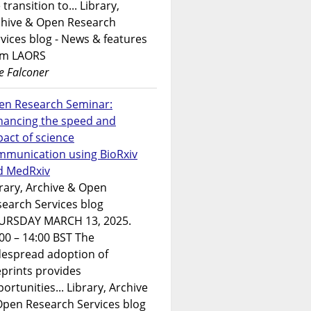
 transition to... Library,
chive & Open Research
vices blog - News & features
om LAORS
e Falconer
en Research Seminar:
hancing the speed and
act of science
mmunication using BioRxiv
d MedRxiv
rary, Archive & Open
earch Services blog
URSDAY MARCH 13, 2025.
00 – 14:00 BST The
despread adoption of
prints provides
ortunities... Library, Archive
Open Research Services blog