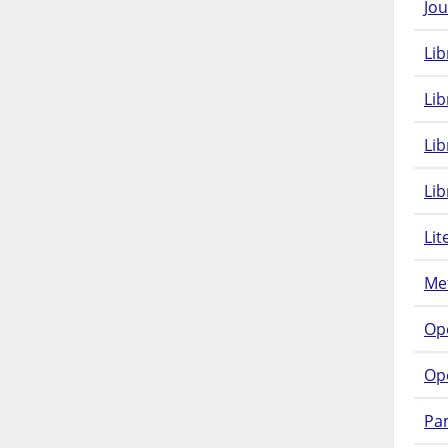
Jou
Lib
Lib
Li
Lib
Lit
Met
Op
Op
Pam