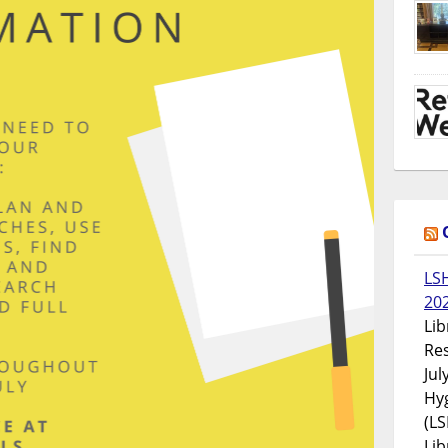
LS
20
Lib
Res
Jul
Hyg
(LS
Lib