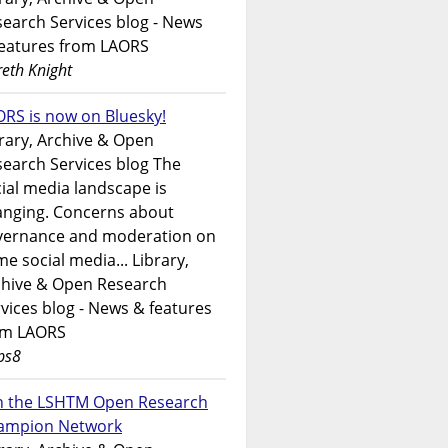
earch Services blog - News
features from LAORS
eth Knight
RS is now on Bluesky!
rary, Archive & Open
earch Services blog The
ial media landscape is
anging. Concerns about
vernance and moderation on
e social media... Library,
chive & Open Research
vices blog - News & features
om LAORS
ps8
in the LSHTM Open Research
ampion Network