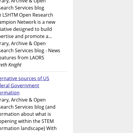
rary, Archive & Open
earch Services blog
e LSHTM Open Research
ampion Network is a new
tiative designed to build
ertise and promote a...
rary, Archive & Open
earch Services blog - News
features from LAORS
eth Knight
ernative sources of US
deral Government
formation
rary, Archive & Open
earch Services blog (and
ormation about what is
ppening within the STEM
ormation landscape) With