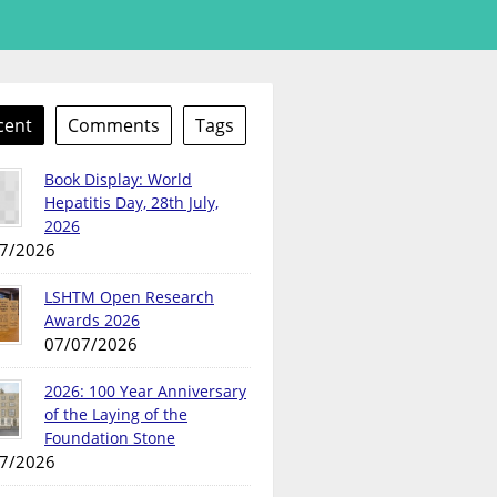
cent
Comments
Tags
Book Display: World
Hepatitis Day, 28th July,
2026
7/2026
LSHTM Open Research
Awards 2026
07/07/2026
2026: 100 Year Anniversary
of the Laying of the
Foundation Stone
7/2026