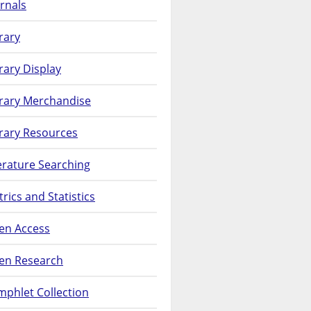
rnals
rary
rary Display
brary Merchandise
rary Resources
erature Searching
rics and Statistics
en Access
en Research
phlet Collection