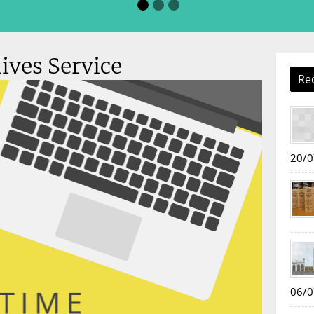
ives Service
Re
20/0
06/0