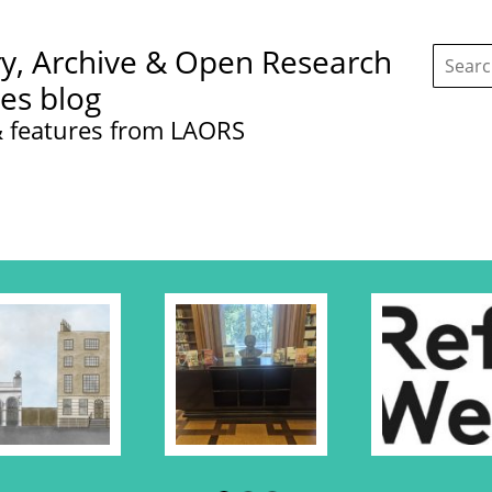
Search
ry, Archive & Open Research
this
site:
ces blog
 features from LAORS