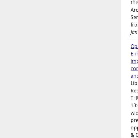
the
Ar
Ser
fr
Jan
Op
En
imp
co
an
Lib
Res
TH
13:
wi
pre
opp
& 