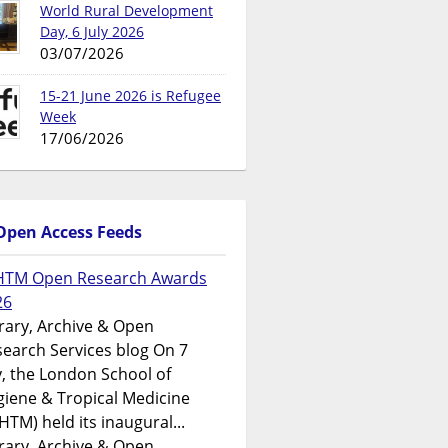
World Rural Development
Day, 6 July 2026
03/07/2026
15-21 June 2026 is Refugee
Week
17/06/2026
Open Access Feeds
HTM Open Research Awards
26
rary, Archive & Open
earch Services blog On 7
y, the London School of
iene & Tropical Medicine
HTM) held its inaugural...
rary, Archive & Open