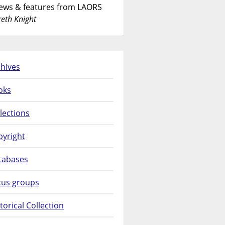
News & features from LAORS
eth Knight
hives
oks
lections
pyright
tabases
cus groups
torical Collection