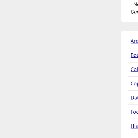
- 
Gar
Arc
Bo
Col
Co
Da
Fo
His