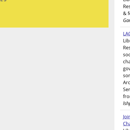
Res
& 
Gar
LAO
Lib
Res
soc
ch
go
som
Ar
Ser
fr
lsh
Jo
Ch