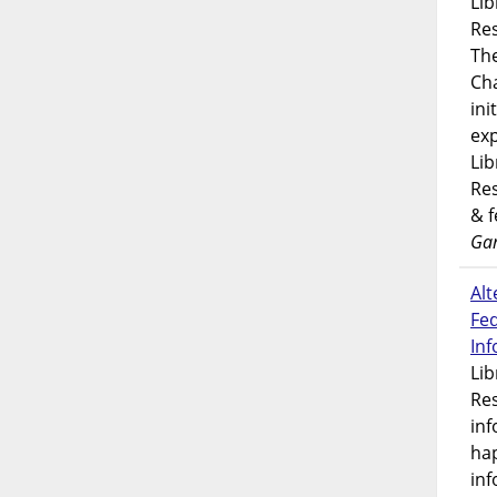
Lib
Res
Th
Ch
ini
exp
Lib
Res
& 
Gar
Alt
Fe
In
Lib
Res
inf
ha
inf