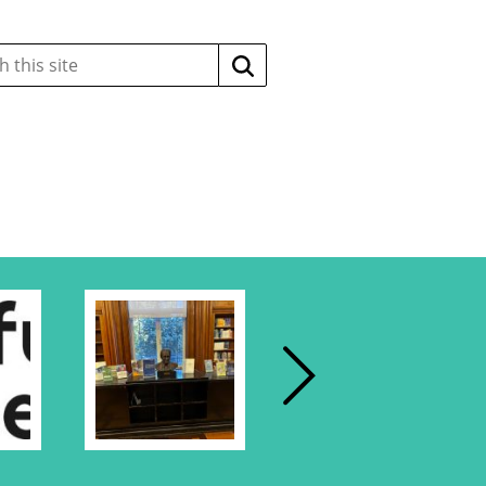
Search