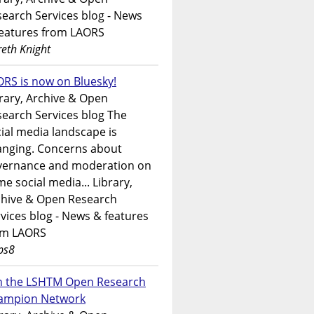
earch Services blog - News
features from LAORS
eth Knight
RS is now on Bluesky!
rary, Archive & Open
earch Services blog The
ial media landscape is
anging. Concerns about
vernance and moderation on
e social media... Library,
chive & Open Research
vices blog - News & features
om LAORS
ps8
in the LSHTM Open Research
ampion Network