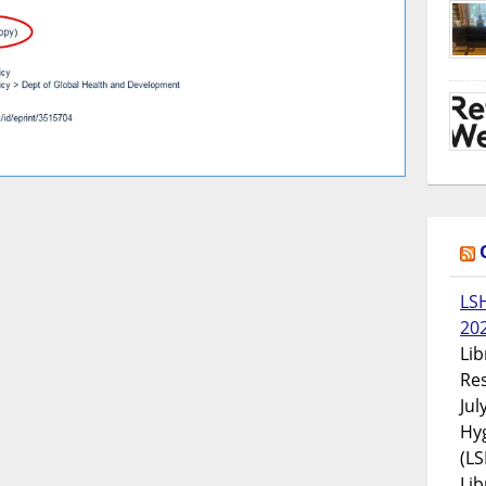
LS
20
Lib
Res
Jul
Hyg
(LS
Lib