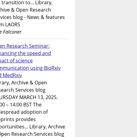
 transition to... Library,
chive & Open Research
vices blog - News & features
om LAORS
e Falconer
en Research Seminar:
hancing the speed and
act of science
mmunication using BioRxiv
d MedRxiv
rary, Archive & Open
earch Services blog
URSDAY MARCH 13, 2025.
00 – 14:00 BST The
despread adoption of
prints provides
ortunities... Library, Archive
Open Research Services blog