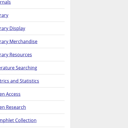
rnals
rary
rary Display
brary Merchandise
rary Resources
erature Searching
rics and Statistics
en Access
en Research
phlet Collection