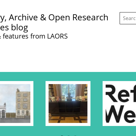
Search
ry, Archive & Open Research
this
site:
ces blog
 features from LAORS