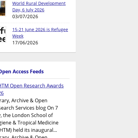
World Rural Development
Day, 6 July 2026
03/07/2026
15-21 June 2026 is Refugee
Week
17/06/2026
Open Access Feeds
HTM Open Research Awards
26
rary, Archive & Open
earch Services blog On 7
y, the London School of
iene & Tropical Medicine
HTM) held its inaugural...
rary, Archive & Open