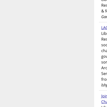
Res
& 
Gar
LAO
Lib
Res
soc
ch
go
som
Ar
Ser
fr
lsh
Jo
Ch