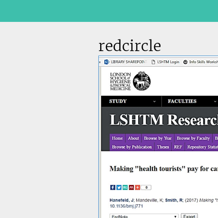
redcircle