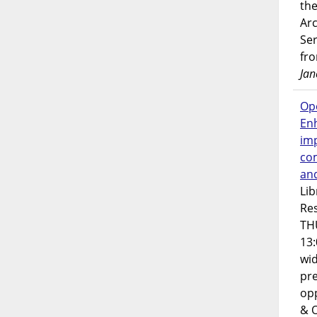
the
Ar
Ser
fr
Jan
Op
En
imp
co
an
Lib
Res
TH
13:
wi
pre
opp
& 