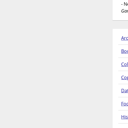
- 
Gar
Arc
Bo
Col
Co
Da
Fo
His