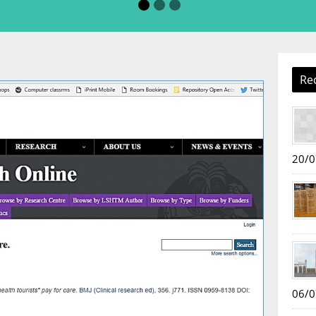
Re
20/0
06/0