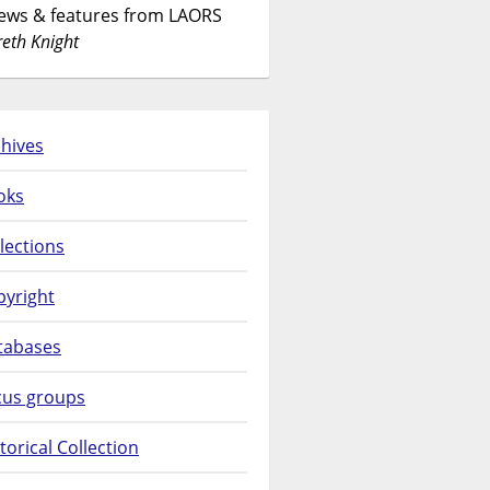
News & features from LAORS
eth Knight
hives
oks
lections
pyright
tabases
cus groups
torical Collection