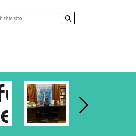
Search