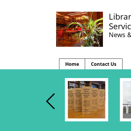
Libra
Servi
News &
Home
Contact Us