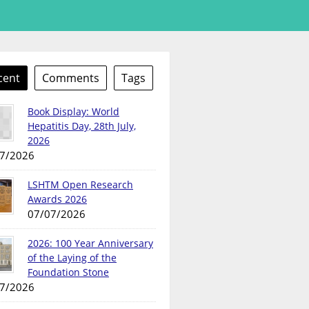
cent
Comments
Tags
Book Display: World
Hepatitis Day, 28th July,
2026
7/2026
LSHTM Open Research
Awards 2026
07/07/2026
2026: 100 Year Anniversary
of the Laying of the
Foundation Stone
7/2026