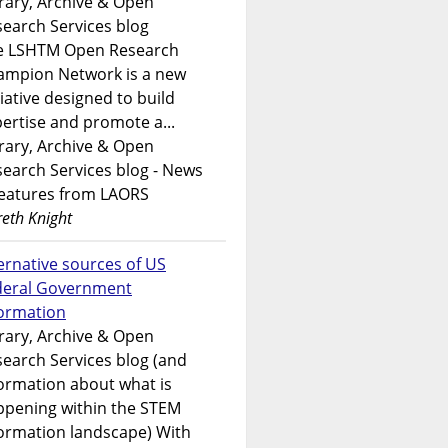
rary, Archive & Open
earch Services blog
e LSHTM Open Research
ampion Network is a new
tiative designed to build
ertise and promote a...
rary, Archive & Open
earch Services blog - News
features from LAORS
eth Knight
ernative sources of US
deral Government
formation
rary, Archive & Open
earch Services blog (and
ormation about what is
ppening within the STEM
ormation landscape) With