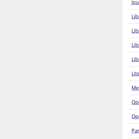
Jou
Lib
Lib
Li
Lib
Lit
Met
Op
Op
Pam