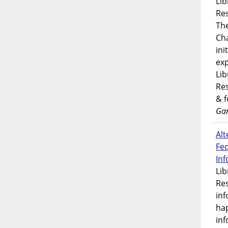
Lib
Res
Th
Ch
ini
exp
Lib
Res
& 
Gar
Alt
Fe
In
Lib
Res
inf
ha
inf