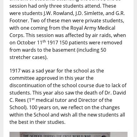
session had only three students attend. These
were students J.W. Rowland, J.D. Simlette, and G.R.
Footner. Two of these men were private students,
with one coming from the Royal Army Medical
Corps. This session was affected by air raids, when
th
on October 11
1917 150 patients were removed
from wards to the basement (including 50
stretcher cases).
1917 was a sad year for the school as the
committee approved in this year the
discontinuation of the school course due to lack of
students. This year also saw the death of Dr. David
st
C. Rees (1
medical tutor and Director of the
School). 100 years on, we reflect on the changes
within the School and wish all the new students all
the best in their studies.