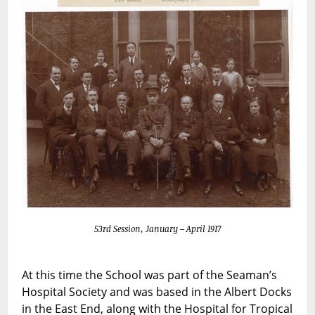
53rd Session, January – April 1917
At this time the School was part of the Seaman’s
Hospital Society and was based in the Albert Docks
in the East End, along with the Hospital for Tropical