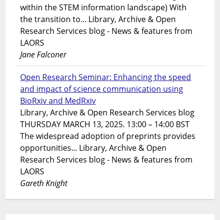
within the STEM information landscape) With
the transition to... Library, Archive & Open
Research Services blog - News & features from
LAORS
Jane Falconer
Open Research Seminar: Enhancing the speed
and impact of science communication using
BioRxiv and MedRxiv
Library, Archive & Open Research Services blog
THURSDAY MARCH 13, 2025. 13:00 – 14:00 BST
The widespread adoption of preprints provides
opportunities... Library, Archive & Open
Research Services blog - News & features from
LAORS
Gareth Knight