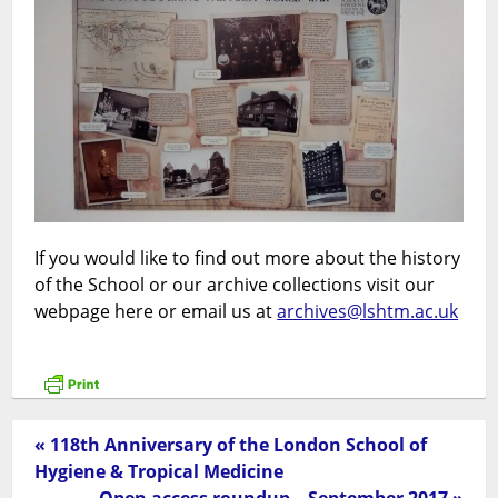
If you would like to find out more about the history
of the School or our archive collections visit our
webpage here or email us at
archives@lshtm.ac.uk
« 118th Anniversary of the London School of
Hygiene & Tropical Medicine
Open access roundup – September 2017 »