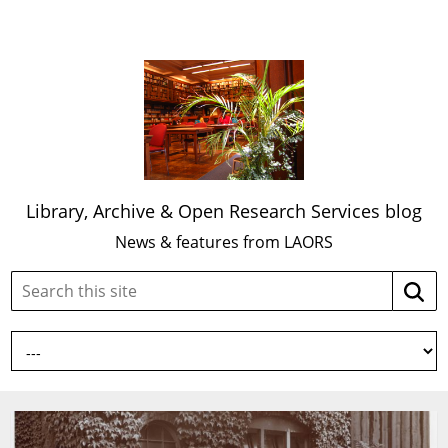
Library, Archive & Open Research Services blog
News & features from LAORS
Search
Searc
this
site: