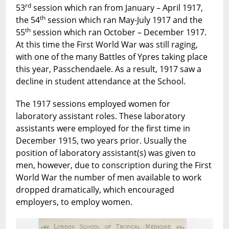
rd
53
session which ran from January – April 1917,
th
the 54
session which ran May-July 1917 and the
th
55
session which ran October – December 1917.
At this time the First World War was still raging,
with one of the many Battles of Ypres taking place
this year, Passchendaele. As a result, 1917 saw a
decline in student attendance at the School.
The 1917 sessions employed women for
laboratory assistant roles. These laboratory
assistants were employed for the first time in
December 1915, two years prior. Usually the
position of laboratory assistant(s) was given to
men, however, due to conscription during the First
World War the number of men available to work
dropped dramatically, which encouraged
employers, to employ women.