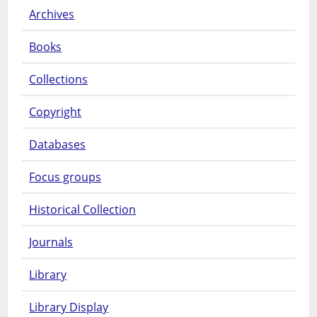
Archives
Books
Collections
Copyright
Databases
Focus groups
Historical Collection
Journals
Library
Library Display