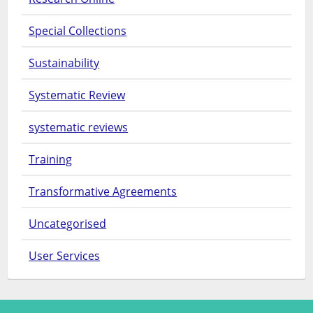
Special Collections
Sustainability
Systematic Review
systematic reviews
Training
Transformative Agreements
Uncategorised
User Services