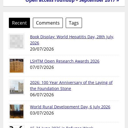
Recent
Comments
Tags
Book Display: World Hepatitis Day, 28th July,
2026
20/07/2026
LSHTM Open Research Awards 2026
07/07/2026
2026: 100 Year Anniversary of the Laying of
the Foundation Stone
06/07/2026
World Rural Development Day, 6 July 2026
03/07/2026