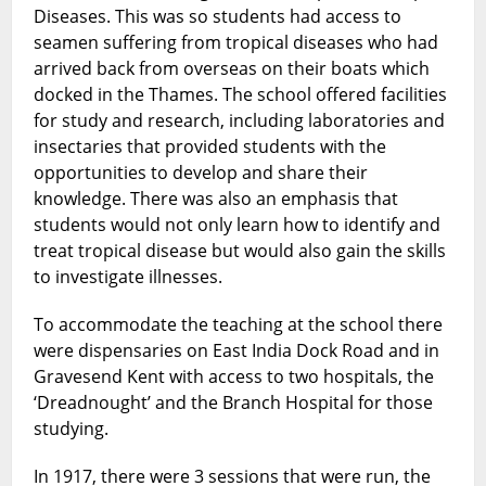
Diseases. This was so students had access to
seamen suffering from tropical diseases who had
arrived back from overseas on their boats which
docked in the Thames. The school offered facilities
for study and research, including laboratories and
insectaries that provided students with the
opportunities to develop and share their
knowledge. There was also an emphasis that
students would not only learn how to identify and
treat tropical disease but would also gain the skills
to investigate illnesses.
To accommodate the teaching at the school there
were dispensaries on East India Dock Road and in
Gravesend Kent with access to two hospitals, the
‘Dreadnought’ and the Branch Hospital for those
studying.
In 1917, there were 3 sessions that were run, the