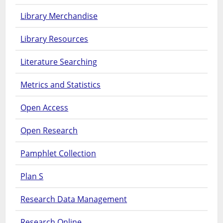
Library Merchandise
Library Resources
Literature Searching
Metrics and Statistics
Open Access
Open Research
Pamphlet Collection
Plan S
Research Data Management
Research Online