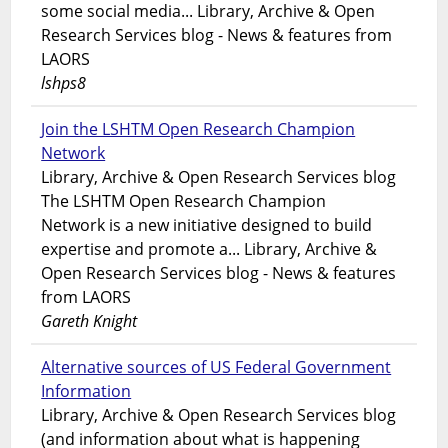
some social media... Library, Archive & Open
Research Services blog - News & features from
LAORS
lshps8
Join the LSHTM Open Research Champion
Network
Library, Archive & Open Research Services blog
The LSHTM Open Research Champion
Network is a new initiative designed to build
expertise and promote a... Library, Archive &
Open Research Services blog - News & features
from LAORS
Gareth Knight
Alternative sources of US Federal Government
Information
Library, Archive & Open Research Services blog
(and information about what is happening