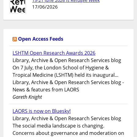
15-21 June 2026 is Refugee Week
17/06/2026
Open Access Feeds
LSHTM Open Research Awards 2026
Library, Archive & Open Research Services blog
On 7 July, the London School of Hygiene &
Tropical Medicine (LSHTM) held its inaugural...
Library, Archive & Open Research Services blog -
News & features from LAORS
Gareth Knight
LAORS is now on Bluesky!
Library, Archive & Open Research Services blog
The social media landscape is changing.
Concerns about governance and moderation on