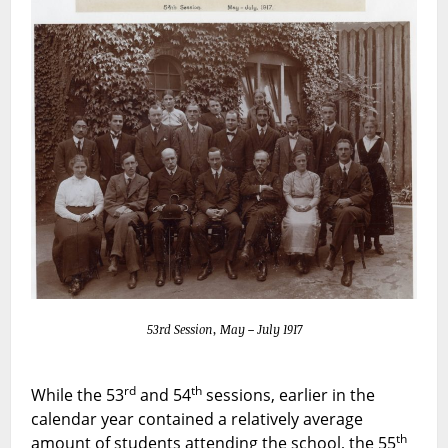
53rd Session, May – July 1917
rd
th
While the 53
and 54
sessions, earlier in the
calendar year contained a relatively average
th
amount of students attending the school, the 55