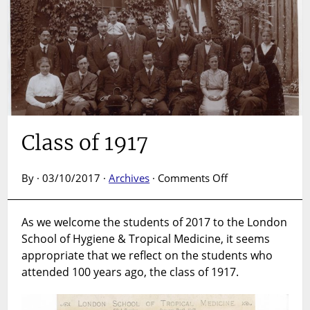
Class of 1917
on
By · 03/10/2017 ·
Archives
·
Comments Off
Class
of
As we welcome the students of 2017 to the London
1917
School of Hygiene & Tropical Medicine, it seems
appropriate that we reflect on the students who
attended 100 years ago, the class of 1917.