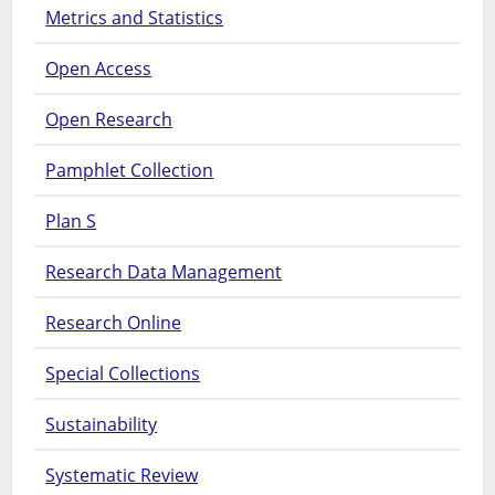
Metrics and Statistics
Open Access
Open Research
Pamphlet Collection
Plan S
Research Data Management
Research Online
Special Collections
Sustainability
Systematic Review