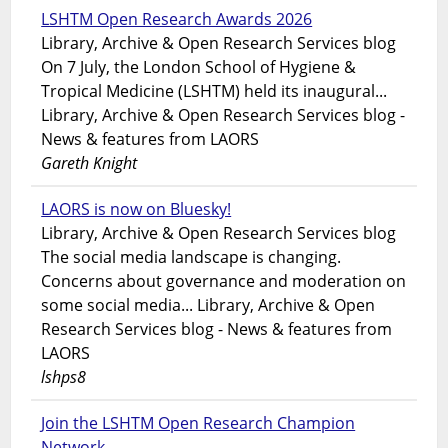
LSHTM Open Research Awards 2026
Library, Archive & Open Research Services blog
On 7 July, the London School of Hygiene &
Tropical Medicine (LSHTM) held its inaugural...
Library, Archive & Open Research Services blog -
News & features from LAORS
Gareth Knight
LAORS is now on Bluesky!
Library, Archive & Open Research Services blog
The social media landscape is changing.
Concerns about governance and moderation on
some social media... Library, Archive & Open
Research Services blog - News & features from
LAORS
lshps8
Join the LSHTM Open Research Champion
Network