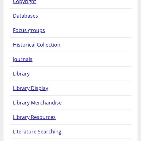
Copyright
Databases
Focus groups
Historical Collection
Journals
Library
Library Display
Library Merchandise
Library Resources
Literature Searching