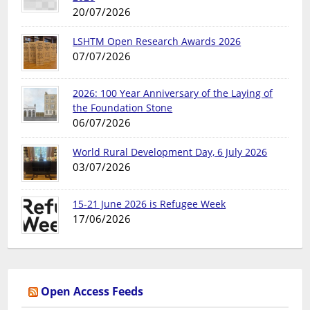
20/07/2026
LSHTM Open Research Awards 2026
07/07/2026
2026: 100 Year Anniversary of the Laying of
the Foundation Stone
06/07/2026
World Rural Development Day, 6 July 2026
03/07/2026
15-21 June 2026 is Refugee Week
17/06/2026
Open Access Feeds