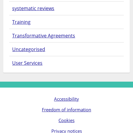
systematic reviews
Training
Transformative Agreements
Uncategorised
User Services
Accessibility
Freedom of information
Cookies
Privacy notices