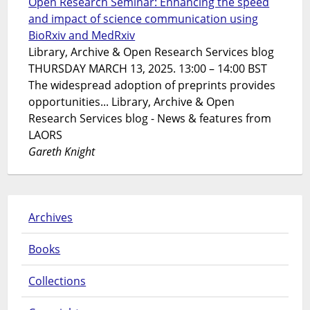
Open Research Seminar: Enhancing the speed
and impact of science communication using
BioRxiv and MedRxiv
Library, Archive & Open Research Services blog
THURSDAY MARCH 13, 2025. 13:00 – 14:00 BST
The widespread adoption of preprints provides
opportunities... Library, Archive & Open
Research Services blog - News & features from
LAORS
Gareth Knight
Archives
Books
Collections