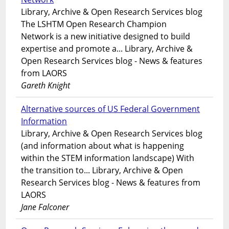
Library, Archive & Open Research Services blog
The LSHTM Open Research Champion
Network is a new initiative designed to build
expertise and promote a... Library, Archive &
Open Research Services blog - News & features
from LAORS
Gareth Knight
Alternative sources of US Federal Government
Information
Library, Archive & Open Research Services blog
(and information about what is happening
within the STEM information landscape) With
the transition to... Library, Archive & Open
Research Services blog - News & features from
LAORS
Jane Falconer