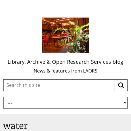
Library, Archive & Open Research Services blog
News & features from LAORS
Search
Searc
this
site:
water