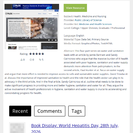
Recent
Comments
Tags
Book Display: World Hepatitis Day, 28th July,
2026