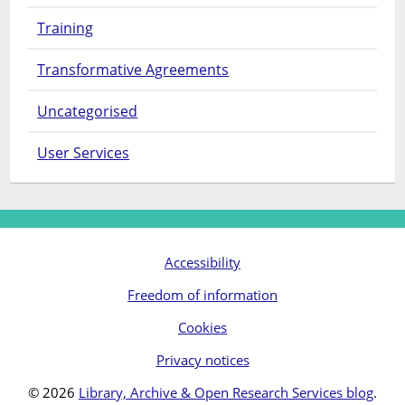
Training
Transformative Agreements
Uncategorised
User Services
Accessibility
Freedom of information
Cookies
Privacy notices
© 2026
Library, Archive & Open Research Services blog
.