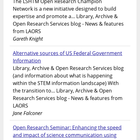
The LSHTM Open Research Champion
Network is a new initiative designed to build
expertise and promote a... Library, Archive &
Open Research Services blog - News & features
from LAORS
Gareth Knight
Alternative sources of US Federal Government
Information
Library, Archive & Open Research Services blog
(and information about what is happening
within the STEM information landscape) With
the transition to... Library, Archive & Open
Research Services blog - News & features from
LAORS
Jane Falconer
Open Research Seminar: Enhancing the speed
and impact of science communication using