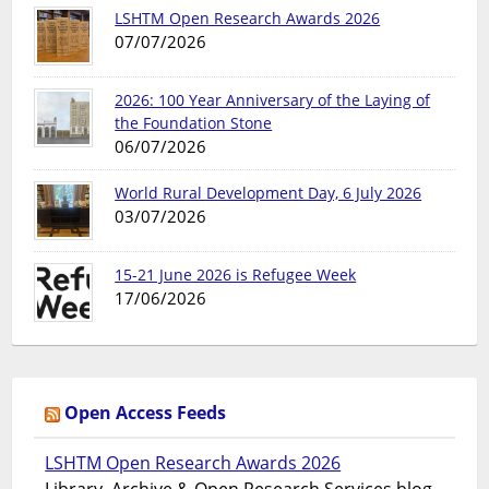
LSHTM Open Research Awards 2026
07/07/2026
2026: 100 Year Anniversary of the Laying of
the Foundation Stone
06/07/2026
World Rural Development Day, 6 July 2026
03/07/2026
15-21 June 2026 is Refugee Week
17/06/2026
Open Access Feeds
LSHTM Open Research Awards 2026