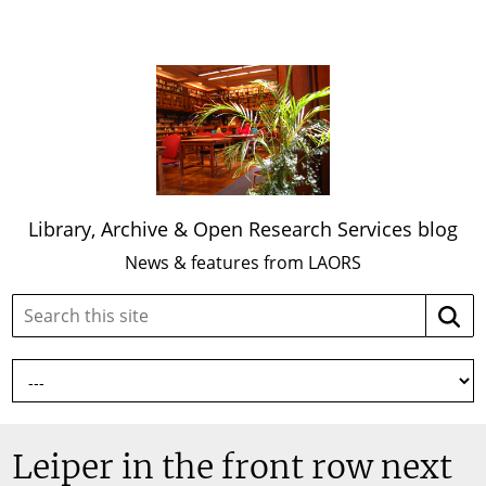
Library, Archive & Open Research Services blog
News & features from LAORS
Search
Searc
this
site:
Leiper in the front row next