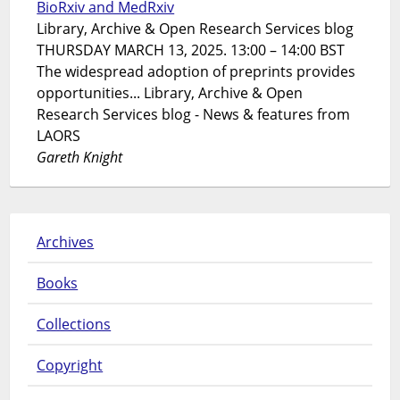
BioRxiv and MedRxiv
Library, Archive & Open Research Services blog
THURSDAY MARCH 13, 2025. 13:00 – 14:00 BST
The widespread adoption of preprints provides
opportunities... Library, Archive & Open
Research Services blog - News & features from
LAORS
Gareth Knight
Archives
Books
Collections
Copyright