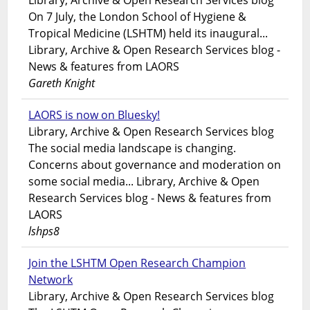
Library, Archive & Open Research Services blog
On 7 July, the London School of Hygiene &
Tropical Medicine (LSHTM) held its inaugural...
Library, Archive & Open Research Services blog -
News & features from LAORS
Gareth Knight
LAORS is now on Bluesky!
Library, Archive & Open Research Services blog
The social media landscape is changing.
Concerns about governance and moderation on
some social media... Library, Archive & Open
Research Services blog - News & features from
LAORS
lshps8
Join the LSHTM Open Research Champion
Network
Library, Archive & Open Research Services blog