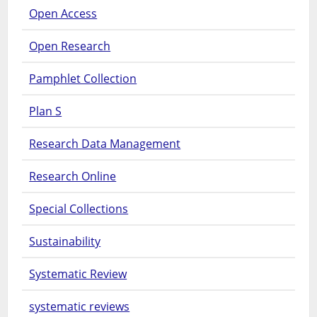
Open Access
Open Research
Pamphlet Collection
Plan S
Research Data Management
Research Online
Special Collections
Sustainability
Systematic Review
systematic reviews