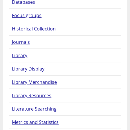
Databases
Focus groups
Historical Collection
Journals
Library
Library Display
Library Merchandise
Library Resources
Literature Searching
Metrics and Statistics