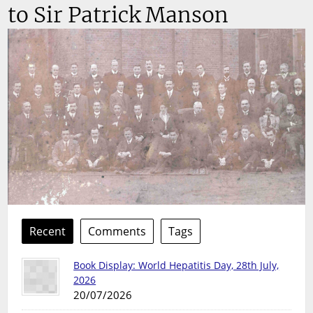
to Sir Patrick Manson
Recent
Comments
Tags
Book Display: World Hepatitis Day, 28th July,
2026
20/07/2026