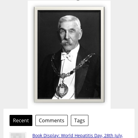
Recent
Comments
Tags
Book Display: World Hepatitis Day, 28th July,