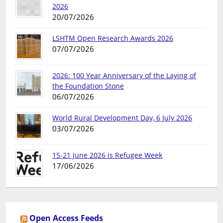
2026
20/07/2026
LSHTM Open Research Awards 2026
07/07/2026
2026: 100 Year Anniversary of the Laying of
the Foundation Stone
06/07/2026
World Rural Development Day, 6 July 2026
03/07/2026
15-21 June 2026 is Refugee Week
17/06/2026
Open Access Feeds