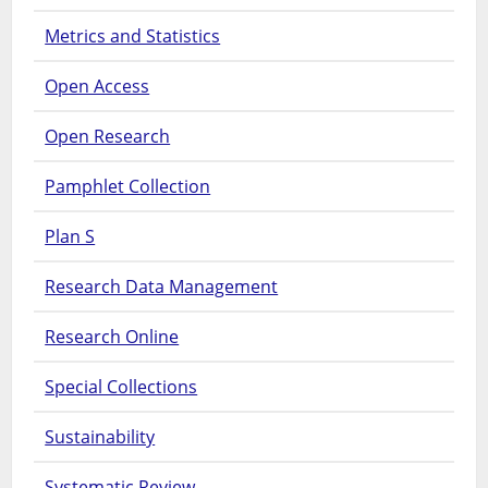
Metrics and Statistics
Open Access
Open Research
Pamphlet Collection
Plan S
Research Data Management
Research Online
Special Collections
Sustainability
Systematic Review