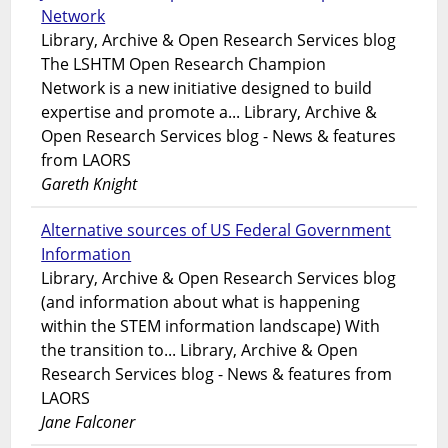
Network
Library, Archive & Open Research Services blog
The LSHTM Open Research Champion
Network is a new initiative designed to build
expertise and promote a... Library, Archive &
Open Research Services blog - News & features
from LAORS
Gareth Knight
Alternative sources of US Federal Government
Information
Library, Archive & Open Research Services blog
(and information about what is happening
within the STEM information landscape) With
the transition to... Library, Archive & Open
Research Services blog - News & features from
LAORS
Jane Falconer