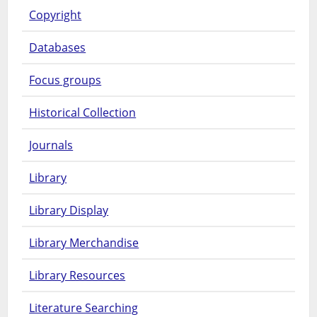
Copyright
Databases
Focus groups
Historical Collection
Journals
Library
Library Display
Library Merchandise
Library Resources
Literature Searching