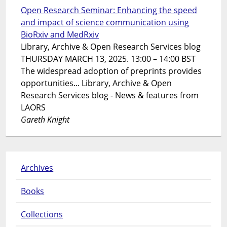
Open Research Seminar: Enhancing the speed
and impact of science communication using
BioRxiv and MedRxiv
Library, Archive & Open Research Services blog
THURSDAY MARCH 13, 2025. 13:00 – 14:00 BST
The widespread adoption of preprints provides
opportunities... Library, Archive & Open
Research Services blog - News & features from
LAORS
Gareth Knight
Archives
Books
Collections