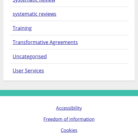
systematic reviews
Training
Transformative Agreements
Uncategorised
User Services
Accessibility
Freedom of information
Cookies