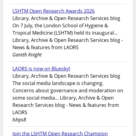
LSHTM Open Research Awards 2026
Library, Archive & Open Research Services blog
On 7 July, the London School of Hygiene &
Tropical Medicine (LSHTM) held its inaugural...
Library, Archive & Open Research Services blog -
News & features from LAORS
Gareth Knight
LAORS is now on Bluesky!
Library, Archive & Open Research Services blog
The social media landscape is changing.
Concerns about governance and moderation on
some social media... Library, Archive & Open
Research Services blog - News & features from
LAORS
lshps8
Join the LSHTM Open Research Champion