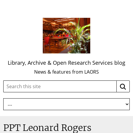
Library, Archive & Open Research Services blog
News & features from LAORS
Search
Searc
this
site:
PPT Leonard Rogers