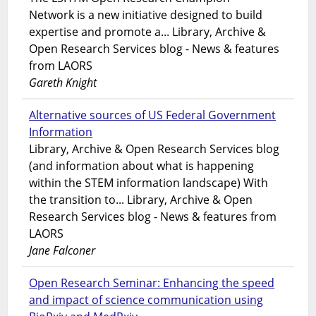
Network is a new initiative designed to build
expertise and promote a... Library, Archive &
Open Research Services blog - News & features
from LAORS
Gareth Knight
Alternative sources of US Federal Government
Information
Library, Archive & Open Research Services blog
(and information about what is happening
within the STEM information landscape) With
the transition to... Library, Archive & Open
Research Services blog - News & features from
LAORS
Jane Falconer
Open Research Seminar: Enhancing the speed
and impact of science communication using