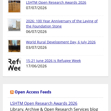
LSHTM Open Research Awards 2026
07/07/2026
2026: 100 Year Anniversary of the Laying of
the Foundation Stone
06/07/2026
World Rural Development Day, 6 July 2026
03/07/2026
15-21 June 2026 is Refugee Week
17/06/2026
Open Access Feeds
LSHTM Open Research Awards 2026
Library, Archive & Open Research Services blog