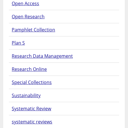
Open Access
Open Research
Pamphlet Collection
Plan S
Research Data Management
Research Online
Special Collections
Sustainability
Systematic Review
systematic reviews