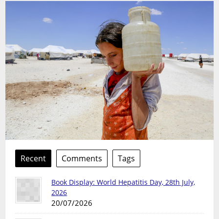
Recent
Comments
Tags
Book Display: World Hepatitis Day, 28th July,
2026
20/07/2026