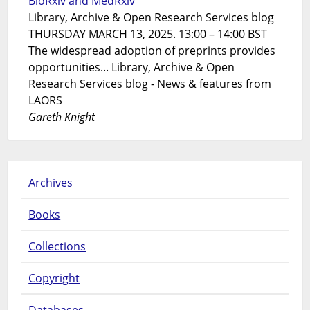
BioRxiv and MedRxiv
Library, Archive & Open Research Services blog
THURSDAY MARCH 13, 2025. 13:00 – 14:00 BST
The widespread adoption of preprints provides
opportunities... Library, Archive & Open
Research Services blog - News & features from
LAORS
Gareth Knight
Archives
Books
Collections
Copyright
Databases