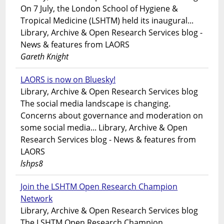
On 7 July, the London School of Hygiene &
Tropical Medicine (LSHTM) held its inaugural...
Library, Archive & Open Research Services blog -
News & features from LAORS
Gareth Knight
LAORS is now on Bluesky!
Library, Archive & Open Research Services blog
The social media landscape is changing.
Concerns about governance and moderation on
some social media... Library, Archive & Open
Research Services blog - News & features from
LAORS
lshps8
Join the LSHTM Open Research Champion
Network
Library, Archive & Open Research Services blog
The LSHTM Open Research Champion