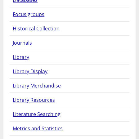
Focus groups
Historical Collection
Journals
Library
Library Display
Library Merchandise
Library Resources
Literature Searching
Metrics and Statistics