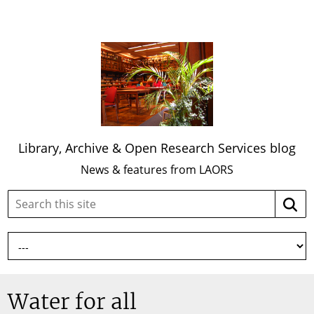
Library, Archive & Open Research Services blog
News & features from LAORS
Search
Searc
this
site:
Water for all