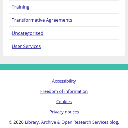
Training
Transformative Agreements
Uncategorised
User Services
Accessibility
Freedom of information
Cookies
Privacy notices
© 2026
Library, Archive & Open Research Services blog
.