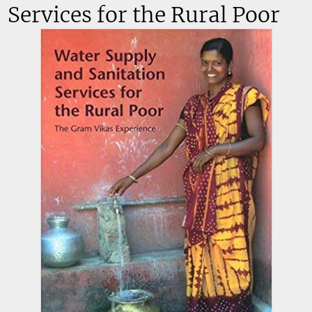
Services for the Rural Poor