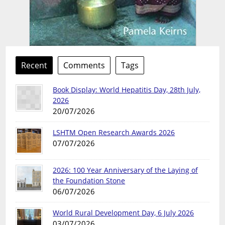
Recent
Comments
Tags
Book Display: World Hepatitis Day, 28th July,
2026
20/07/2026
LSHTM Open Research Awards 2026
07/07/2026
2026: 100 Year Anniversary of the Laying of
the Foundation Stone
06/07/2026
World Rural Development Day, 6 July 2026
03/07/2026