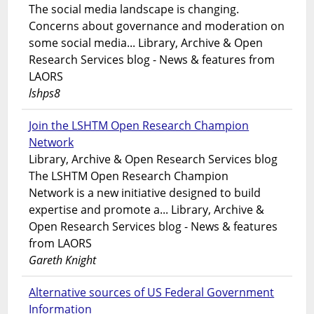
The social media landscape is changing.
Concerns about governance and moderation on
some social media... Library, Archive & Open
Research Services blog - News & features from
LAORS
lshps8
Join the LSHTM Open Research Champion
Network
Library, Archive & Open Research Services blog
The LSHTM Open Research Champion
Network is a new initiative designed to build
expertise and promote a... Library, Archive &
Open Research Services blog - News & features
from LAORS
Gareth Knight
Alternative sources of US Federal Government
Information