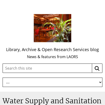
Library, Archive & Open Research Services blog
News & features from LAORS
Search
Searc
this
site:
Water Supply and Sanitation