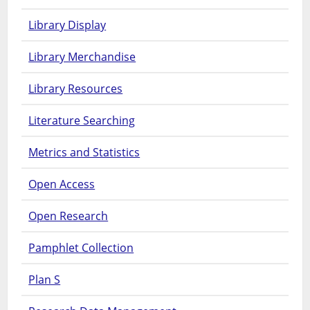
Library Display
Library Merchandise
Library Resources
Literature Searching
Metrics and Statistics
Open Access
Open Research
Pamphlet Collection
Plan S