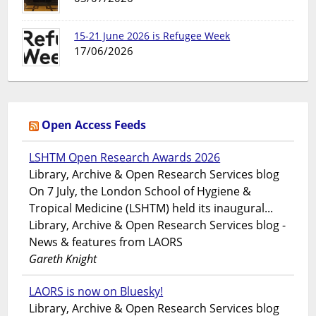
15-21 June 2026 is Refugee Week
17/06/2026
Open Access Feeds
LSHTM Open Research Awards 2026
Library, Archive & Open Research Services blog
On 7 July, the London School of Hygiene &
Tropical Medicine (LSHTM) held its inaugural...
Library, Archive & Open Research Services blog -
News & features from LAORS
Gareth Knight
LAORS is now on Bluesky!
Library, Archive & Open Research Services blog