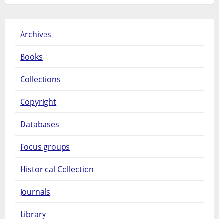
Archives
Books
Collections
Copyright
Databases
Focus groups
Historical Collection
Journals
Library