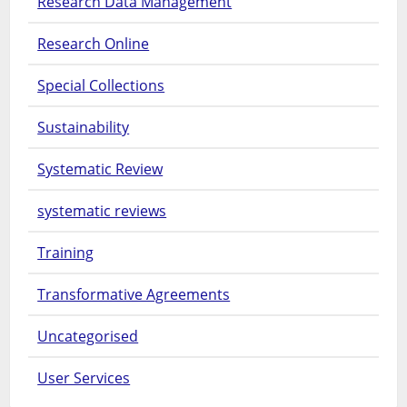
Research Data Management
Research Online
Special Collections
Sustainability
Systematic Review
systematic reviews
Training
Transformative Agreements
Uncategorised
User Services