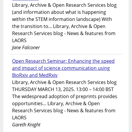
Library, Archive & Open Research Services blog
(and information about what is happening
within the STEM information landscape) With
the transition to... Library, Archive & Open
Research Services blog - News & features from
LAORS
Jane Falconer
Open Research Seminar: Enhancing the speed
and impact of science communication using
BioRxiv and MedRxiv
Library, Archive & Open Research Services blog
THURSDAY MARCH 13, 2025. 13:00 – 14:00 BST
The widespread adoption of preprints provides
opportunities... Library, Archive & Open
Research Services blog - News & features from
LAORS
Gareth Knight