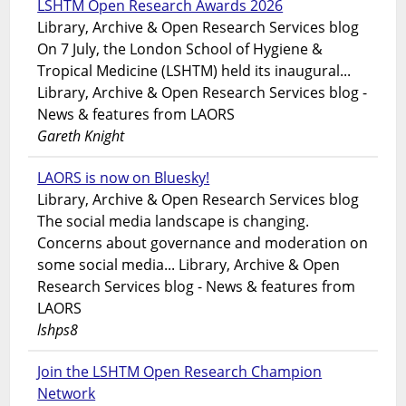
LSHTM Open Research Awards 2026
Library, Archive & Open Research Services blog
On 7 July, the London School of Hygiene &
Tropical Medicine (LSHTM) held its inaugural...
Library, Archive & Open Research Services blog -
News & features from LAORS
Gareth Knight
LAORS is now on Bluesky!
Library, Archive & Open Research Services blog
The social media landscape is changing.
Concerns about governance and moderation on
some social media... Library, Archive & Open
Research Services blog - News & features from
LAORS
lshps8
Join the LSHTM Open Research Champion
Network