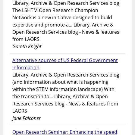
Library, Archive & Open Research Services blog
The LSHTM Open Research Champion
Network is a new initiative designed to build
expertise and promote a... Library, Archive &
Open Research Services blog - News & features
from LAORS
Gareth Knight
Alternative sources of US Federal Government
Information
Library, Archive & Open Research Services blog
(and information about what is happening
within the STEM information landscape) With
the transition to... Library, Archive & Open
Research Services blog - News & features from
LAORS
Jane Falconer
Open Research Seminar: Enhancing the speed