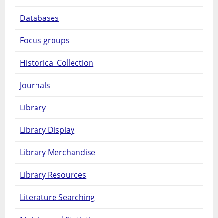
Databases
Focus groups
Historical Collection
Journals
Library
Library Display
Library Merchandise
Library Resources
Literature Searching