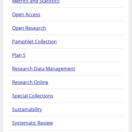
Metrics and Statistics
Open Access
Open Research
Pamphlet Collection
Plan S
Research Data Management
Research Online
Special Collections
Sustainability
Systematic Review