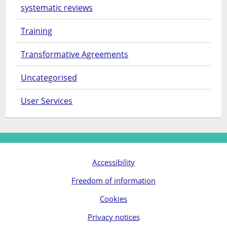
systematic reviews
Training
Transformative Agreements
Uncategorised
User Services
Accessibility
Freedom of information
Cookies
Privacy notices