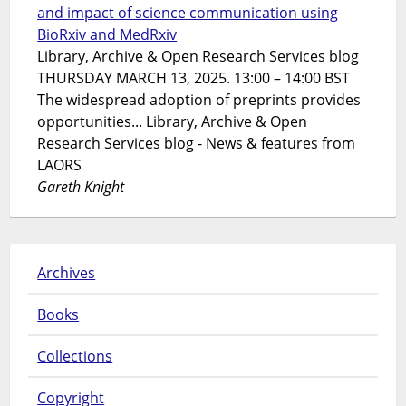
and impact of science communication using
BioRxiv and MedRxiv
Library, Archive & Open Research Services blog
THURSDAY MARCH 13, 2025. 13:00 – 14:00 BST
The widespread adoption of preprints provides
opportunities... Library, Archive & Open
Research Services blog - News & features from
LAORS
Gareth Knight
Archives
Books
Collections
Copyright