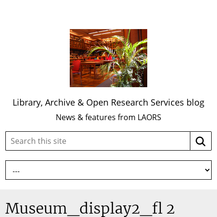
Library, Archive & Open Research Services blog
News & features from LAORS
Search
Searc
this
site:
Museum_display2_fl 2