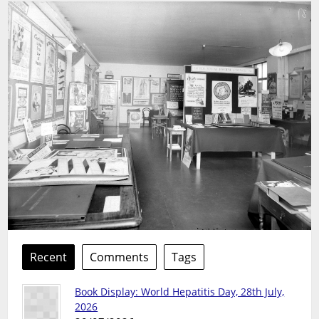
Recent
Comments
Tags
Book Display: World Hepatitis Day, 28th July,
2026