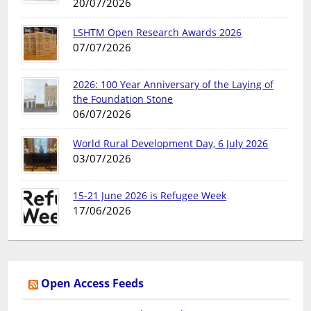
20/07/2026
LSHTM Open Research Awards 2026
07/07/2026
2026: 100 Year Anniversary of the Laying of
the Foundation Stone
06/07/2026
World Rural Development Day, 6 July 2026
03/07/2026
15-21 June 2026 is Refugee Week
17/06/2026
Open Access Feeds