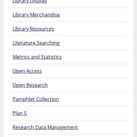
Library Display
Library Merchandise
Library Resources
Literature Searching
Metrics and Statistics
Open Access
Open Research
Pamphlet Collection
Plan S
Research Data Management