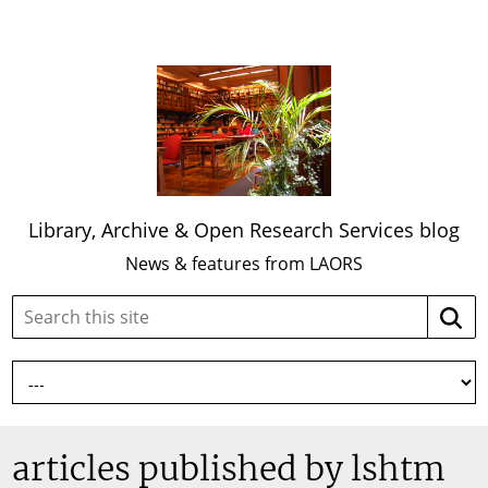
Library, Archive & Open Research Services blog
News & features from LAORS
Search
Searc
this
site:
articles published by lshtm