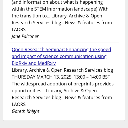
(and information about what is happening
within the STEM information landscape) With
the transition to... Library, Archive & Open
Research Services blog - News & features from
LAORS
Jane Falconer
Open Research Seminar: Enhancing the speed
and impact of science communication using
BioRxiv and MedRxiv
Library, Archive & Open Research Services blog
THURSDAY MARCH 13, 2025. 13:00 – 14:00 BST
The widespread adoption of preprints provides
opportunities... Library, Archive & Open
Research Services blog - News & features from
LAORS
Gareth Knight