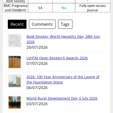
Recent
Comments
Tags
Book Display: World Hepatitis Day, 28th July,
2026
20/07/2026
LSHTM Open Research Awards 2026
07/07/2026
2026: 100 Year Anniversary of the Laying of
the Foundation Stone
06/07/2026
World Rural Development Day, 6 July 2026
03/07/2026