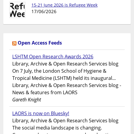
15-21 June 2026 is Refugee Week
17/06/2026
Open Access Feeds
LSHTM Open Research Awards 2026
Library, Archive & Open Research Services blog
On 7 July, the London School of Hygiene &
Tropical Medicine (LSHTM) held its inaugural...
Library, Archive & Open Research Services blog -
News & features from LAORS
Gareth Knight
LAORS is now on Bluesky!
Library, Archive & Open Research Services blog
The social media landscape is changing.