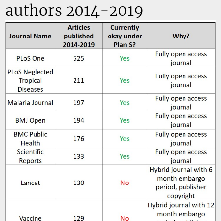
authors 2014-2019