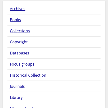
Archives
Books
Collections
Copyright
Databases
Focus groups
Historical Collection
Journals
Library