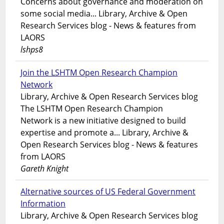
Concerns about governance and moderation on
some social media... Library, Archive & Open
Research Services blog - News & features from
LAORS
lshps8
Join the LSHTM Open Research Champion
Network
Library, Archive & Open Research Services blog
The LSHTM Open Research Champion
Network is a new initiative designed to build
expertise and promote a... Library, Archive &
Open Research Services blog - News & features
from LAORS
Gareth Knight
Alternative sources of US Federal Government
Information
Library, Archive & Open Research Services blog