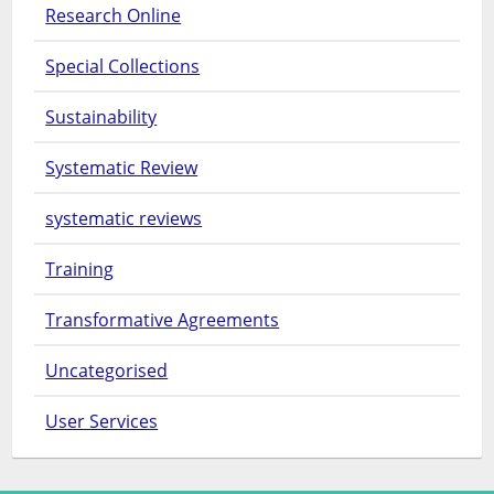
Research Online
Special Collections
Sustainability
Systematic Review
systematic reviews
Training
Transformative Agreements
Uncategorised
User Services