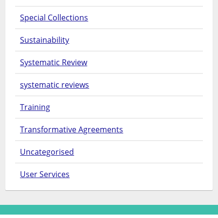
Special Collections
Sustainability
Systematic Review
systematic reviews
Training
Transformative Agreements
Uncategorised
User Services