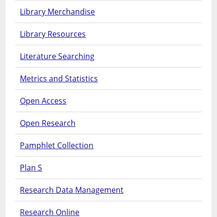
Library Merchandise
Library Resources
Literature Searching
Metrics and Statistics
Open Access
Open Research
Pamphlet Collection
Plan S
Research Data Management
Research Online