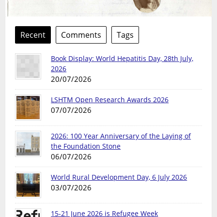
Recent
Comments
Tags
Book Display: World Hepatitis Day, 28th July,
2026
20/07/2026
LSHTM Open Research Awards 2026
07/07/2026
2026: 100 Year Anniversary of the Laying of
the Foundation Stone
06/07/2026
World Rural Development Day, 6 July 2026
03/07/2026
15-21 June 2026 is Refugee Week