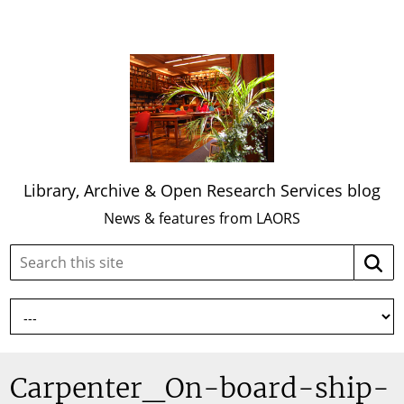
Library, Archive & Open Research Services blog
News & features from LAORS
Search
Searc
this
site:
Carpenter_On-board-ship-