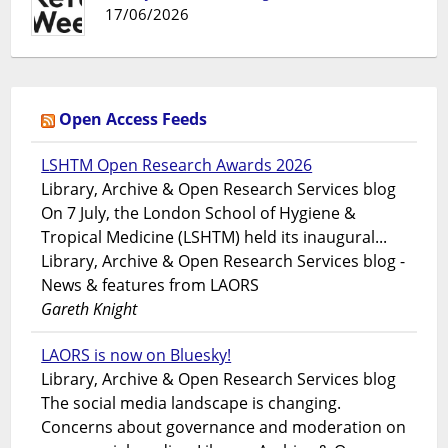
17/06/2026
Open Access Feeds
LSHTM Open Research Awards 2026
Library, Archive & Open Research Services blog
On 7 July, the London School of Hygiene &
Tropical Medicine (LSHTM) held its inaugural...
Library, Archive & Open Research Services blog -
News & features from LAORS
Gareth Knight
LAORS is now on Bluesky!
Library, Archive & Open Research Services blog
The social media landscape is changing.
Concerns about governance and moderation on