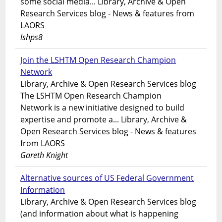
some social media... Library, Archive & Open
Research Services blog - News & features from
LAORS
lshps8
Join the LSHTM Open Research Champion
Network
Library, Archive & Open Research Services blog
The LSHTM Open Research Champion
Network is a new initiative designed to build
expertise and promote a... Library, Archive &
Open Research Services blog - News & features
from LAORS
Gareth Knight
Alternative sources of US Federal Government
Information
Library, Archive & Open Research Services blog
(and information about what is happening