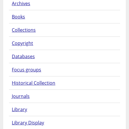
Archives
Books
Collections
Copyright
Databases
Focus groups
Historical Collection
Journals
Library
Library Display