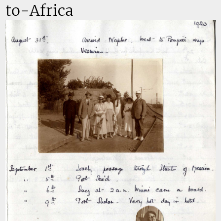
to-Africa