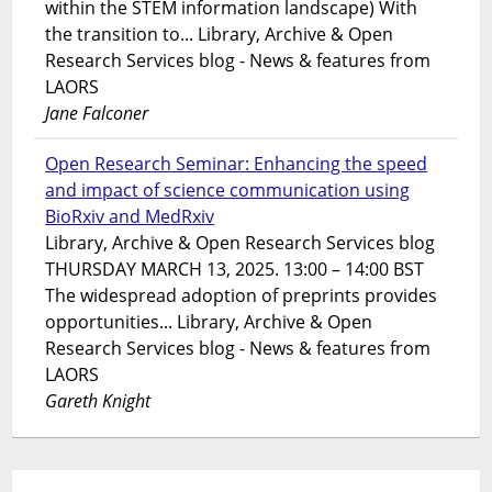
within the STEM information landscape) With
the transition to... Library, Archive & Open
Research Services blog - News & features from
LAORS
Jane Falconer
Open Research Seminar: Enhancing the speed
and impact of science communication using
BioRxiv and MedRxiv
Library, Archive & Open Research Services blog
THURSDAY MARCH 13, 2025. 13:00 – 14:00 BST
The widespread adoption of preprints provides
opportunities... Library, Archive & Open
Research Services blog - News & features from
LAORS
Gareth Knight