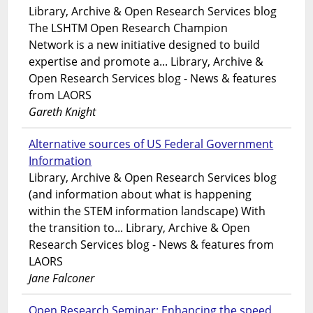
Library, Archive & Open Research Services blog
The LSHTM Open Research Champion
Network is a new initiative designed to build
expertise and promote a... Library, Archive &
Open Research Services blog - News & features
from LAORS
Gareth Knight
Alternative sources of US Federal Government
Information
Library, Archive & Open Research Services blog
(and information about what is happening
within the STEM information landscape) With
the transition to... Library, Archive & Open
Research Services blog - News & features from
LAORS
Jane Falconer
Open Research Seminar: Enhancing the speed