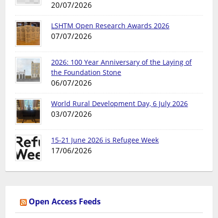
20/07/2026
LSHTM Open Research Awards 2026
07/07/2026
2026: 100 Year Anniversary of the Laying of
the Foundation Stone
06/07/2026
World Rural Development Day, 6 July 2026
03/07/2026
15-21 June 2026 is Refugee Week
17/06/2026
Open Access Feeds