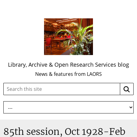
Library, Archive & Open Research Services blog
News & features from LAORS
Search
Searc
this
site:
85th session, Oct 1928-Feb