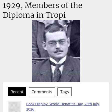
1929, Members of the
Diploma in Tropi
Recent
Comments
Tags
Book Display: World Hepatitis Day, 28th July,
2026