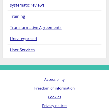
systematic reviews
Training
Transformative Agreements
Uncategorised
User Services
Accessibility
Freedom of information
Cookies
Privacy notices