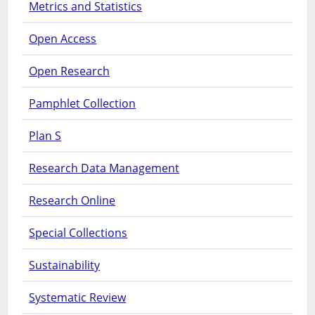
Metrics and Statistics
Open Access
Open Research
Pamphlet Collection
Plan S
Research Data Management
Research Online
Special Collections
Sustainability
Systematic Review