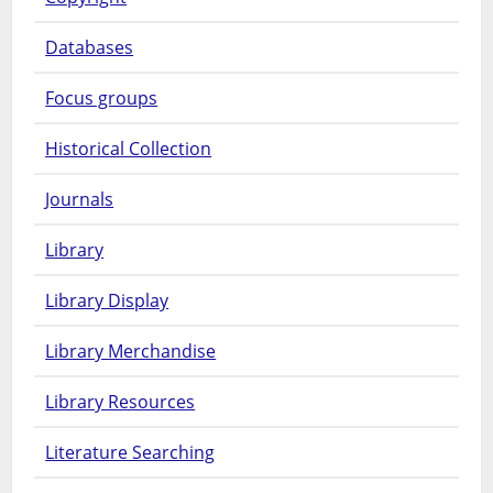
Databases
Focus groups
Historical Collection
Journals
Library
Library Display
Library Merchandise
Library Resources
Literature Searching