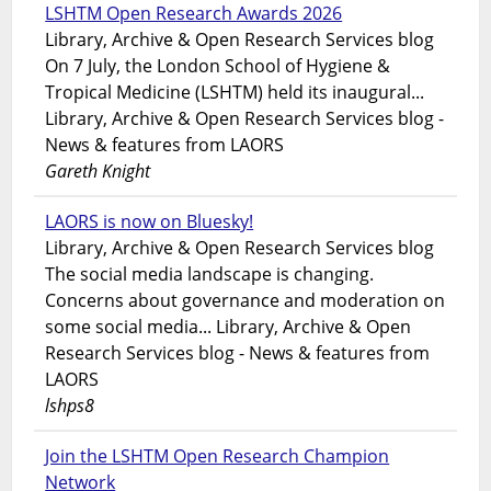
LSHTM Open Research Awards 2026
Library, Archive & Open Research Services blog
On 7 July, the London School of Hygiene &
Tropical Medicine (LSHTM) held its inaugural...
Library, Archive & Open Research Services blog -
News & features from LAORS
Gareth Knight
LAORS is now on Bluesky!
Library, Archive & Open Research Services blog
The social media landscape is changing.
Concerns about governance and moderation on
some social media... Library, Archive & Open
Research Services blog - News & features from
LAORS
lshps8
Join the LSHTM Open Research Champion
Network