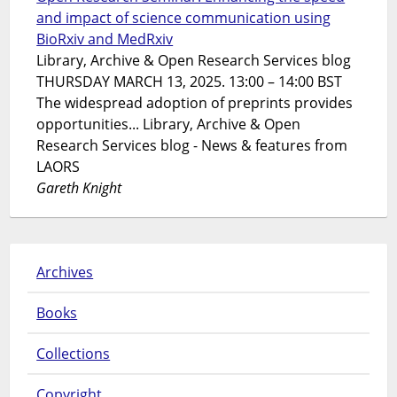
and impact of science communication using
BioRxiv and MedRxiv
Library, Archive & Open Research Services blog
THURSDAY MARCH 13, 2025. 13:00 – 14:00 BST
The widespread adoption of preprints provides
opportunities... Library, Archive & Open
Research Services blog - News & features from
LAORS
Gareth Knight
Archives
Books
Collections
Copyright