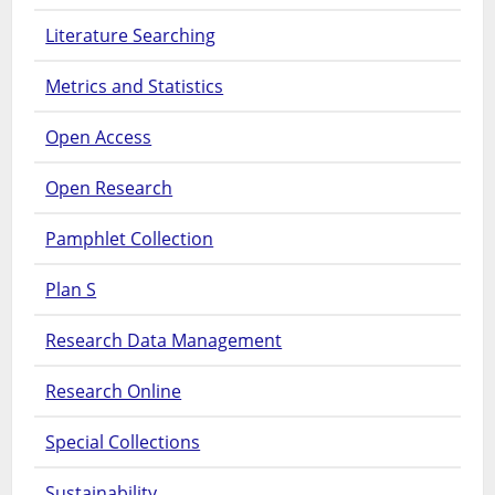
Literature Searching
Metrics and Statistics
Open Access
Open Research
Pamphlet Collection
Plan S
Research Data Management
Research Online
Special Collections
Sustainability