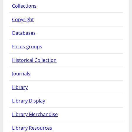
Collections
Copyright
Databases
Focus groups
Historical Collection
Journals
Library
Library Display
Library Merchandise
Library Resources