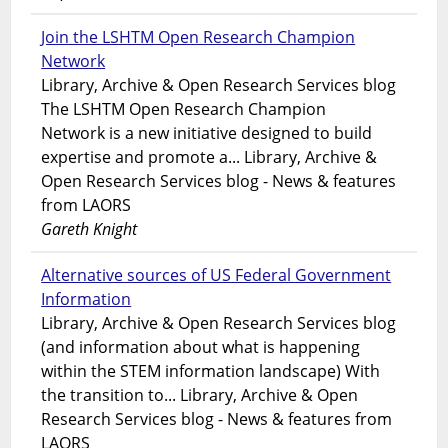
Join the LSHTM Open Research Champion
Network
Library, Archive & Open Research Services blog
The LSHTM Open Research Champion
Network is a new initiative designed to build
expertise and promote a... Library, Archive &
Open Research Services blog - News & features
from LAORS
Gareth Knight
Alternative sources of US Federal Government
Information
Library, Archive & Open Research Services blog
(and information about what is happening
within the STEM information landscape) With
the transition to... Library, Archive & Open
Research Services blog - News & features from
LAORS