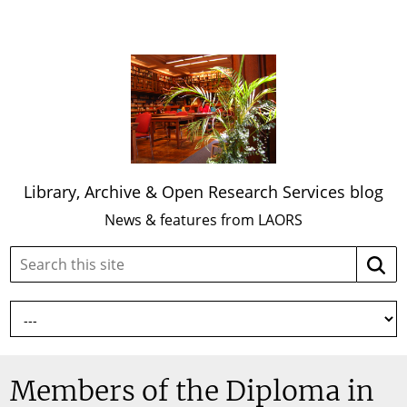
Library, Archive & Open Research Services blog
News & features from LAORS
Search
Searc
this
site:
Members of the Diploma in