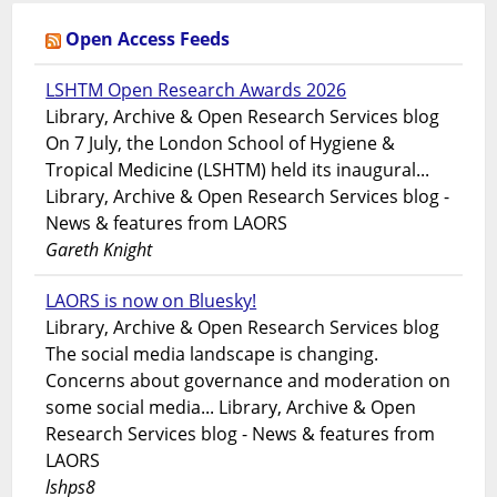
Open Access Feeds
LSHTM Open Research Awards 2026
Library, Archive & Open Research Services blog
On 7 July, the London School of Hygiene &
Tropical Medicine (LSHTM) held its inaugural...
Library, Archive & Open Research Services blog -
News & features from LAORS
Gareth Knight
LAORS is now on Bluesky!
Library, Archive & Open Research Services blog
The social media landscape is changing.
Concerns about governance and moderation on
some social media... Library, Archive & Open
Research Services blog - News & features from
LAORS
lshps8