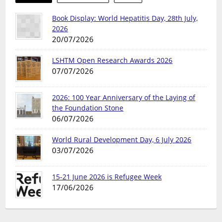
Book Display: World Hepatitis Day, 28th July,
2026
20/07/2026
LSHTM Open Research Awards 2026
07/07/2026
2026: 100 Year Anniversary of the Laying of
the Foundation Stone
06/07/2026
World Rural Development Day, 6 July 2026
03/07/2026
15-21 June 2026 is Refugee Week
17/06/2026