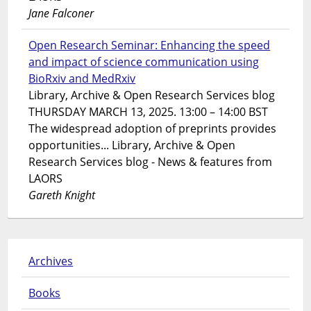
Jane Falconer
Open Research Seminar: Enhancing the speed
and impact of science communication using
BioRxiv and MedRxiv
Library, Archive & Open Research Services blog
THURSDAY MARCH 13, 2025. 13:00 – 14:00 BST
The widespread adoption of preprints provides
opportunities... Library, Archive & Open
Research Services blog - News & features from
LAORS
Gareth Knight
Archives
Books