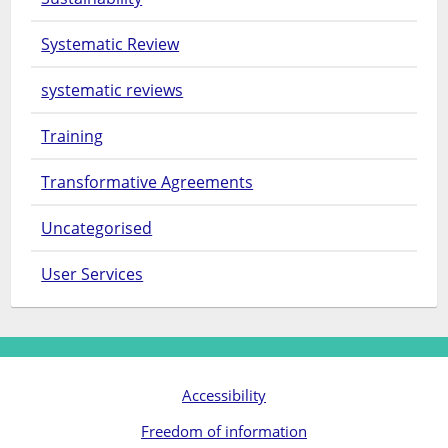
Systematic Review
systematic reviews
Training
Transformative Agreements
Uncategorised
User Services
Accessibility
Freedom of information