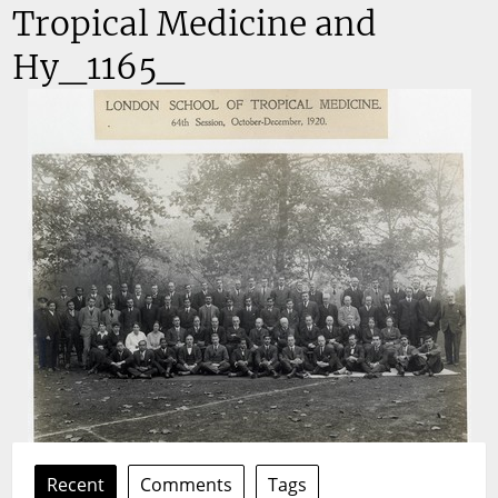
Tropical Medicine and
Hy_1165_
Recent
Comments
Tags