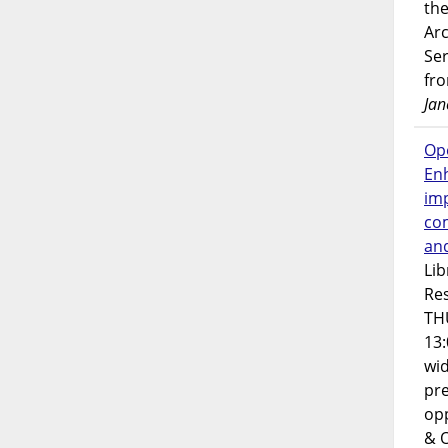
the
Ar
Ser
fr
Jan
Op
En
imp
co
an
Lib
Res
TH
13:
wi
pre
opp
& 