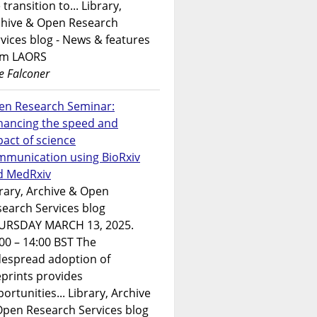
 transition to... Library,
chive & Open Research
vices blog - News & features
om LAORS
e Falconer
en Research Seminar:
hancing the speed and
act of science
mmunication using BioRxiv
d MedRxiv
rary, Archive & Open
earch Services blog
URSDAY MARCH 13, 2025.
00 – 14:00 BST The
despread adoption of
prints provides
ortunities... Library, Archive
Open Research Services blog