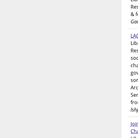
Res
& 
Gar
LAO
Lib
Res
soc
ch
go
som
Ar
Ser
fr
lsh
Jo
Ch