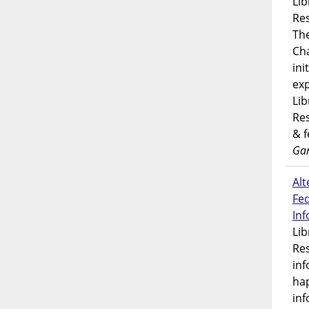
Lib
Res
Th
Ch
ini
exp
Lib
Res
& 
Gar
Alt
Fe
In
Lib
Res
inf
ha
inf