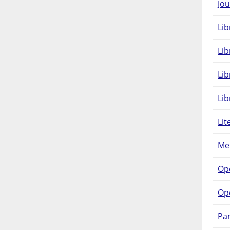
Jou
Lib
Lib
Li
Lib
Lit
Met
Op
Op
Pam