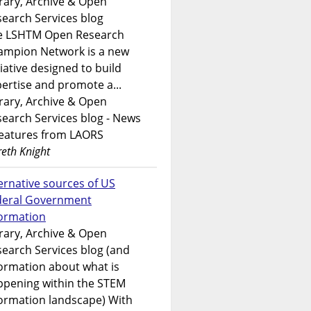
rary, Archive & Open
earch Services blog
e LSHTM Open Research
ampion Network is a new
tiative designed to build
ertise and promote a...
rary, Archive & Open
earch Services blog - News
features from LAORS
eth Knight
ernative sources of US
deral Government
formation
rary, Archive & Open
earch Services blog (and
ormation about what is
ppening within the STEM
ormation landscape) With