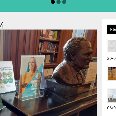
4
Re
20/0
06/0