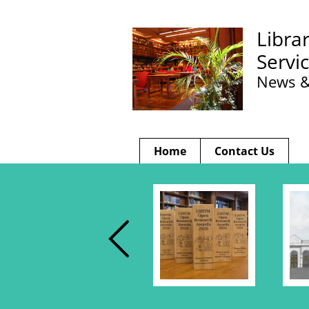
Libra
Servi
News &
Home
Contact Us