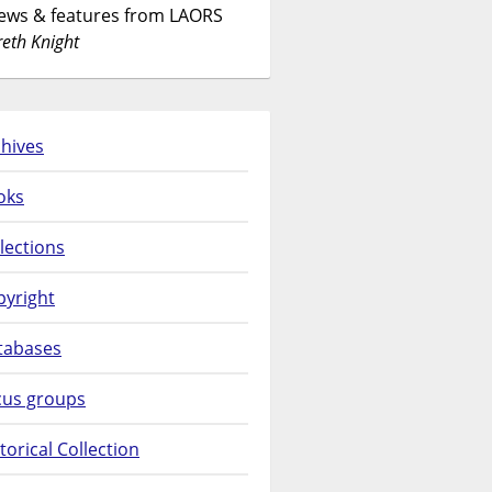
News & features from LAORS
eth Knight
hives
oks
lections
pyright
tabases
cus groups
torical Collection