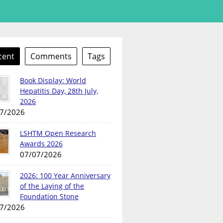
cent
Comments
Tags
Book Display: World
Hepatitis Day, 28th July,
2026
7/2026
LSHTM Open Research
Awards 2026
07/07/2026
2026: 100 Year Anniversary
of the Laying of the
Foundation Stone
7/2026