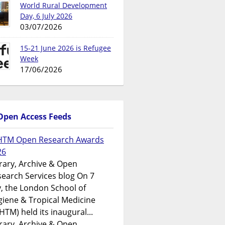
World Rural Development
Day, 6 July 2026
03/07/2026
15-21 June 2026 is Refugee
Week
17/06/2026
Open Access Feeds
HTM Open Research Awards
26
rary, Archive & Open
earch Services blog On 7
y, the London School of
iene & Tropical Medicine
HTM) held its inaugural...
rary, Archive & Open