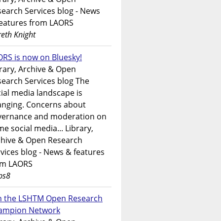
earch Services blog - News
features from LAORS
eth Knight
RS is now on Bluesky!
rary, Archive & Open
earch Services blog The
ial media landscape is
anging. Concerns about
vernance and moderation on
e social media... Library,
chive & Open Research
vices blog - News & features
om LAORS
ps8
in the LSHTM Open Research
ampion Network