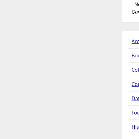
- 
Gar
Arc
Bo
Col
Co
Da
Fo
His