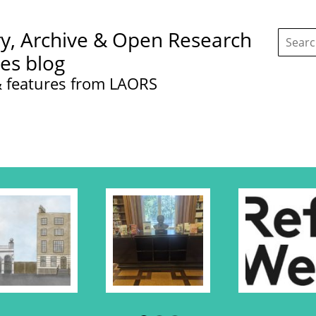
Search
ry, Archive & Open Research
this
site:
ces blog
 features from LAORS