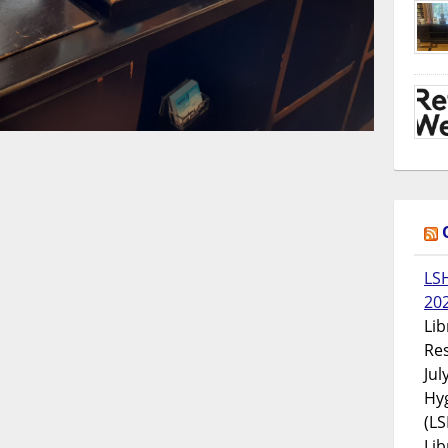
LS
20
Lib
Res
Jul
Hyg
(LS
Lib