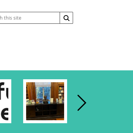
Search