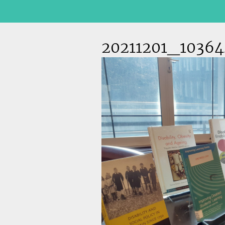
20211201_10364