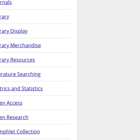
rnals
rary
rary Display
brary Merchandise
rary Resources
erature Searching
rics and Statistics
en Access
en Research
phlet Collection