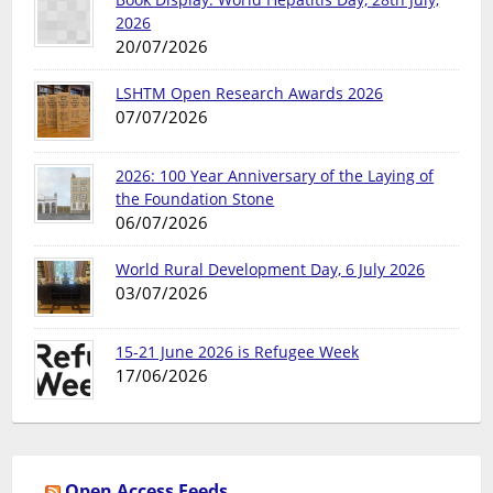
2026
20/07/2026
LSHTM Open Research Awards 2026
07/07/2026
2026: 100 Year Anniversary of the Laying of
the Foundation Stone
06/07/2026
World Rural Development Day, 6 July 2026
03/07/2026
15-21 June 2026 is Refugee Week
17/06/2026
Open Access Feeds