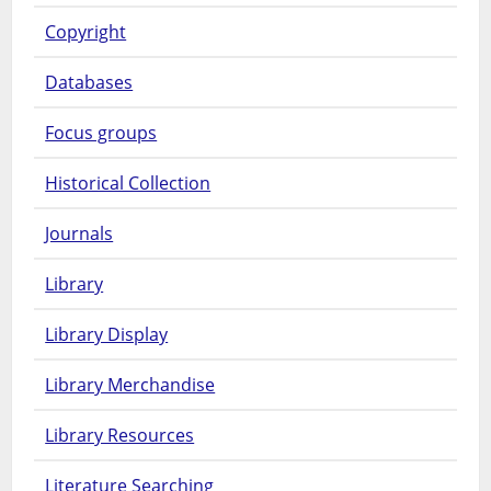
Copyright
Databases
Focus groups
Historical Collection
Journals
Library
Library Display
Library Merchandise
Library Resources
Literature Searching