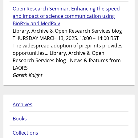
Open Research Seminar: Enhancing the speed
and impact of science communication using
BioRxiv and MedRxiv
Library, Archive & Open Research Services blog
THURSDAY MARCH 13, 2025. 13:00 – 14:00 BST
The widespread adoption of preprints provides
opportunities... Library, Archive & Open
Research Services blog - News & features from
LAORS
Gareth Knight
Archives
Books
Collections