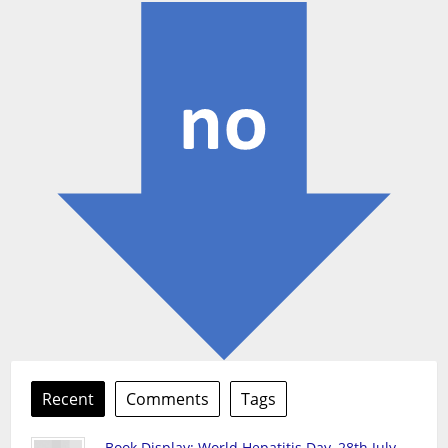
Recent
Comments
Tags
Book Display: World Hepatitis Day, 28th July,