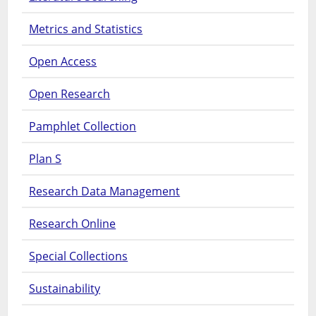
Metrics and Statistics
Open Access
Open Research
Pamphlet Collection
Plan S
Research Data Management
Research Online
Special Collections
Sustainability