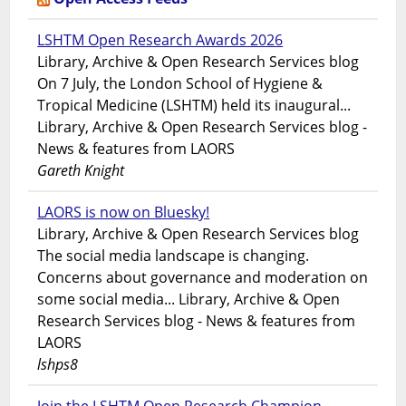
LSHTM Open Research Awards 2026
Library, Archive & Open Research Services blog
On 7 July, the London School of Hygiene &
Tropical Medicine (LSHTM) held its inaugural...
Library, Archive & Open Research Services blog -
News & features from LAORS
Gareth Knight
LAORS is now on Bluesky!
Library, Archive & Open Research Services blog
The social media landscape is changing.
Concerns about governance and moderation on
some social media... Library, Archive & Open
Research Services blog - News & features from
LAORS
lshps8