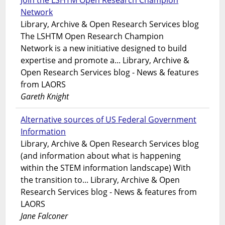
Join the LSHTM Open Research Champion
Network
Library, Archive & Open Research Services blog
The LSHTM Open Research Champion
Network is a new initiative designed to build
expertise and promote a... Library, Archive &
Open Research Services blog - News & features
from LAORS
Gareth Knight
Alternative sources of US Federal Government
Information
Library, Archive & Open Research Services blog
(and information about what is happening
within the STEM information landscape) With
the transition to... Library, Archive & Open
Research Services blog - News & features from
LAORS
Jane Falconer