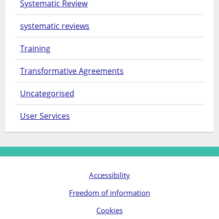
Systematic Review
systematic reviews
Training
Transformative Agreements
Uncategorised
User Services
Accessibility
Freedom of information
Cookies