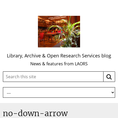
Library, Archive & Open Research Services blog
News & features from LAORS
Search
Searc
this
site:
no-down-arrow