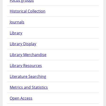
Focus groups
Historical Collection
Journals
Library
Library Display
Library Merchandise
Library Resources
Literature Searching
Metrics and Statistics
Open Access