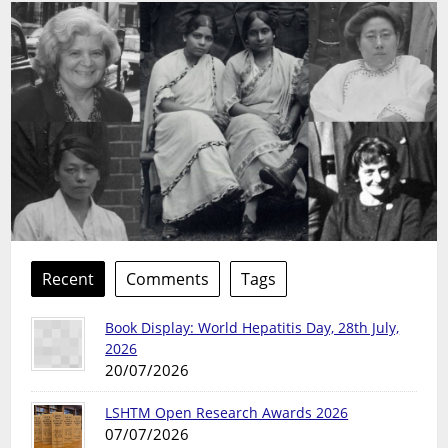
Recent
Comments
Tags
Book Display: World Hepatitis Day, 28th July,
2026
20/07/2026
LSHTM Open Research Awards 2026
07/07/2026