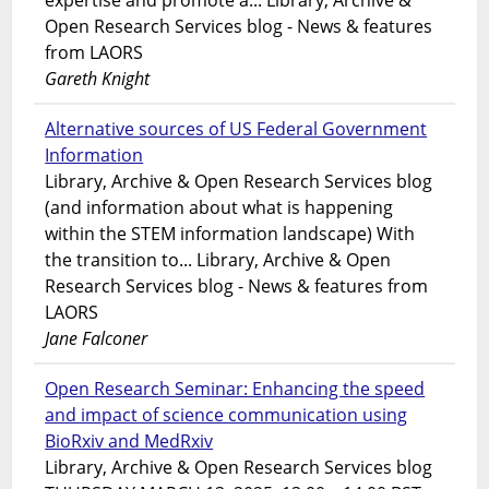
expertise and promote a... Library, Archive &
Open Research Services blog - News & features
from LAORS
Gareth Knight
Alternative sources of US Federal Government
Information
Library, Archive & Open Research Services blog
(and information about what is happening
within the STEM information landscape) With
the transition to... Library, Archive & Open
Research Services blog - News & features from
LAORS
Jane Falconer
Open Research Seminar: Enhancing the speed
and impact of science communication using
BioRxiv and MedRxiv
Library, Archive & Open Research Services blog