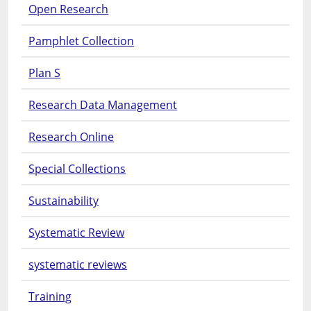
Open Research
Pamphlet Collection
Plan S
Research Data Management
Research Online
Special Collections
Sustainability
Systematic Review
systematic reviews
Training