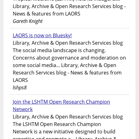
Library, Archive & Open Research Services blog -
News & features from LAORS
Gareth Knight
LAORS is now on Bluesky!
Library, Archive & Open Research Services blog
The social media landscape is changing.
Concerns about governance and moderation on
some social media... Library, Archive & Open
Research Services blog - News & features from
LAORS
lshps8
Join the LSHTM Open Research Champion
Network
Library, Archive & Open Research Services blog
The LSHTM Open Research Champion
Network is a new initiative designed to build