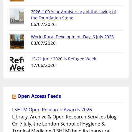
2026: 100 Year Anniversary of the Laying of
the Foundation Stone
06/07/2026
World Rural Development Day, 6 July 2026
03/07/2026
15-21 June 2026 is Refugee Week
17/06/2026
Open Access Feeds
LSHTM Open Research Awards 2026
Library, Archive & Open Research Services blog
On 7 July, the London School of Hygiene &
Tropical Medicine (LSHTM) held its inaugural...