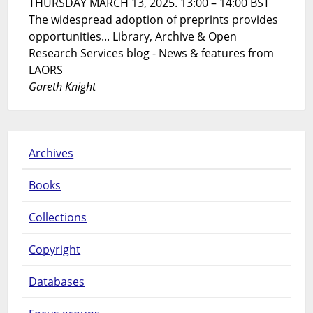
THURSDAY MARCH 13, 2025. 13:00 – 14:00 BST
The widespread adoption of preprints provides
opportunities... Library, Archive & Open
Research Services blog - News & features from
LAORS
Gareth Knight
Archives
Books
Collections
Copyright
Databases