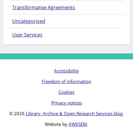
Transformative Agreements
Uncategorised
User Services
Accessibility
Freedom of information
Cookies
Privacy notices
© 2026
Library, Archive & Open Research Services blog
.
Website by
AWESEM
.