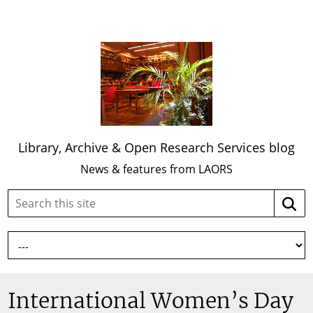
Library, Archive & Open Research Services blog
News & features from LAORS
Search
Searc
this
site:
International Women’s Day