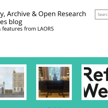
Search
ry, Archive & Open Research
this
site:
ces blog
 features from LAORS