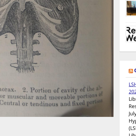
LS
20
Lib
Res
Jul
Hyg
(LS
Lib