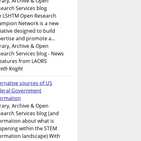
rary, Archive & Open
earch Services blog
e LSHTM Open Research
ampion Network is a new
tiative designed to build
ertise and promote a...
rary, Archive & Open
earch Services blog - News
features from LAORS
eth Knight
ernative sources of US
deral Government
formation
rary, Archive & Open
earch Services blog (and
ormation about what is
ppening within the STEM
ormation landscape) With