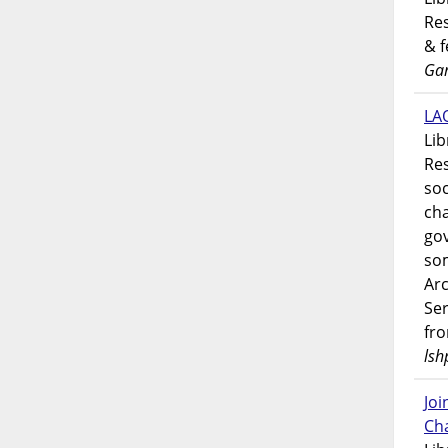
Res
& 
Gar
LAO
Lib
Res
soc
ch
go
som
Ar
Ser
fr
lsh
Jo
Ch