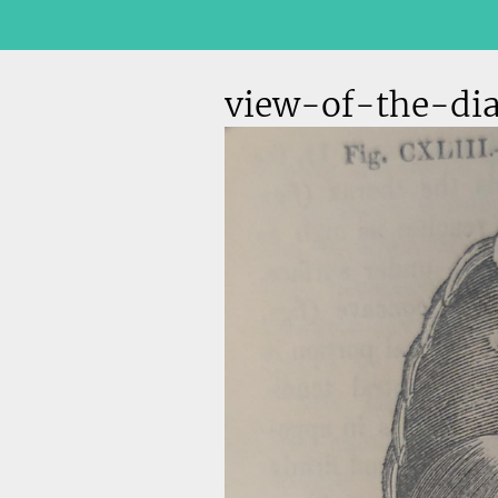
view-of-the-di