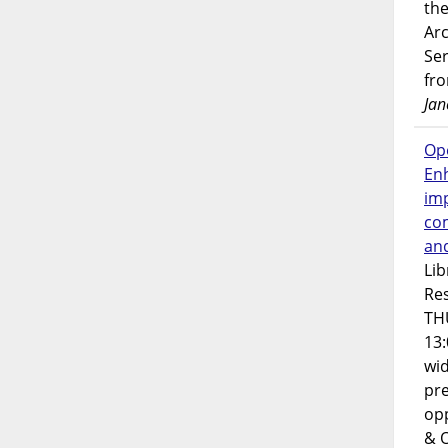
the
Ar
Ser
fr
Jan
Op
En
imp
co
an
Lib
Res
TH
13:
wi
pre
opp
& 