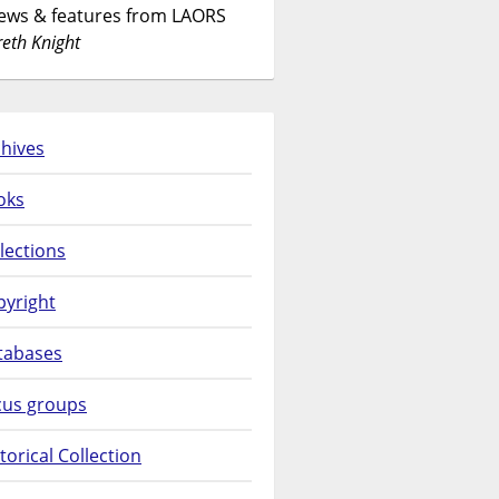
News & features from LAORS
eth Knight
hives
oks
lections
pyright
tabases
cus groups
torical Collection