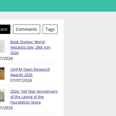
cent
Comments
Tags
Book Display: World
Hepatitis Day, 28th July,
2026
7/2026
LSHTM Open Research
Awards 2026
07/07/2026
2026: 100 Year Anniversary
of the Laying of the
Foundation Stone
7/2026