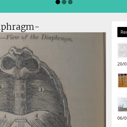
aphragm-
Re
20/0
06/0