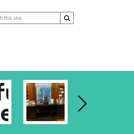
Search