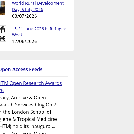
World Rural Development
Day, 6 July 2026
03/07/2026
15-21 June 2026 is Refugee
Week
17/06/2026
Open Access Feeds
HTM Open Research Awards
26
rary, Archive & Open
earch Services blog On 7
y, the London School of
iene & Tropical Medicine
HTM) held its inaugural...
rary, Archive & Open