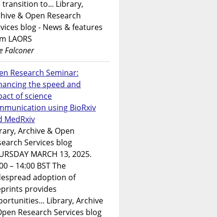
 transition to... Library,
chive & Open Research
vices blog - News & features
om LAORS
e Falconer
en Research Seminar:
hancing the speed and
act of science
mmunication using BioRxiv
d MedRxiv
rary, Archive & Open
earch Services blog
URSDAY MARCH 13, 2025.
00 – 14:00 BST The
despread adoption of
prints provides
ortunities... Library, Archive
Open Research Services blog