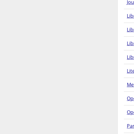
Jou
Lib
Lib
Li
Lib
Lit
Met
Op
Op
Pam