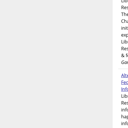
Lib
Res
Th
Ch
ini
exp
Lib
Res
& 
Gar
Alt
Fe
In
Lib
Res
inf
ha
inf