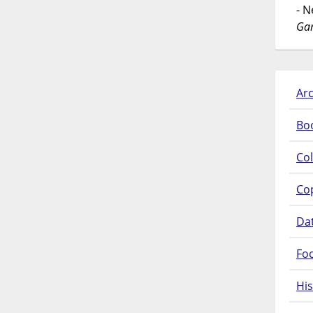
- 
Gar
Arc
Bo
Col
Co
Da
Fo
His