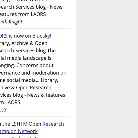
earch Services blog - News
features from LAORS
eth Knight
RS is now on Bluesky!
rary, Archive & Open
earch Services blog The
ial media landscape is
anging. Concerns about
vernance and moderation on
e social media... Library,
chive & Open Research
vices blog - News & features
om LAORS
ps8
in the LSHTM Open Research
ampion Network