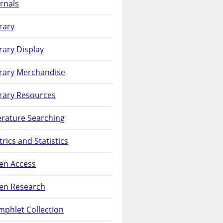
rnals
rary
rary Display
brary Merchandise
rary Resources
erature Searching
rics and Statistics
en Access
en Research
phlet Collection