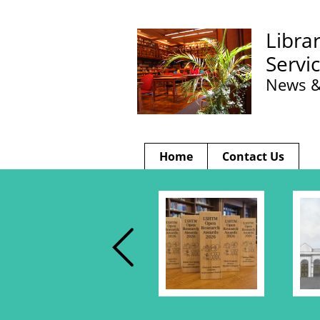
Libra
Servi
News &
Home
Contact Us