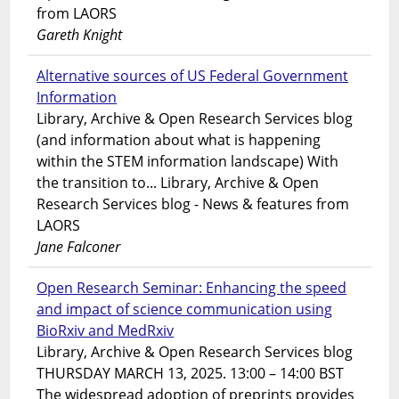
from LAORS
Gareth Knight
Alternative sources of US Federal Government
Information
Library, Archive & Open Research Services blog
(and information about what is happening
within the STEM information landscape) With
the transition to... Library, Archive & Open
Research Services blog - News & features from
LAORS
Jane Falconer
Open Research Seminar: Enhancing the speed
and impact of science communication using
BioRxiv and MedRxiv
Library, Archive & Open Research Services blog
THURSDAY MARCH 13, 2025. 13:00 – 14:00 BST
The widespread adoption of preprints provides