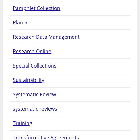
Pamphlet Collection
Plan S
Research Data Management
Research Online
Special Collections
Sustainability
Systematic Review
systematic reviews
Training
Transformative Agreements