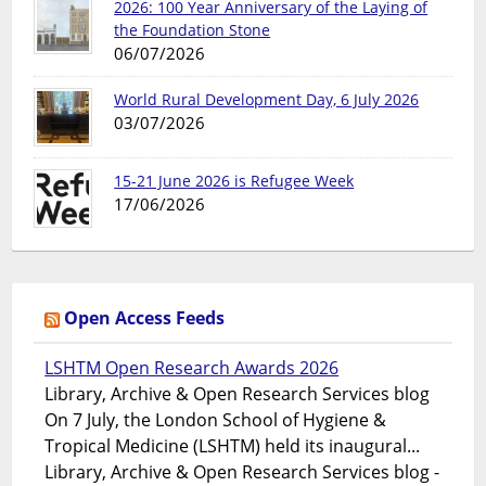
2026: 100 Year Anniversary of the Laying of
the Foundation Stone
06/07/2026
World Rural Development Day, 6 July 2026
03/07/2026
15-21 June 2026 is Refugee Week
17/06/2026
Open Access Feeds
LSHTM Open Research Awards 2026
Library, Archive & Open Research Services blog
On 7 July, the London School of Hygiene &
Tropical Medicine (LSHTM) held its inaugural...
Library, Archive & Open Research Services blog -