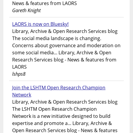
News & features from LAORS
Gareth Knight
LAORS is now on Bluesky!
Library, Archive & Open Research Services blog
The social media landscape is changing.
Concerns about governance and moderation on
some social media... Library, Archive & Open
Research Services blog - News & features from
LAORS
lshps8
Join the LSHTM Open Research Champion
Network
Library, Archive & Open Research Services blog
The LSHTM Open Research Champion
Network is a new initiative designed to build
expertise and promote a... Library, Archive &
Open Research Services blog - News & features