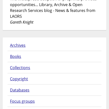
opportunities... Library, Archive & Open
Research Services blog - News & features from
LAORS
Gareth Knight
Archives
Books
Collections
Copyright
Databases
Focus groups