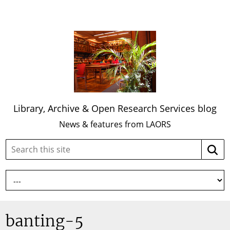
Library, Archive & Open Research Services blog
News & features from LAORS
Search
Searc
this
site:
banting-5