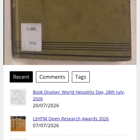
Recent
Comments
Tags
Book Display: World Hepatitis Day, 28th July,
2026
20/07/2026
LSHTM Open Research Awards 2026
07/07/2026