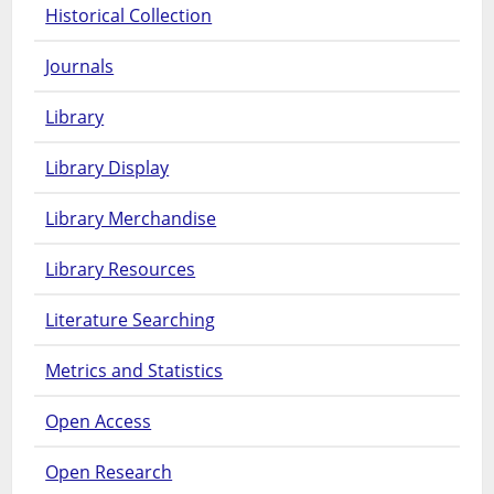
Historical Collection
Journals
Library
Library Display
Library Merchandise
Library Resources
Literature Searching
Metrics and Statistics
Open Access
Open Research