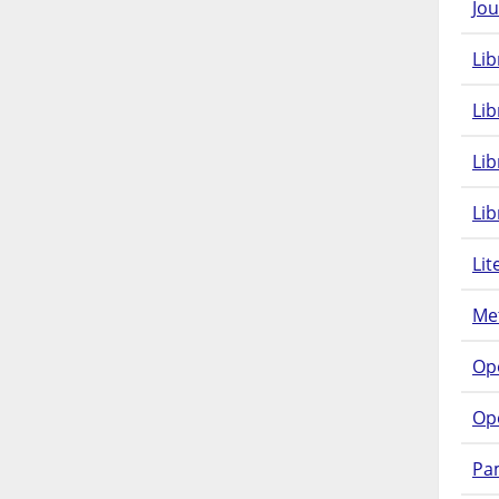
Jou
Lib
Lib
Li
Lib
Lit
Met
Op
Op
Pam