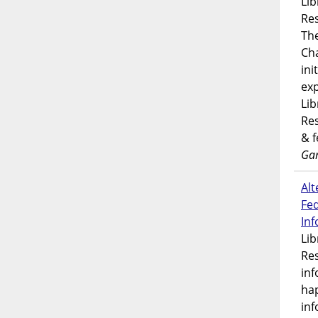
Lib
Res
Th
Ch
ini
exp
Lib
Res
& 
Gar
Alt
Fe
In
Lib
Res
inf
ha
inf