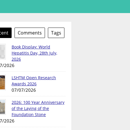
cent
Comments
Tags
Book Display: World
Hepatitis Day, 28th July,
2026
7/2026
LSHTM Open Research
Awards 2026
07/07/2026
2026: 100 Year Anniversary
of the Laying of the
Foundation Stone
7/2026