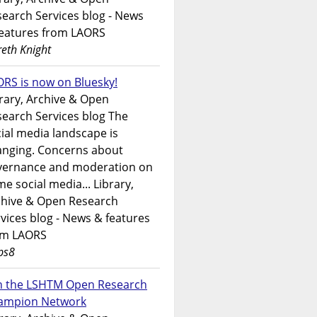
earch Services blog - News
features from LAORS
eth Knight
RS is now on Bluesky!
rary, Archive & Open
earch Services blog The
ial media landscape is
anging. Concerns about
vernance and moderation on
e social media... Library,
chive & Open Research
vices blog - News & features
om LAORS
ps8
in the LSHTM Open Research
ampion Network