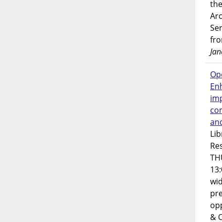
the
Ar
Ser
fr
Jan
Op
En
imp
co
an
Lib
Res
TH
13:
wi
pre
opp
& 