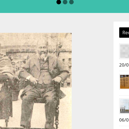
Re
20/0
06/0