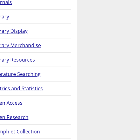
rnals
rary
rary Display
brary Merchandise
rary Resources
erature Searching
rics and Statistics
en Access
en Research
phlet Collection