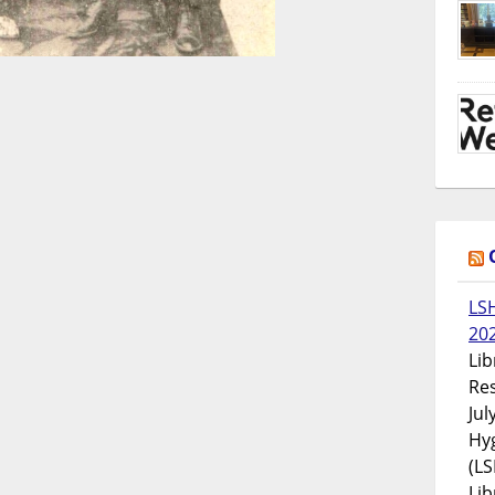
LS
20
Lib
Res
Jul
Hyg
(LS
Lib