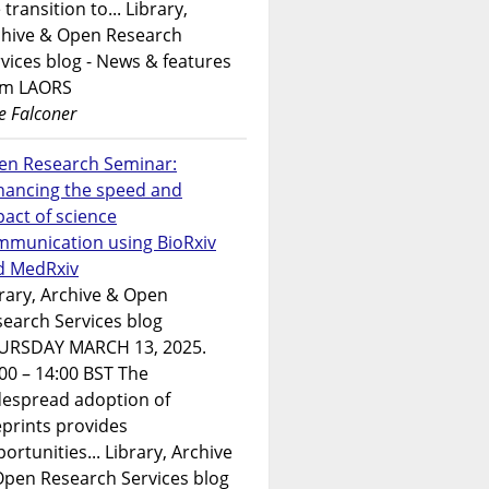
 transition to... Library,
chive & Open Research
vices blog - News & features
om LAORS
e Falconer
en Research Seminar:
hancing the speed and
act of science
mmunication using BioRxiv
d MedRxiv
rary, Archive & Open
earch Services blog
URSDAY MARCH 13, 2025.
00 – 14:00 BST The
despread adoption of
prints provides
ortunities... Library, Archive
Open Research Services blog