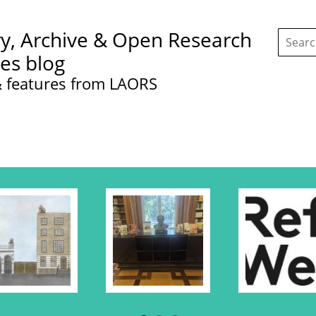
Search
ry, Archive & Open Research
this
site:
ces blog
 features from LAORS