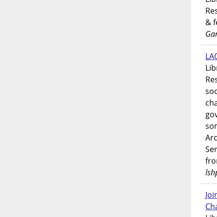
Res
& 
Gar
LAO
Lib
Res
soc
ch
go
som
Ar
Ser
fr
lsh
Jo
Ch