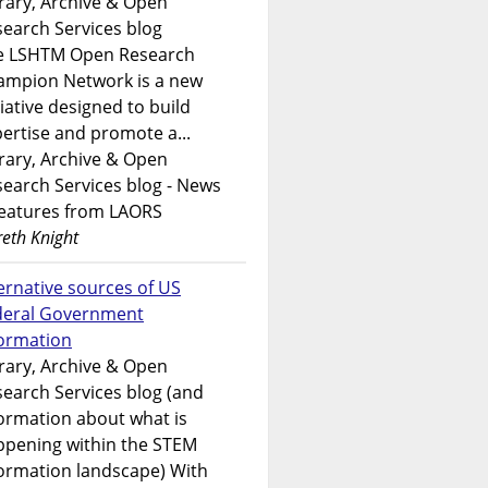
rary, Archive & Open
earch Services blog
e LSHTM Open Research
ampion Network is a new
tiative designed to build
ertise and promote a...
rary, Archive & Open
earch Services blog - News
features from LAORS
eth Knight
ernative sources of US
deral Government
formation
rary, Archive & Open
earch Services blog (and
ormation about what is
ppening within the STEM
ormation landscape) With