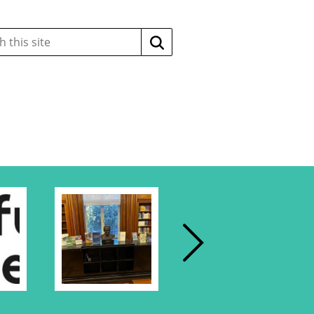
Search