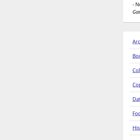
- 
Gar
Arc
Bo
Col
Co
Da
Fo
His