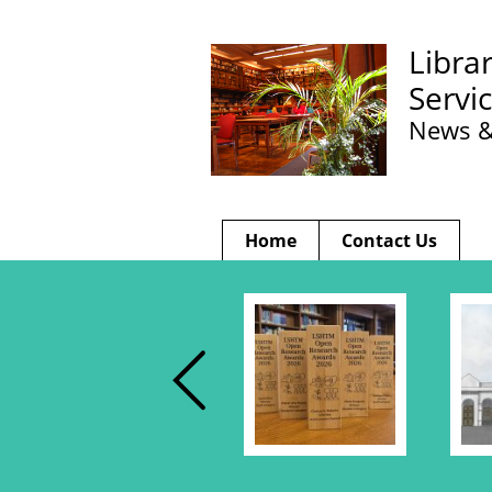
Libra
Servi
News &
Home
Contact Us