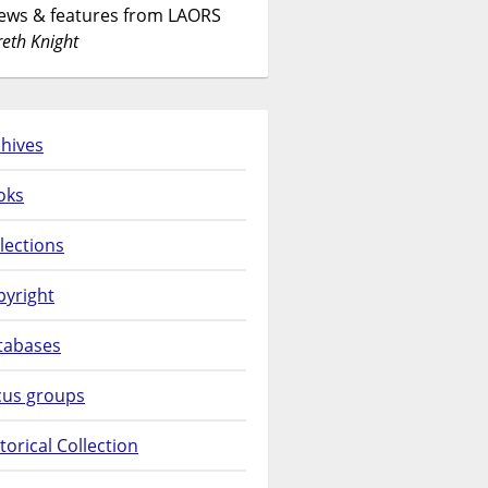
News & features from LAORS
eth Knight
hives
oks
lections
pyright
tabases
cus groups
torical Collection