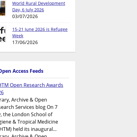
World Rural Development
Day, 6 July 2026
03/07/2026
15-21 June 2026 is Refugee
Week
17/06/2026
Open Access Feeds
HTM Open Research Awards
26
rary, Archive & Open
earch Services blog On 7
y, the London School of
iene & Tropical Medicine
HTM) held its inaugural...
rary, Archive & Open