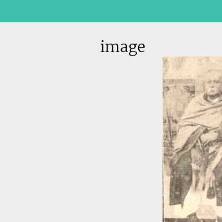
image