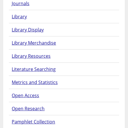
Journals
Library
Library Display
Library Merchandise
Library Resources
Literature Searching
Metrics and Statistics
Open Access
Open Research
Pamphlet Collection