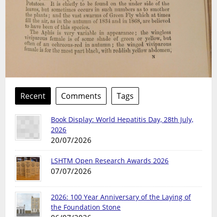
Recent
Comments
Tags
Book Display: World Hepatitis Day, 28th July,
2026
20/07/2026
LSHTM Open Research Awards 2026
07/07/2026
2026: 100 Year Anniversary of the Laying of
the Foundation Stone