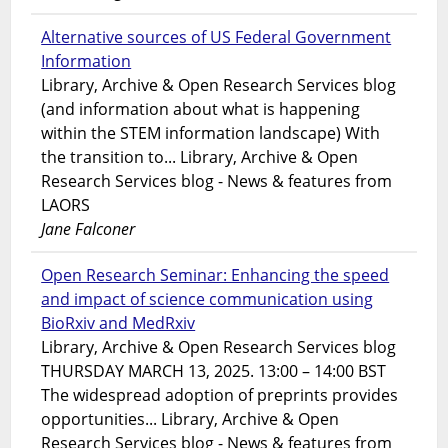
Alternative sources of US Federal Government
Information
Library, Archive & Open Research Services blog
(and information about what is happening
within the STEM information landscape) With
the transition to... Library, Archive & Open
Research Services blog - News & features from
LAORS
Jane Falconer
Open Research Seminar: Enhancing the speed
and impact of science communication using
BioRxiv and MedRxiv
Library, Archive & Open Research Services blog
THURSDAY MARCH 13, 2025. 13:00 – 14:00 BST
The widespread adoption of preprints provides
opportunities... Library, Archive & Open
Research Services blog - News & features from