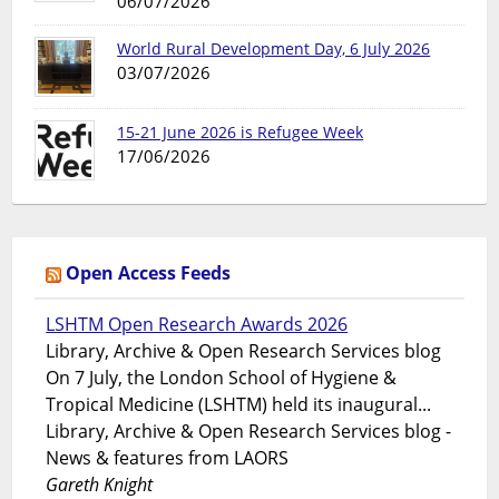
06/07/2026
World Rural Development Day, 6 July 2026
03/07/2026
15-21 June 2026 is Refugee Week
17/06/2026
Open Access Feeds
LSHTM Open Research Awards 2026
Library, Archive & Open Research Services blog
On 7 July, the London School of Hygiene &
Tropical Medicine (LSHTM) held its inaugural...
Library, Archive & Open Research Services blog -
News & features from LAORS
Gareth Knight