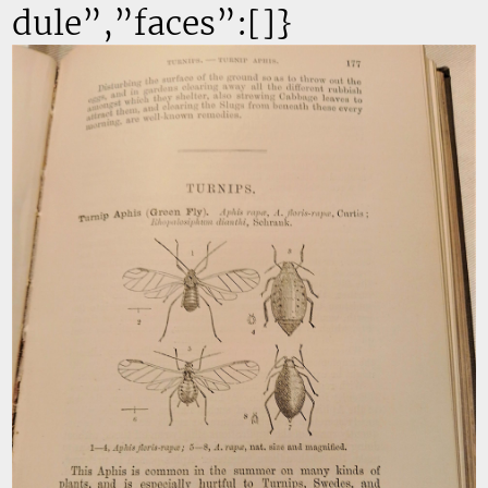
dule”,”faces”:[]}