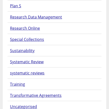
Plan S
Research Data Management
Research Online
Special Collections
Sustainability
Systematic Review
systematic reviews
Training
Transformative Agreements
Uncategorised