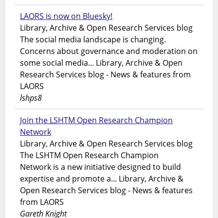
LAORS is now on Bluesky!
Library, Archive & Open Research Services blog
The social media landscape is changing.
Concerns about governance and moderation on
some social media... Library, Archive & Open
Research Services blog - News & features from
LAORS
lshps8
Join the LSHTM Open Research Champion
Network
Library, Archive & Open Research Services blog
The LSHTM Open Research Champion
Network is a new initiative designed to build
expertise and promote a... Library, Archive &
Open Research Services blog - News & features
from LAORS
Gareth Knight