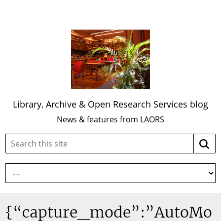
Library, Archive & Open Research Services blog
News & features from LAORS
Search
Searc
this
site:
{“capture_mode”:”AutoMo