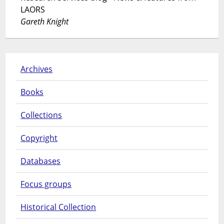
LAORS
Gareth Knight
Archives
Books
Collections
Copyright
Databases
Focus groups
Historical Collection