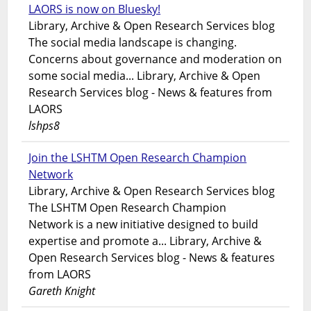
LAORS is now on Bluesky!
Library, Archive & Open Research Services blog
The social media landscape is changing.
Concerns about governance and moderation on
some social media... Library, Archive & Open
Research Services blog - News & features from
LAORS
lshps8
Join the LSHTM Open Research Champion
Network
Library, Archive & Open Research Services blog
The LSHTM Open Research Champion
Network is a new initiative designed to build
expertise and promote a... Library, Archive &
Open Research Services blog - News & features
from LAORS
Gareth Knight