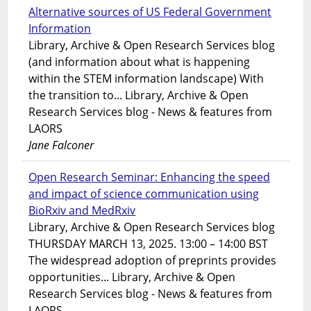
Alternative sources of US Federal Government
Information
Library, Archive & Open Research Services blog
(and information about what is happening
within the STEM information landscape) With
the transition to... Library, Archive & Open
Research Services blog - News & features from
LAORS
Jane Falconer
Open Research Seminar: Enhancing the speed
and impact of science communication using
BioRxiv and MedRxiv
Library, Archive & Open Research Services blog
THURSDAY MARCH 13, 2025. 13:00 – 14:00 BST
The widespread adoption of preprints provides
opportunities... Library, Archive & Open
Research Services blog - News & features from
LAORS