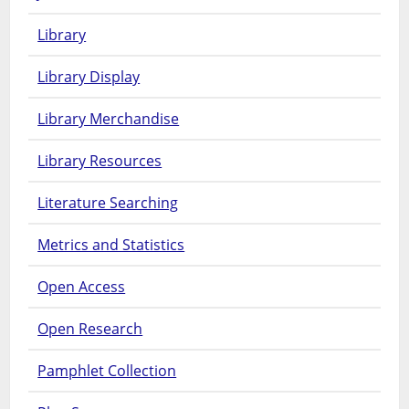
Library
Library Display
Library Merchandise
Library Resources
Literature Searching
Metrics and Statistics
Open Access
Open Research
Pamphlet Collection