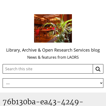
Library, Archive & Open Research Services blog
News & features from LAORS
Search
Searc
this
site:
76b130ba-ea43-4249-