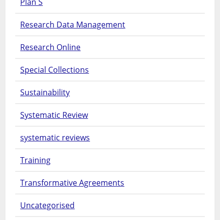
Plan S
Research Data Management
Research Online
Special Collections
Sustainability
Systematic Review
systematic reviews
Training
Transformative Agreements
Uncategorised