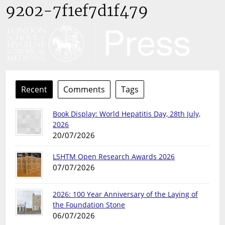
9202-7f1ef7d1f479
Recent
Comments
Tags
Book Display: World Hepatitis Day, 28th July,
2026
20/07/2026
LSHTM Open Research Awards 2026
07/07/2026
2026: 100 Year Anniversary of the Laying of
the Foundation Stone
06/07/2026