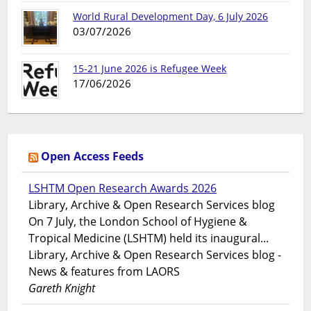
World Rural Development Day, 6 July 2026
03/07/2026
15-21 June 2026 is Refugee Week
17/06/2026
Open Access Feeds
LSHTM Open Research Awards 2026
Library, Archive & Open Research Services blog
On 7 July, the London School of Hygiene &
Tropical Medicine (LSHTM) held its inaugural...
Library, Archive & Open Research Services blog -
News & features from LAORS
Gareth Knight