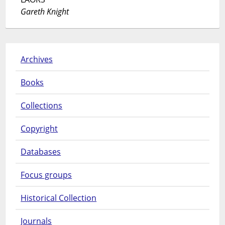
Gareth Knight
Archives
Books
Collections
Copyright
Databases
Focus groups
Historical Collection
Journals