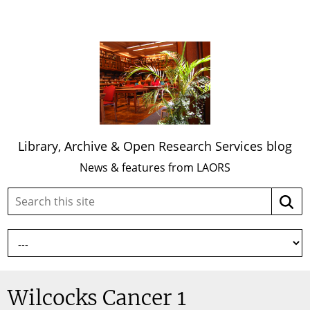
Library, Archive & Open Research Services blog
News & features from LAORS
Search
Searc
this
site:
Wilcocks Cancer 1