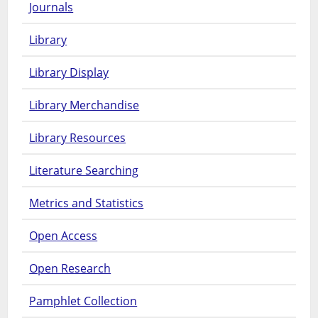
Journals
Library
Library Display
Library Merchandise
Library Resources
Literature Searching
Metrics and Statistics
Open Access
Open Research
Pamphlet Collection