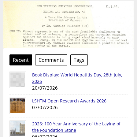
Recent
Comments
Tags
Book Display: World Hepatitis Day, 28th July,
2026
20/07/2026
LSHTM Open Research Awards 2026
07/07/2026
2026: 100 Year Anniversary of the Laying of
the Foundation Stone
06/07/2026