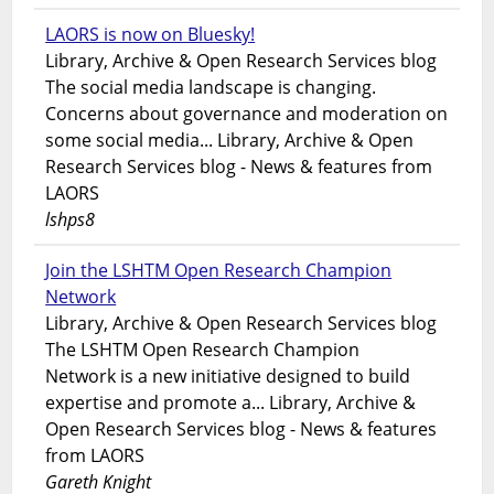
LAORS is now on Bluesky!
Library, Archive & Open Research Services blog
The social media landscape is changing.
Concerns about governance and moderation on
some social media... Library, Archive & Open
Research Services blog - News & features from
LAORS
lshps8
Join the LSHTM Open Research Champion
Network
Library, Archive & Open Research Services blog
The LSHTM Open Research Champion
Network is a new initiative designed to build
expertise and promote a... Library, Archive &
Open Research Services blog - News & features
from LAORS
Gareth Knight