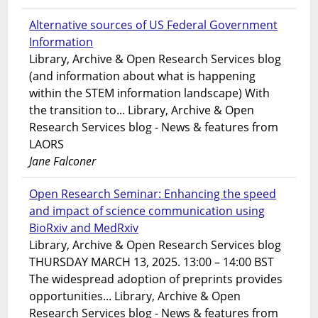
Alternative sources of US Federal Government
Information
Library, Archive & Open Research Services blog
(and information about what is happening
within the STEM information landscape) With
the transition to... Library, Archive & Open
Research Services blog - News & features from
LAORS
Jane Falconer
Open Research Seminar: Enhancing the speed
and impact of science communication using
BioRxiv and MedRxiv
Library, Archive & Open Research Services blog
THURSDAY MARCH 13, 2025. 13:00 – 14:00 BST
The widespread adoption of preprints provides
opportunities... Library, Archive & Open
Research Services blog - News & features from