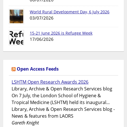
World Rural Development Day, 6 July 2026
03/07/2026
15-21 June 2026 is Refugee Week
17/06/2026
Open Access Feeds
LSHTM Open Research Awards 2026
Library, Archive & Open Research Services blog
On 7 July, the London School of Hygiene &
Tropical Medicine (LSHTM) held its inaugural...
Library, Archive & Open Research Services blog -
News & features from LAORS
Gareth Knight