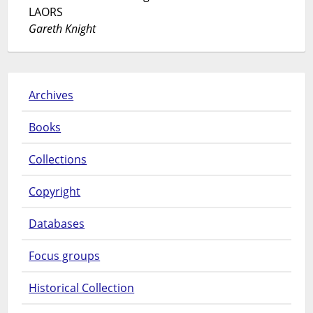
LAORS
Gareth Knight
Archives
Books
Collections
Copyright
Databases
Focus groups
Historical Collection