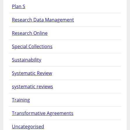
Plan S
Research Data Management
Research Online
Special Collections
Sustainability
Systematic Review
systematic reviews
Training
Transformative Agreements
Uncategorised