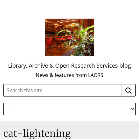
Library, Archive & Open Research Services blog
News & features from LAORS
Search
Searc
this
site:
cat-lightening