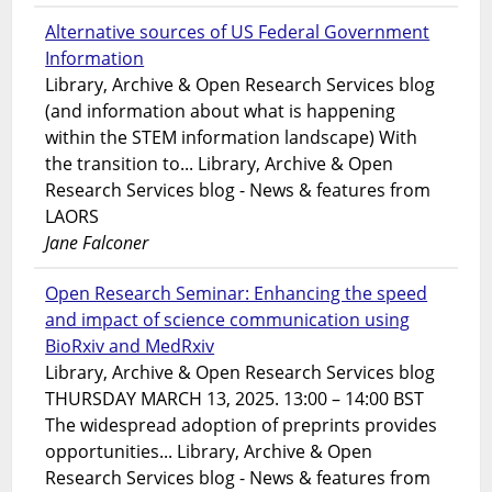
Alternative sources of US Federal Government
Information
Library, Archive & Open Research Services blog
(and information about what is happening
within the STEM information landscape) With
the transition to... Library, Archive & Open
Research Services blog - News & features from
LAORS
Jane Falconer
Open Research Seminar: Enhancing the speed
and impact of science communication using
BioRxiv and MedRxiv
Library, Archive & Open Research Services blog
THURSDAY MARCH 13, 2025. 13:00 – 14:00 BST
The widespread adoption of preprints provides
opportunities... Library, Archive & Open
Research Services blog - News & features from