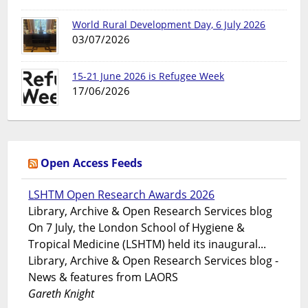
World Rural Development Day, 6 July 2026
03/07/2026
15-21 June 2026 is Refugee Week
17/06/2026
Open Access Feeds
LSHTM Open Research Awards 2026
Library, Archive & Open Research Services blog
On 7 July, the London School of Hygiene &
Tropical Medicine (LSHTM) held its inaugural...
Library, Archive & Open Research Services blog -
News & features from LAORS
Gareth Knight