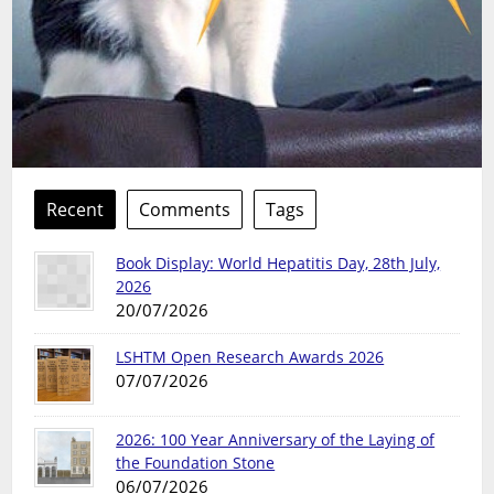
Recent
Comments
Tags
Book Display: World Hepatitis Day, 28th July,
2026
20/07/2026
LSHTM Open Research Awards 2026
07/07/2026
2026: 100 Year Anniversary of the Laying of
the Foundation Stone
06/07/2026