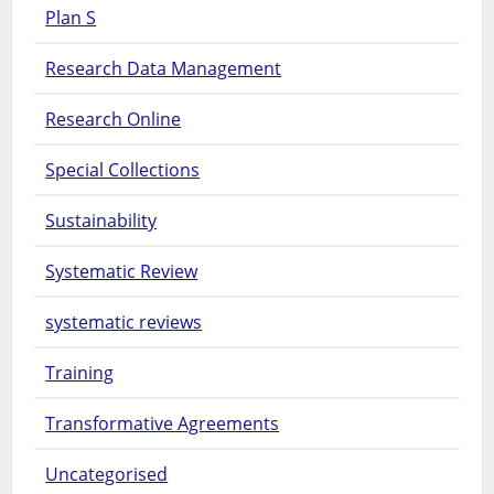
Plan S
Research Data Management
Research Online
Special Collections
Sustainability
Systematic Review
systematic reviews
Training
Transformative Agreements
Uncategorised