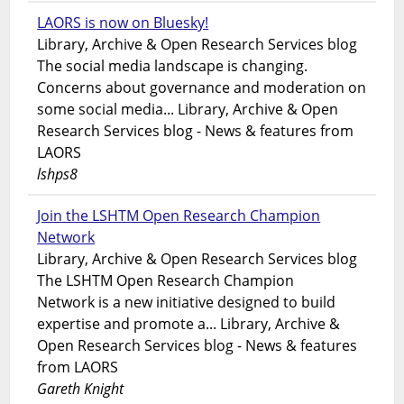
LAORS is now on Bluesky!
Library, Archive & Open Research Services blog
The social media landscape is changing.
Concerns about governance and moderation on
some social media... Library, Archive & Open
Research Services blog - News & features from
LAORS
lshps8
Join the LSHTM Open Research Champion
Network
Library, Archive & Open Research Services blog
The LSHTM Open Research Champion
Network is a new initiative designed to build
expertise and promote a... Library, Archive &
Open Research Services blog - News & features
from LAORS
Gareth Knight