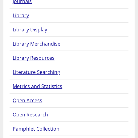
Journals
Library
Library Display
Library Merchandise
Library Resources
Literature Searching
Metrics and Statistics
Open Access
Open Research
Pamphlet Collection