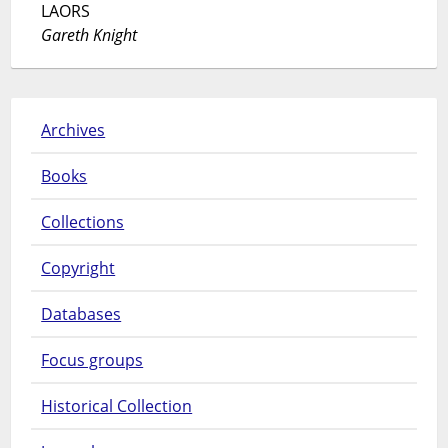
LAORS
Gareth Knight
Archives
Books
Collections
Copyright
Databases
Focus groups
Historical Collection