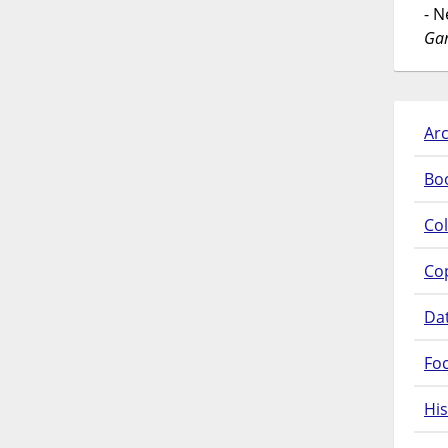
- 
Gar
Arc
Bo
Col
Co
Da
Fo
His