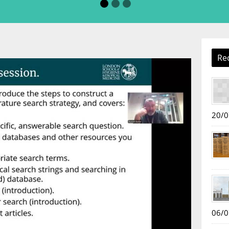
Re
20/0
06/0