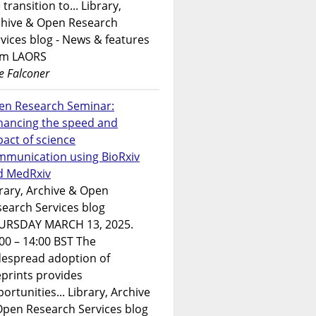
 transition to... Library,
chive & Open Research
vices blog - News & features
om LAORS
e Falconer
en Research Seminar:
hancing the speed and
act of science
mmunication using BioRxiv
d MedRxiv
rary, Archive & Open
earch Services blog
URSDAY MARCH 13, 2025.
00 – 14:00 BST The
despread adoption of
prints provides
ortunities... Library, Archive
Open Research Services blog