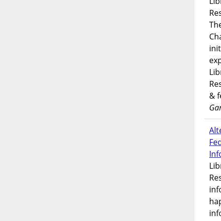
Lib
Res
Th
Ch
ini
exp
Lib
Res
& 
Gar
Alt
Fe
In
Lib
Res
inf
ha
inf