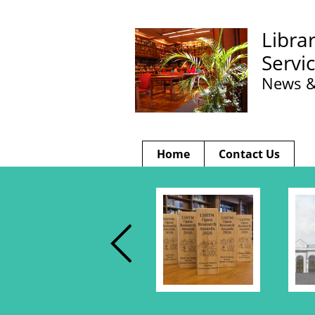
Libra
Servi
News &
Home
Contact Us