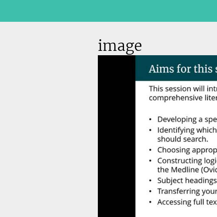
image