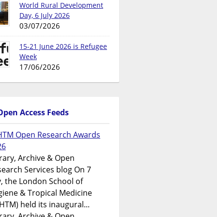
World Rural Development
Day, 6 July 2026
03/07/2026
15-21 June 2026 is Refugee
Week
17/06/2026
Open Access Feeds
HTM Open Research Awards
26
rary, Archive & Open
earch Services blog On 7
y, the London School of
iene & Tropical Medicine
HTM) held its inaugural...
rary, Archive & Open