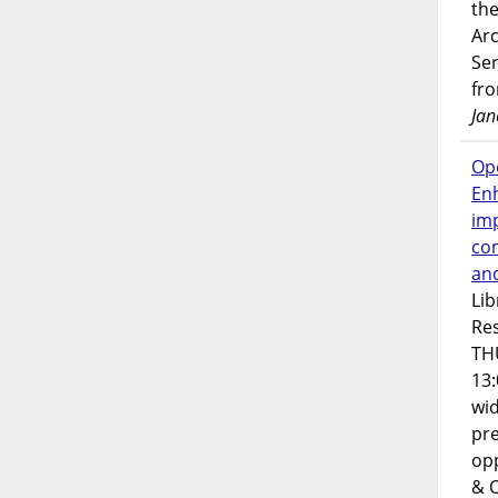
the
Ar
Ser
fr
Jan
Op
En
imp
co
an
Lib
Res
TH
13:
wi
pre
opp
& 