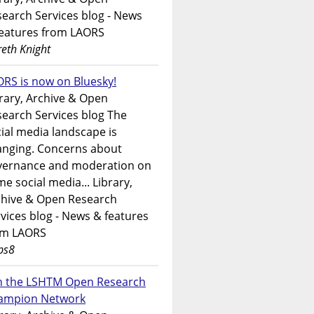
earch Services blog - News
features from LAORS
eth Knight
RS is now on Bluesky!
rary, Archive & Open
earch Services blog The
ial media landscape is
anging. Concerns about
vernance and moderation on
e social media... Library,
chive & Open Research
vices blog - News & features
om LAORS
ps8
in the LSHTM Open Research
ampion Network