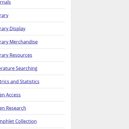
rnals
rary
rary Display
brary Merchandise
rary Resources
erature Searching
rics and Statistics
en Access
en Research
phlet Collection