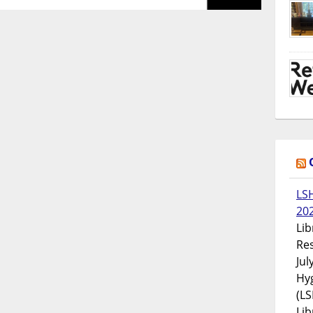
LS
20
Lib
Res
Jul
Hyg
(LS
Lib