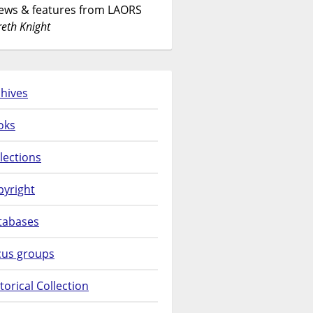
News & features from LAORS
eth Knight
hives
oks
lections
pyright
tabases
cus groups
torical Collection