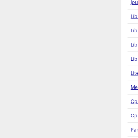
Jou
Lib
Lib
Li
Lib
Lit
Met
Op
Op
Pam