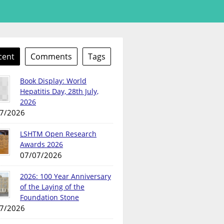
cent
Comments
Tags
Book Display: World
Hepatitis Day, 28th July,
2026
7/2026
LSHTM Open Research
Awards 2026
07/07/2026
2026: 100 Year Anniversary
of the Laying of the
Foundation Stone
7/2026