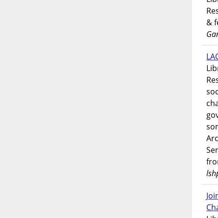
Res
& 
Gar
LAO
Lib
Res
soc
ch
go
som
Ar
Ser
fr
lsh
Jo
Ch