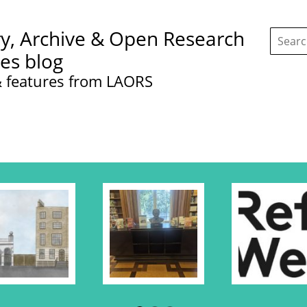
Search
ry, Archive & Open Research
this
site:
ces blog
 features from LAORS