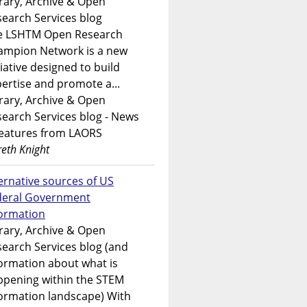
rary, Archive & Open
earch Services blog
e LSHTM Open Research
ampion Network is a new
tiative designed to build
ertise and promote a...
rary, Archive & Open
earch Services blog - News
features from LAORS
eth Knight
ernative sources of US
deral Government
formation
rary, Archive & Open
earch Services blog (and
ormation about what is
ppening within the STEM
ormation landscape) With