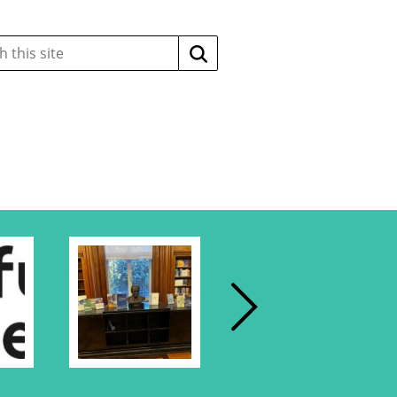
Search