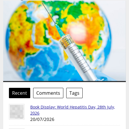
Recent
Comments
Tags
Book Display: World Hepatitis Day, 28th July,
2026
20/07/2026