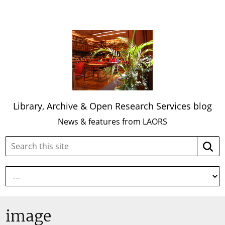
Library, Archive & Open Research Services blog
News & features from LAORS
Search
Searc
this
site:
image