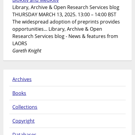
Library, Archive & Open Research Services blog
THURSDAY MARCH 13, 2025. 13:00 – 14:00 BST
The widespread adoption of preprints provides
opportunities... Library, Archive & Open
Research Services blog - News & features from
LAORS
Gareth Knight
Archives
Books
Collections
Copyright
Databases