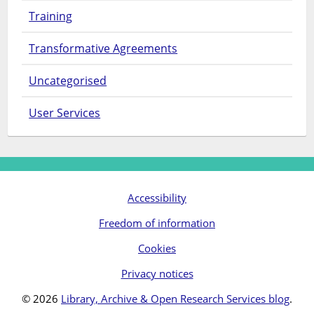
Training
Transformative Agreements
Uncategorised
User Services
Accessibility
Freedom of information
Cookies
Privacy notices
© 2026
Library, Archive & Open Research Services blog
.