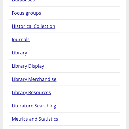
Focus groups
Historical Collection
Journals
Library
Library Display
Library Merchandise
Library Resources
Literature Searching
Metrics and Statistics