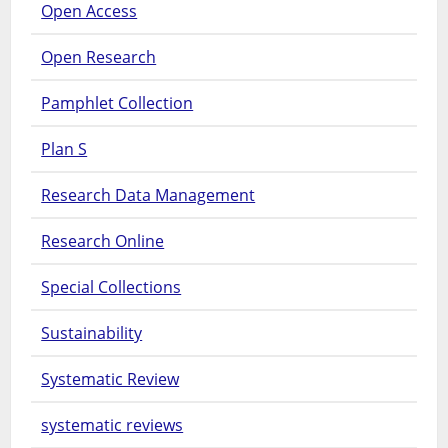
Open Access
Open Research
Pamphlet Collection
Plan S
Research Data Management
Research Online
Special Collections
Sustainability
Systematic Review
systematic reviews