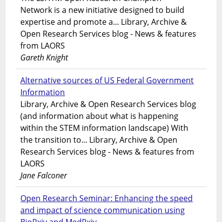
Network is a new initiative designed to build
expertise and promote a... Library, Archive &
Open Research Services blog - News & features
from LAORS
Gareth Knight
Alternative sources of US Federal Government
Information
Library, Archive & Open Research Services blog
(and information about what is happening
within the STEM information landscape) With
the transition to... Library, Archive & Open
Research Services blog - News & features from
LAORS
Jane Falconer
Open Research Seminar: Enhancing the speed
and impact of science communication using
BioRxiv and MedRxiv