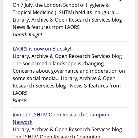
On 7 July, the London School of Hygiene &
Tropical Medicine (LSHTM) held its inaugural...
Library, Archive & Open Research Services blog -
News & features from LAORS
Gareth Knight
LAORS is now on Bluesky!
Library, Archive & Open Research Services blog
The social media landscape is changing.
Concerns about governance and moderation on
some social media... Library, Archive & Open
Research Services blog - News & features from
LAORS
lshps8
Join the LSHTM Open Research Champion
Network
Library, Archive & Open Research Services blog
The LSHTM Open Research Champion