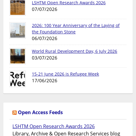
LSHTM Open Research Awards 2026
07/07/2026
2026: 100 Year Anniversary of the Laying of
the Foundation Stone
06/07/2026
World Rural Development Day, 6 July 2026
03/07/2026
15-21 June 2026 is Refugee Week
17/06/2026
Open Access Feeds
LSHTM Open Research Awards 2026
Library, Archive & Open Research Services blog