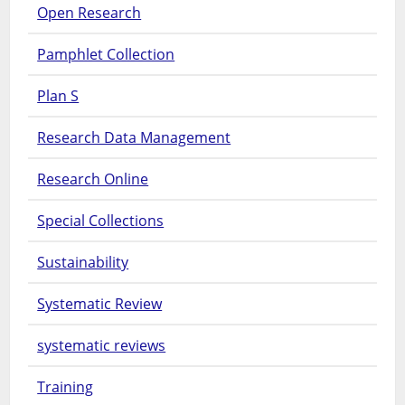
Open Research
Pamphlet Collection
Plan S
Research Data Management
Research Online
Special Collections
Sustainability
Systematic Review
systematic reviews
Training