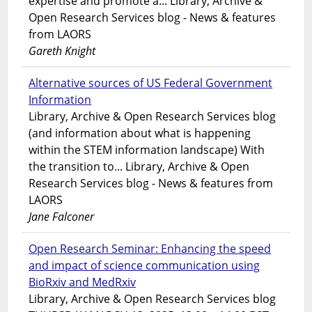
expertise and promote a... Library, Archive &
Open Research Services blog - News & features
from LAORS
Gareth Knight
Alternative sources of US Federal Government
Information
Library, Archive & Open Research Services blog
(and information about what is happening
within the STEM information landscape) With
the transition to... Library, Archive & Open
Research Services blog - News & features from
LAORS
Jane Falconer
Open Research Seminar: Enhancing the speed
and impact of science communication using
BioRxiv and MedRxiv
Library, Archive & Open Research Services blog