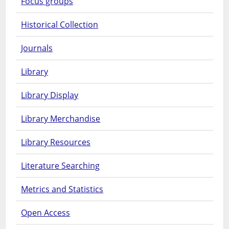
Focus groups
Historical Collection
Journals
Library
Library Display
Library Merchandise
Library Resources
Literature Searching
Metrics and Statistics
Open Access