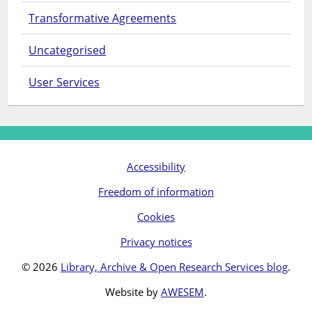
Transformative Agreements
Uncategorised
User Services
Accessibility
Freedom of information
Cookies
Privacy notices
© 2026
Library, Archive & Open Research Services blog
.
Website by
AWESEM
.