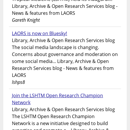
Library, Archive & Open Research Services blog -
News & features from LAORS
Gareth Knight
LAORS is now on Bluesky!
Library, Archive & Open Research Services blog
The social media landscape is changing.
Concerns about governance and moderation on
some social media... Library, Archive & Open
Research Services blog - News & features from
LAORS
lshps8
Join the LSHTM Open Research Champion
Network
Library, Archive & Open Research Services blog
The LSHTM Open Research Champion
Network is a new initiative designed to build