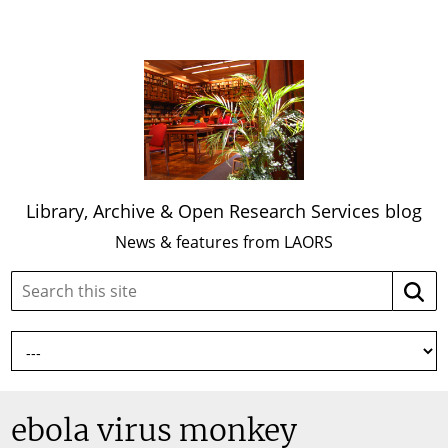
Library, Archive & Open Research Services blog
News & features from LAORS
Search
Searc
this
site:
ebola virus monkey