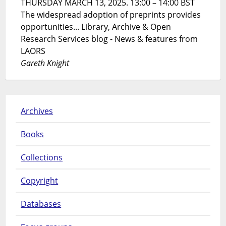
THURSDAY MARCH 13, 2025. 13:00 – 14:00 BST
The widespread adoption of preprints provides
opportunities... Library, Archive & Open
Research Services blog - News & features from
LAORS
Gareth Knight
Archives
Books
Collections
Copyright
Databases