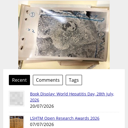
Recent
Comments
Tags
Book Display: World Hepatitis Day, 28th July,
2026
20/07/2026
LSHTM Open Research Awards 2026
07/07/2026