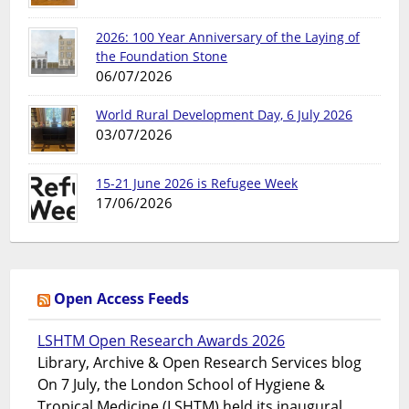
2026: 100 Year Anniversary of the Laying of
the Foundation Stone
06/07/2026
World Rural Development Day, 6 July 2026
03/07/2026
15-21 June 2026 is Refugee Week
17/06/2026
Open Access Feeds
LSHTM Open Research Awards 2026
Library, Archive & Open Research Services blog
On 7 July, the London School of Hygiene &
Tropical Medicine (LSHTM) held its inaugural...