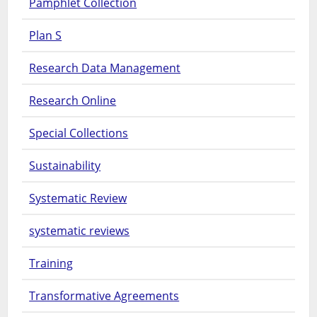
Pamphlet Collection
Plan S
Research Data Management
Research Online
Special Collections
Sustainability
Systematic Review
systematic reviews
Training
Transformative Agreements