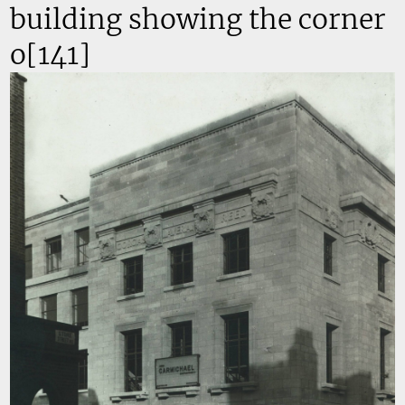
building showing the corner
o[141]