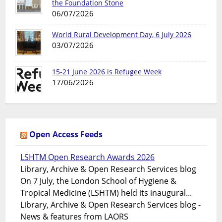
the Foundation Stone
06/07/2026
World Rural Development Day, 6 July 2026
03/07/2026
15-21 June 2026 is Refugee Week
17/06/2026
Open Access Feeds
LSHTM Open Research Awards 2026
Library, Archive & Open Research Services blog
On 7 July, the London School of Hygiene &
Tropical Medicine (LSHTM) held its inaugural...
Library, Archive & Open Research Services blog -
News & features from LAORS