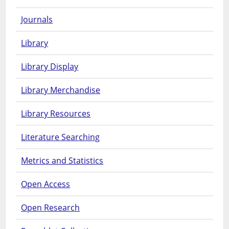
Journals
Library
Library Display
Library Merchandise
Library Resources
Literature Searching
Metrics and Statistics
Open Access
Open Research