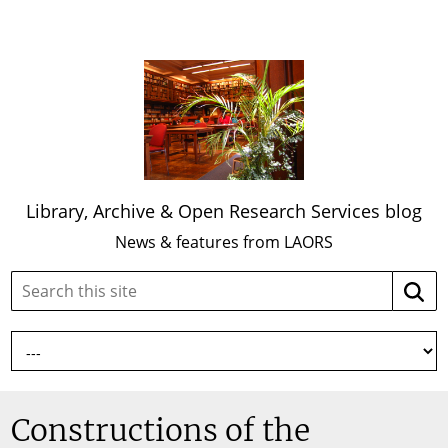
Library, Archive & Open Research Services blog
News & features from LAORS
Search
Searc
this
site:
Constructions of the