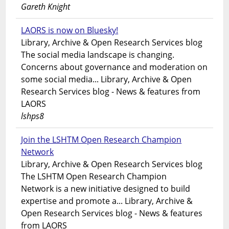
Gareth Knight
LAORS is now on Bluesky!
Library, Archive & Open Research Services blog
The social media landscape is changing.
Concerns about governance and moderation on
some social media... Library, Archive & Open
Research Services blog - News & features from
LAORS
lshps8
Join the LSHTM Open Research Champion
Network
Library, Archive & Open Research Services blog
The LSHTM Open Research Champion
Network is a new initiative designed to build
expertise and promote a... Library, Archive &
Open Research Services blog - News & features
from LAORS