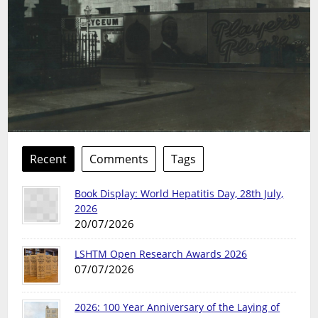
Recent
Comments
Tags
Book Display: World Hepatitis Day, 28th July,
2026
20/07/2026
LSHTM Open Research Awards 2026
07/07/2026
2026: 100 Year Anniversary of the Laying of