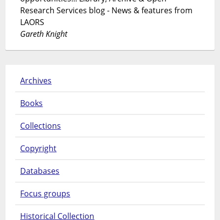
Research Services blog - News & features from
LAORS
Gareth Knight
Archives
Books
Collections
Copyright
Databases
Focus groups
Historical Collection