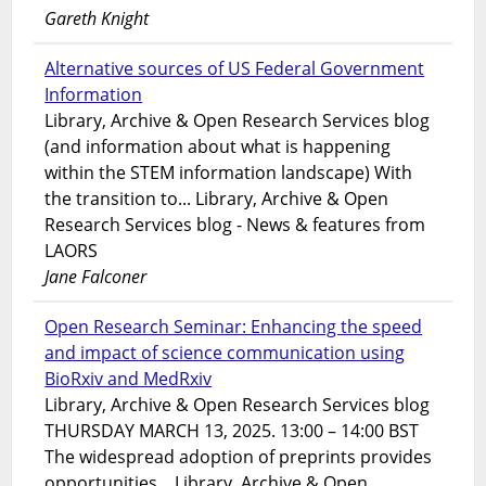
Gareth Knight
Alternative sources of US Federal Government
Information
Library, Archive & Open Research Services blog
(and information about what is happening
within the STEM information landscape) With
the transition to... Library, Archive & Open
Research Services blog - News & features from
LAORS
Jane Falconer
Open Research Seminar: Enhancing the speed
and impact of science communication using
BioRxiv and MedRxiv
Library, Archive & Open Research Services blog
THURSDAY MARCH 13, 2025. 13:00 – 14:00 BST
The widespread adoption of preprints provides
opportunities... Library, Archive & Open