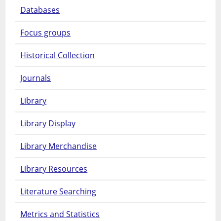
Databases
Focus groups
Historical Collection
Journals
Library
Library Display
Library Merchandise
Library Resources
Literature Searching
Metrics and Statistics