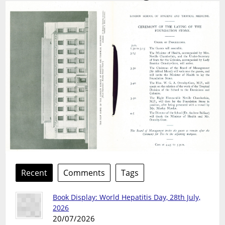
Recent
Comments
Tags
Book Display: World Hepatitis Day, 28th July,
2026
20/07/2026