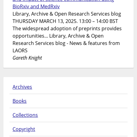
BioRxiv and MedRxiv
Library, Archive & Open Research Services blog
THURSDAY MARCH 13, 2025. 13:00 – 14:00 BST
The widespread adoption of preprints provides
opportunities... Library, Archive & Open
Research Services blog - News & features from
LAORS
Gareth Knight
Archives
Books
Collections
Copyright