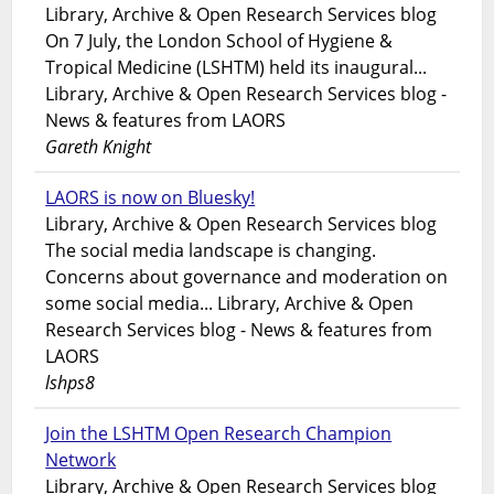
Library, Archive & Open Research Services blog
On 7 July, the London School of Hygiene &
Tropical Medicine (LSHTM) held its inaugural...
Library, Archive & Open Research Services blog -
News & features from LAORS
Gareth Knight
LAORS is now on Bluesky!
Library, Archive & Open Research Services blog
The social media landscape is changing.
Concerns about governance and moderation on
some social media... Library, Archive & Open
Research Services blog - News & features from
LAORS
lshps8
Join the LSHTM Open Research Champion
Network
Library, Archive & Open Research Services blog