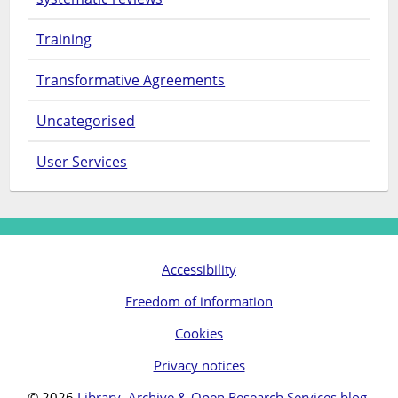
Training
Transformative Agreements
Uncategorised
User Services
Accessibility
Freedom of information
Cookies
Privacy notices
© 2026
Library, Archive & Open Research Services blog
.