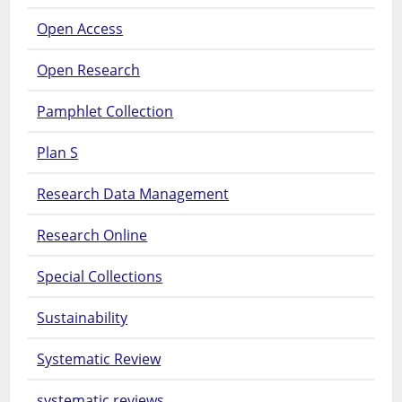
Open Access
Open Research
Pamphlet Collection
Plan S
Research Data Management
Research Online
Special Collections
Sustainability
Systematic Review
systematic reviews