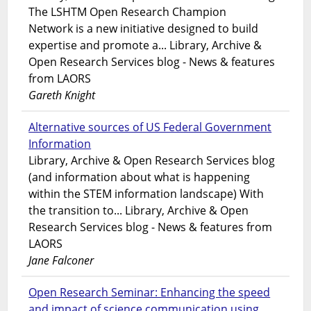
The LSHTM Open Research Champion
Network is a new initiative designed to build
expertise and promote a... Library, Archive &
Open Research Services blog - News & features
from LAORS
Gareth Knight
Alternative sources of US Federal Government
Information
Library, Archive & Open Research Services blog
(and information about what is happening
within the STEM information landscape) With
the transition to... Library, Archive & Open
Research Services blog - News & features from
LAORS
Jane Falconer
Open Research Seminar: Enhancing the speed
and impact of science communication using