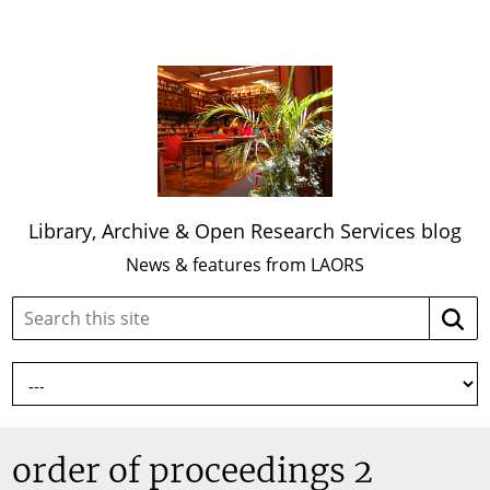
Library, Archive & Open Research Services blog
News & features from LAORS
Search
Searc
this
site:
order of proceedings 2