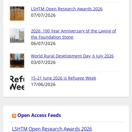
LSHTM Open Research Awards 2026
07/07/2026
2026: 100 Year Anniversary of the Laying of
the Foundation Stone
06/07/2026
World Rural Development Day, 6 July 2026
03/07/2026
15-21 June 2026 is Refugee Week
17/06/2026
Open Access Feeds
LSHTM Open Research Awards 2026