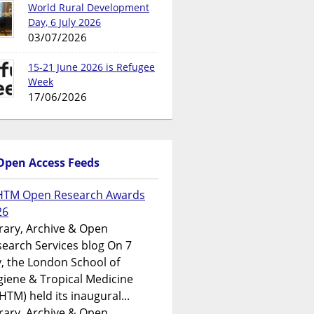
World Rural Development
Day, 6 July 2026
03/07/2026
15-21 June 2026 is Refugee
Week
17/06/2026
Open Access Feeds
HTM Open Research Awards
26
rary, Archive & Open
earch Services blog On 7
y, the London School of
iene & Tropical Medicine
HTM) held its inaugural...
rary, Archive & Open