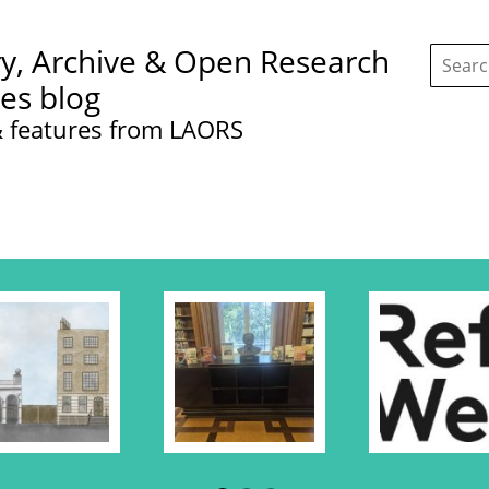
Search
ry, Archive & Open Research
this
site:
ces blog
 features from LAORS