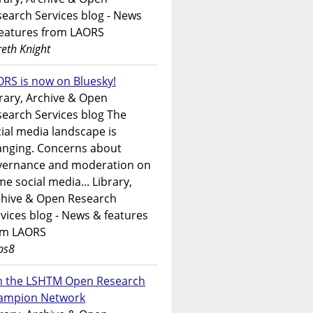
earch Services blog - News
features from LAORS
eth Knight
RS is now on Bluesky!
rary, Archive & Open
earch Services blog The
ial media landscape is
anging. Concerns about
vernance and moderation on
e social media... Library,
chive & Open Research
vices blog - News & features
om LAORS
ps8
in the LSHTM Open Research
ampion Network