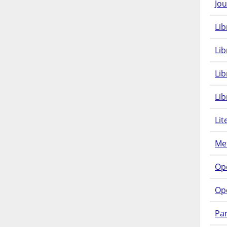
Jou
Lib
Lib
Li
Lib
Lit
Met
Op
Op
Pam