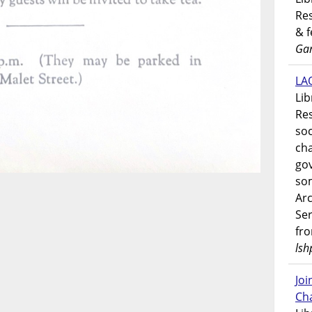
Res
& 
Gar
LAO
Lib
Res
soc
ch
go
som
Ar
Ser
fr
lsh
Jo
Ch