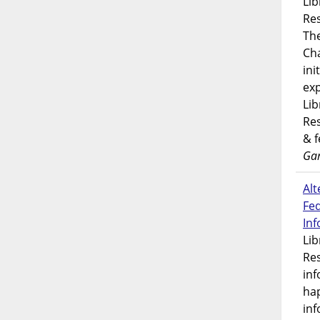
Lib
Res
Th
Ch
ini
exp
Lib
Res
& 
Gar
Alt
Fe
In
Lib
Res
inf
ha
inf