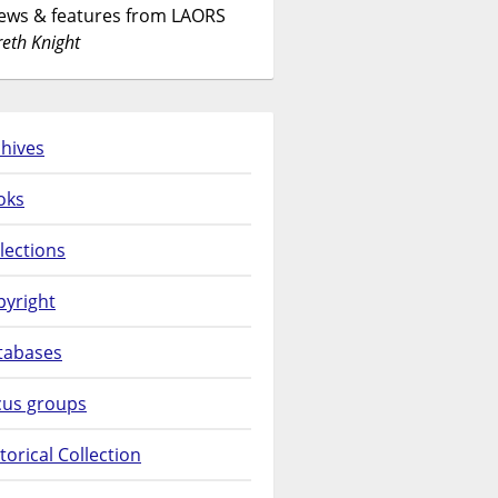
News & features from LAORS
eth Knight
hives
oks
lections
pyright
tabases
cus groups
torical Collection