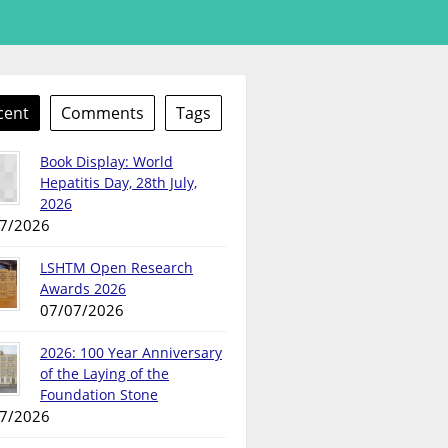
cent
Comments
Tags
Book Display: World
Hepatitis Day, 28th July,
2026
7/2026
LSHTM Open Research
Awards 2026
07/07/2026
2026: 100 Year Anniversary
of the Laying of the
Foundation Stone
7/2026