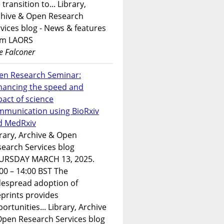
 transition to... Library,
chive & Open Research
vices blog - News & features
om LAORS
e Falconer
en Research Seminar:
hancing the speed and
act of science
mmunication using BioRxiv
d MedRxiv
rary, Archive & Open
earch Services blog
URSDAY MARCH 13, 2025.
00 – 14:00 BST The
despread adoption of
prints provides
ortunities... Library, Archive
Open Research Services blog