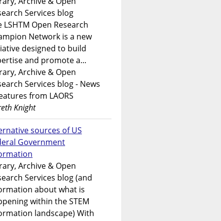
rary, Archive & Open
earch Services blog
e LSHTM Open Research
ampion Network is a new
tiative designed to build
ertise and promote a...
rary, Archive & Open
earch Services blog - News
features from LAORS
eth Knight
ernative sources of US
deral Government
formation
rary, Archive & Open
earch Services blog (and
ormation about what is
ppening within the STEM
ormation landscape) With