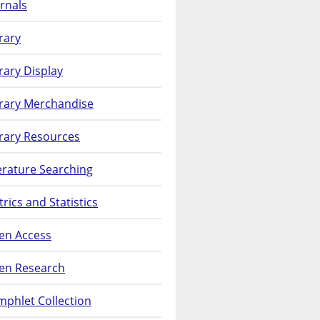
rnals
rary
rary Display
brary Merchandise
rary Resources
erature Searching
rics and Statistics
en Access
en Research
phlet Collection