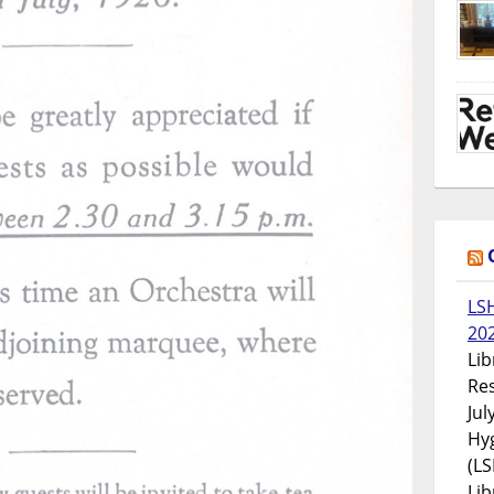
LS
20
Lib
Res
Jul
Hyg
(LS
Lib