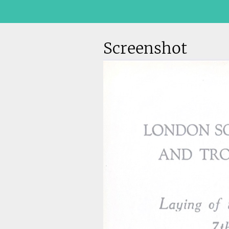
Screenshot