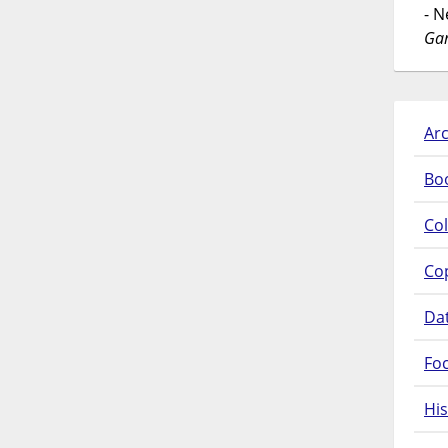
- 
Gar
Arc
Bo
Col
Co
Da
Fo
His