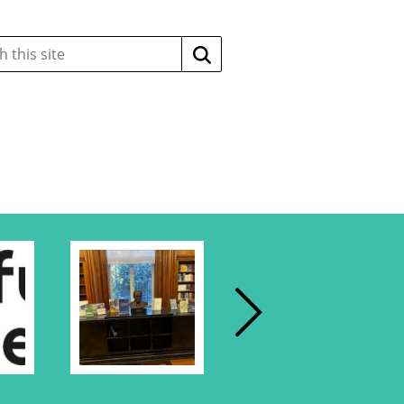
Search