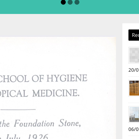
Re
20/0
06/0