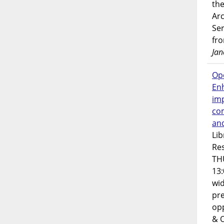
the
Ar
Ser
fr
Jan
Op
En
imp
co
an
Lib
Res
TH
13:
wi
pre
opp
& 