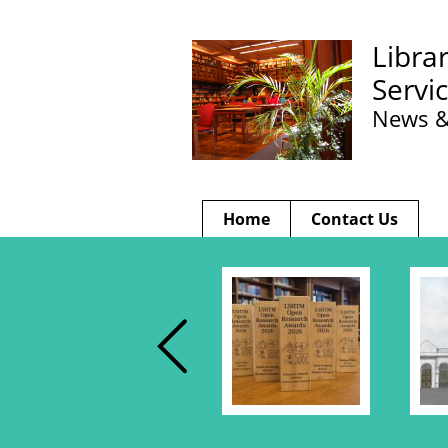
Libra
Servi
News &
Home
Contact Us