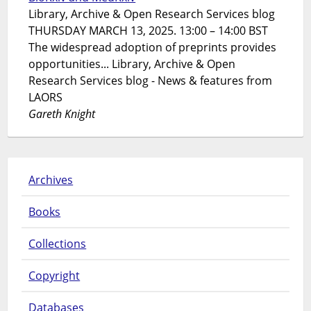
Library, Archive & Open Research Services blog
THURSDAY MARCH 13, 2025. 13:00 – 14:00 BST
The widespread adoption of preprints provides
opportunities... Library, Archive & Open
Research Services blog - News & features from
LAORS
Gareth Knight
Archives
Books
Collections
Copyright
Databases