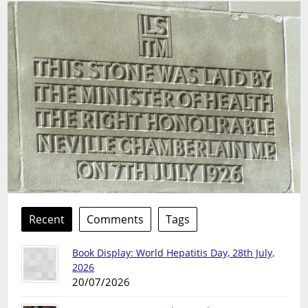
Recent
Comments
Tags
Book Display: World Hepatitis Day, 28th July,
2026
20/07/2026