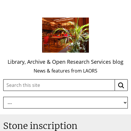
Library, Archive & Open Research Services blog
News & features from LAORS
Search
Searc
this
site:
Stone inscription