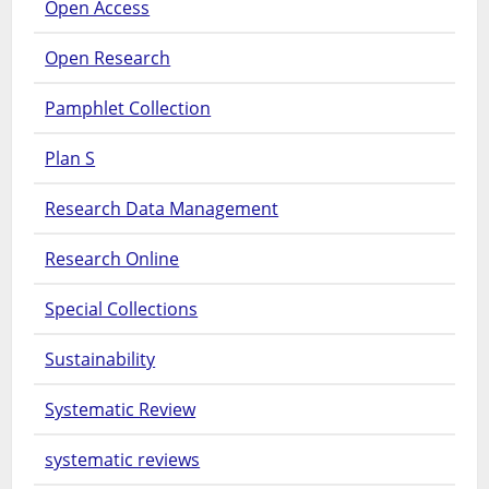
Open Access
Open Research
Pamphlet Collection
Plan S
Research Data Management
Research Online
Special Collections
Sustainability
Systematic Review
systematic reviews