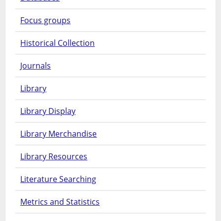
Focus groups
Historical Collection
Journals
Library
Library Display
Library Merchandise
Library Resources
Literature Searching
Metrics and Statistics