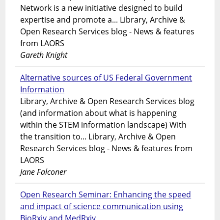
Network is a new initiative designed to build
expertise and promote a... Library, Archive &
Open Research Services blog - News & features
from LAORS
Gareth Knight
Alternative sources of US Federal Government
Information
Library, Archive & Open Research Services blog
(and information about what is happening
within the STEM information landscape) With
the transition to... Library, Archive & Open
Research Services blog - News & features from
LAORS
Jane Falconer
Open Research Seminar: Enhancing the speed
and impact of science communication using
BioRxiv and MedRxiv