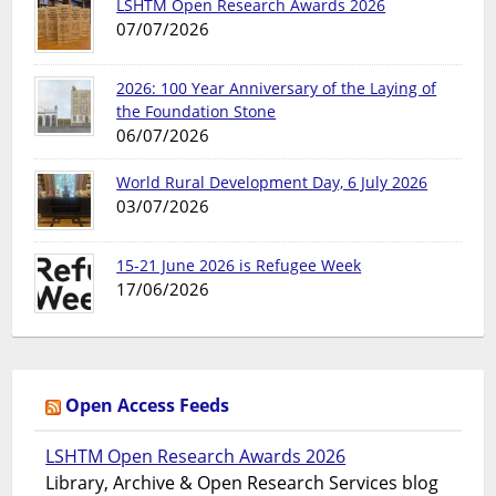
LSHTM Open Research Awards 2026
07/07/2026
2026: 100 Year Anniversary of the Laying of
the Foundation Stone
06/07/2026
World Rural Development Day, 6 July 2026
03/07/2026
15-21 June 2026 is Refugee Week
17/06/2026
Open Access Feeds
LSHTM Open Research Awards 2026
Library, Archive & Open Research Services blog