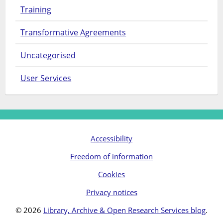
Training
Transformative Agreements
Uncategorised
User Services
Accessibility
Freedom of information
Cookies
Privacy notices
© 2026
Library, Archive & Open Research Services blog
.