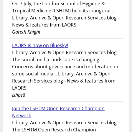
On 7 July, the London School of Hygiene &
Tropical Medicine (LSHTM) held its inaugural...
Library, Archive & Open Research Services blog -
News & features from LAORS
Gareth Knight
LAORS is now on Bluesky!
Library, Archive & Open Research Services blog
The social media landscape is changing.
Concerns about governance and moderation on
some social media... Library, Archive & Open
Research Services blog - News & features from
LAORS
lshps8
Join the LSHTM Open Research Champion
Network
Library, Archive & Open Research Services blog
The LSHTM Open Research Champion