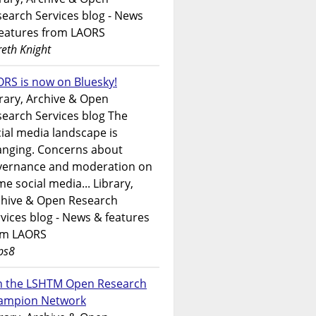
earch Services blog - News
features from LAORS
eth Knight
RS is now on Bluesky!
rary, Archive & Open
earch Services blog The
ial media landscape is
anging. Concerns about
vernance and moderation on
e social media... Library,
chive & Open Research
vices blog - News & features
om LAORS
ps8
in the LSHTM Open Research
ampion Network