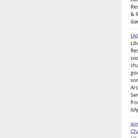
Res
& 
Gar
LAO
Lib
Res
soc
ch
go
som
Ar
Ser
fr
lsh
Jo
Ch