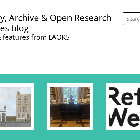
Search
ry, Archive & Open Research
this
site:
ces blog
 features from LAORS