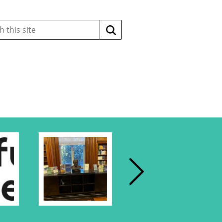
Search