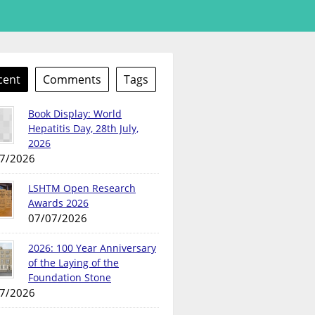
cent
Comments
Tags
Book Display: World
Hepatitis Day, 28th July,
2026
7/2026
LSHTM Open Research
Awards 2026
07/07/2026
2026: 100 Year Anniversary
of the Laying of the
Foundation Stone
7/2026