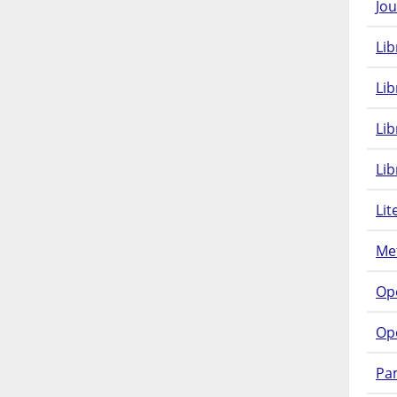
Jou
Lib
Lib
Li
Lib
Lit
Met
Op
Op
Pam