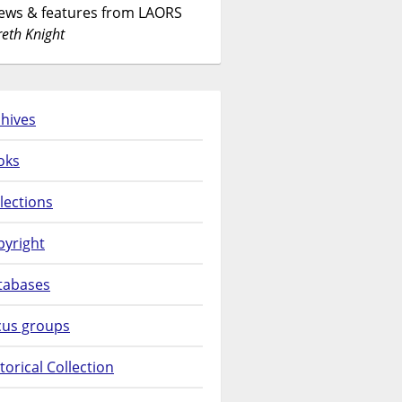
News & features from LAORS
eth Knight
hives
oks
lections
pyright
tabases
cus groups
torical Collection