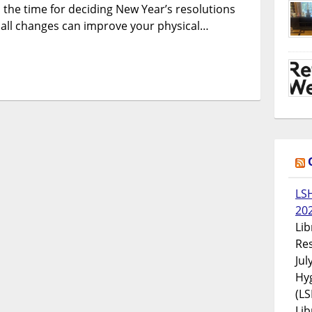
s the time for deciding New Year’s resolutions
all changes can improve your physical…
LS
20
Lib
Res
Jul
Hyg
(LS
Lib