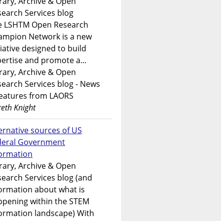
rary, Archive & Open
earch Services blog
e LSHTM Open Research
ampion Network is a new
tiative designed to build
ertise and promote a...
rary, Archive & Open
earch Services blog - News
features from LAORS
eth Knight
ernative sources of US
deral Government
formation
rary, Archive & Open
earch Services blog (and
ormation about what is
ppening within the STEM
ormation landscape) With