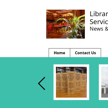
Libra
Servi
News &
Home
Contact Us