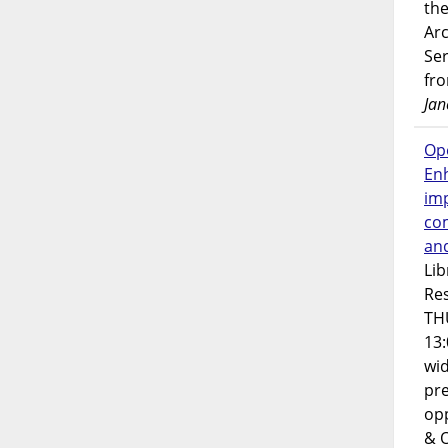
the
Ar
Ser
fr
Jan
Op
En
imp
co
an
Lib
Res
TH
13:
wi
pre
opp
& 