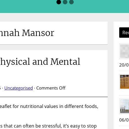
annah Mansor
Re
Physical and Mental
20/0
on
 ·
Uncategorised
·
Comments Off
Book
Display:
aflet for nutritional values in different foods,
Physical
and
Mental
06/0
that can often be stressful, it’s easy to stop
Wellbeing