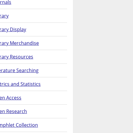
rnals
rary
rary Display
brary Merchandise
rary Resources
erature Searching
rics and Statistics
en Access
en Research
phlet Collection