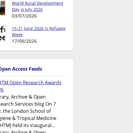
World Rural Development
Day, 6 July 2026
03/07/2026
15-21 June 2026 is Refugee
Week
17/06/2026
Open Access Feeds
HTM Open Research Awards
26
rary, Archive & Open
earch Services blog On 7
y, the London School of
iene & Tropical Medicine
HTM) held its inaugural...
rary, Archive & Open