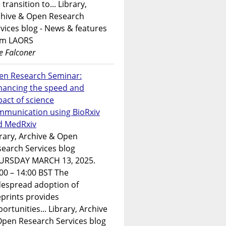
 transition to... Library,
chive & Open Research
vices blog - News & features
om LAORS
e Falconer
en Research Seminar:
hancing the speed and
act of science
mmunication using BioRxiv
d MedRxiv
rary, Archive & Open
earch Services blog
URSDAY MARCH 13, 2025.
00 – 14:00 BST The
despread adoption of
prints provides
ortunities... Library, Archive
Open Research Services blog