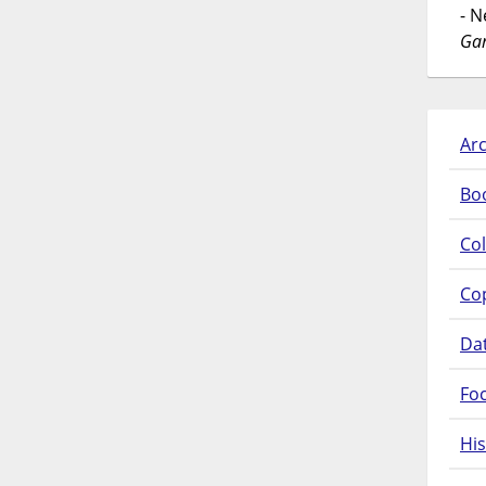
- 
Gar
Arc
Bo
Col
Co
Da
Fo
His