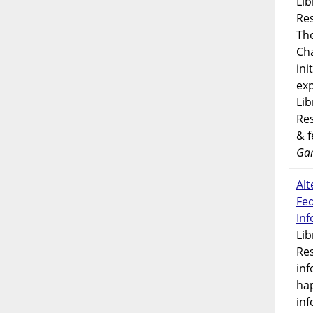
Lib
Res
Th
Ch
ini
exp
Lib
Res
& 
Gar
Alt
Fe
In
Lib
Res
inf
ha
inf