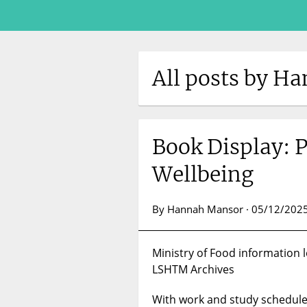
All posts by H
Book Display: 
Wellbeing
By Hannah Mansor · 05/12/2025
Ministry of Food information le
LSHTM Archives
With work and study schedules 