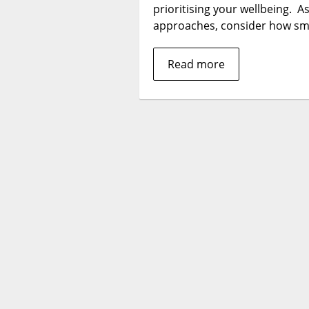
prioritising your wellbeing. A
approaches, consider how sm
Read more