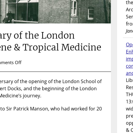
the
Ar
Ser
fr
Jan
ary of the London
Op
ene & Tropical Medicine
En
imp
on
ments Off
co
118th
an
Anniversary
Lib
rsary of the opening of the London School of
of
Res
bert Docks, and the beginning of the London
the
TH
London
Medicine’s journey.
School
13:
of
 to Sir Patrick Manson, who had worked for 20
wi
Hygiene
pre
&
opp
Tropical
& 