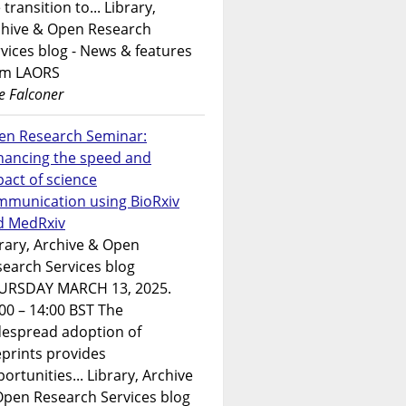
 transition to... Library,
chive & Open Research
vices blog - News & features
om LAORS
e Falconer
en Research Seminar:
hancing the speed and
act of science
mmunication using BioRxiv
d MedRxiv
rary, Archive & Open
earch Services blog
URSDAY MARCH 13, 2025.
00 – 14:00 BST The
despread adoption of
prints provides
ortunities... Library, Archive
Open Research Services blog