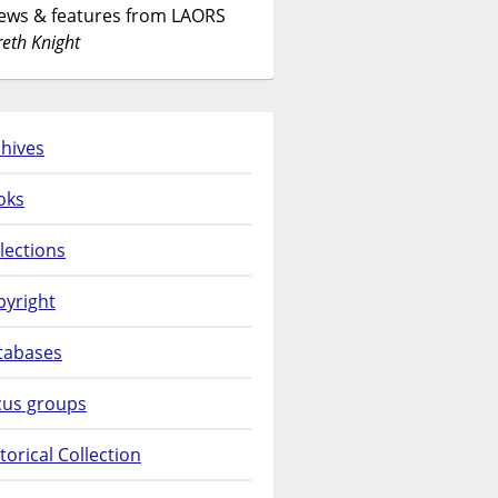
News & features from LAORS
eth Knight
hives
oks
lections
pyright
tabases
cus groups
torical Collection