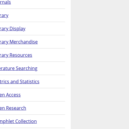
rnals
rary
rary Display
brary Merchandise
rary Resources
erature Searching
rics and Statistics
en Access
en Research
phlet Collection