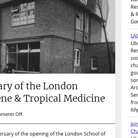
Res
& 
Gar
LAO
Lib
Res
soc
ch
go
som
ary of the London
Ar
Ser
ene & Tropical Medicine
fr
lsh
on
ments Off
119th
Jo
Anniversary
Ch
rsary of the opening of the London School of
of