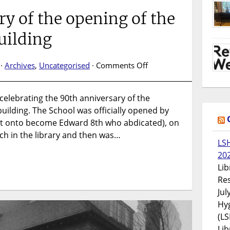
y of the opening of the
uilding
on
 ·
Archives
,
Uncategorised
·
Comments Off
90th
anniversary
e celebrating the 90th anniversary of the
of
uilding. The School was officially opened by
the
opening
nt onto become Edward 8th who abdicated), on
of
ech in the library and then was…
LS
the
20
Keppel
Street
Lib
building
Res
Jul
Hyg
(LS
Lib