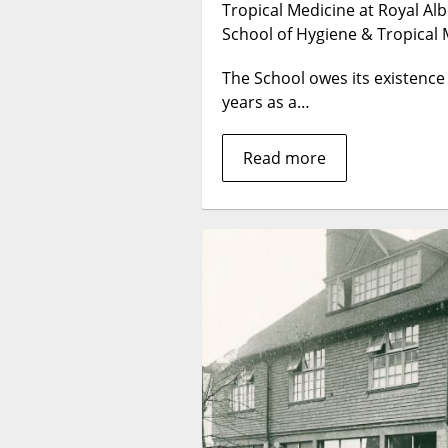
Tropical Medicine at Royal Al
School of Hygiene & Tropical 
The School owes its existence
years as a…
Read more