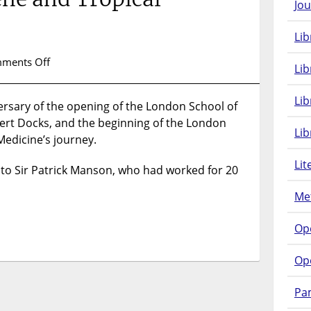
Jou
Lib
on
ments Off
Lib
116th
Anniversary
Li
rsary of the opening of the London School of
of
bert Docks, and the beginning of the London
the
Lib
London
Medicine’s journey.
School
Lit
of
 to Sir Patrick Manson, who had worked for 20
Hygiene
Met
and
Tropical
Op
Medicine
Op
Pam