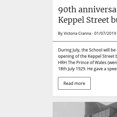
90th anniversar
Keppel Street b
By Victoria Cranna · 01/07/2019
During July, the School will b
opening of the Keppel Street b
HRH The Prince of Wales (we
18th July 1929. He gave a spe
Read more