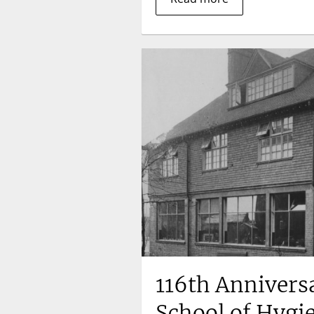
116th Annivers
School of Hygi