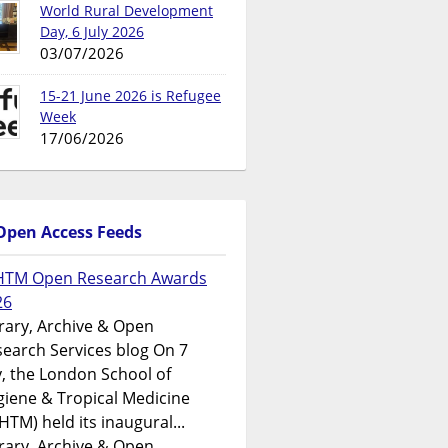
World Rural Development
Day, 6 July 2026
03/07/2026
15-21 June 2026 is Refugee
Week
17/06/2026
Open Access Feeds
HTM Open Research Awards
26
rary, Archive & Open
earch Services blog On 7
y, the London School of
iene & Tropical Medicine
HTM) held its inaugural...
rary, Archive & Open