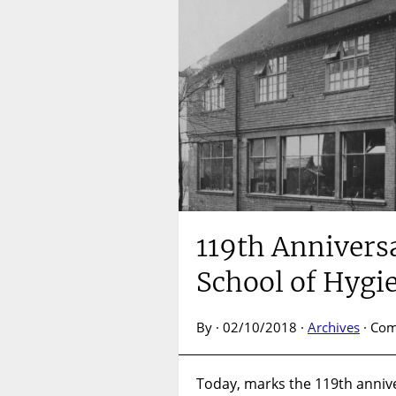
119th Annivers
School of Hygi
By · 02/10/2018 ·
Archives
·
Com
Today, marks the 119th annive