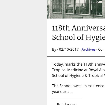
118th Annivers
School of Hygi
By · 02/10/2017 ·
Archives
·
Com
Today, marks the 118th annive
Tropical Medicine at Royal Al
School of Hygiene & Tropical 
The School owes its existence
years as a…
Read more