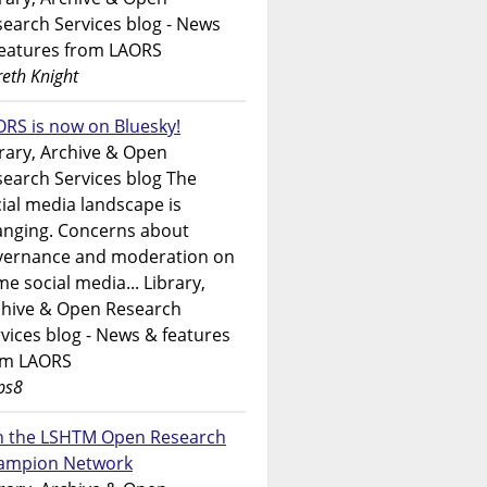
earch Services blog - News
features from LAORS
eth Knight
RS is now on Bluesky!
rary, Archive & Open
earch Services blog The
ial media landscape is
anging. Concerns about
vernance and moderation on
e social media... Library,
chive & Open Research
vices blog - News & features
om LAORS
ps8
in the LSHTM Open Research
ampion Network