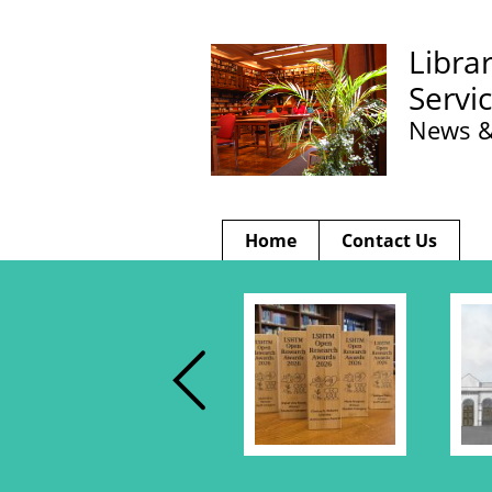
Libra
Servi
News &
Home
Contact Us