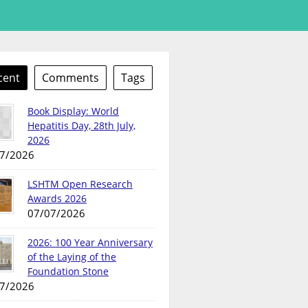
cent
Comments
Tags
Book Display: World
Hepatitis Day, 28th July,
2026
7/2026
LSHTM Open Research
Awards 2026
07/07/2026
2026: 100 Year Anniversary
of the Laying of the
Foundation Stone
7/2026