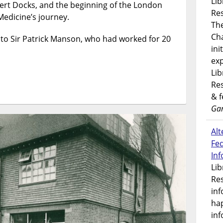
Lib
bert Docks, and the beginning of the London
the
Res
London
Medicine’s journey.
Th
School
Ch
of
 to Sir Patrick Manson, who had worked for 20
ini
Hygiene
&
exp
Tropical
Lib
Medicine
Res
& 
Gar
Alt
Fe
In
Lib
Res
inf
ha
inf