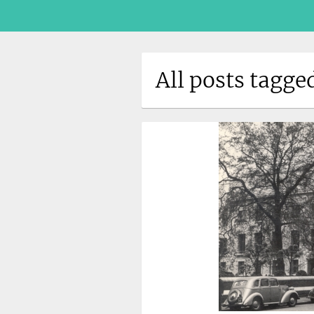
All posts tagge