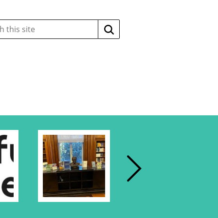
Search