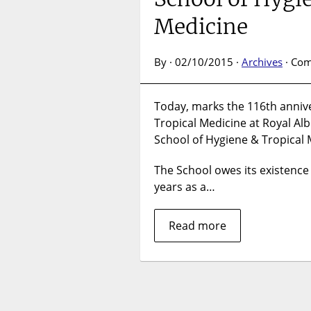
Medicine
By · 02/10/2015 ·
Archives
·
Com
Today, marks the 116th annive
Tropical Medicine at Royal Al
School of Hygiene & Tropical 
The School owes its existence
years as a…
Read more