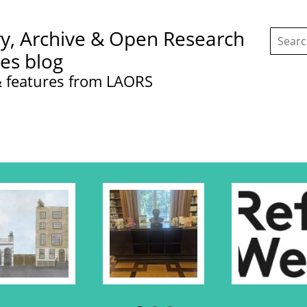
Search
ry, Archive & Open Research
this
site:
ces blog
 features from LAORS