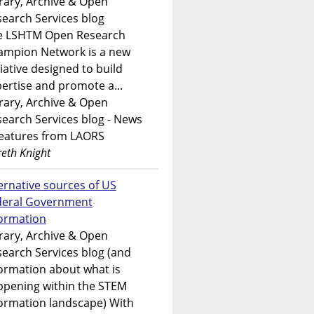
rary, Archive & Open
earch Services blog
e LSHTM Open Research
ampion Network is a new
tiative designed to build
ertise and promote a...
rary, Archive & Open
earch Services blog - News
features from LAORS
eth Knight
ernative sources of US
deral Government
formation
rary, Archive & Open
earch Services blog (and
ormation about what is
ppening within the STEM
ormation landscape) With