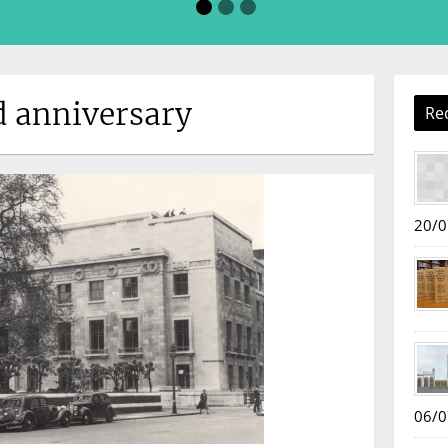
d anniversary
Re
20/0
06/0