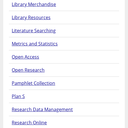
Library Merchandise
Library Resources
Literature Searching
Metrics and Statistics
Open Access
Open Research
Pamphlet Collection
Plan S
Research Data Management
Research Online