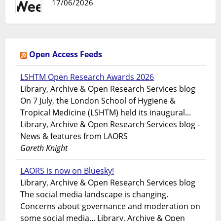
17/06/2026
Open Access Feeds
LSHTM Open Research Awards 2026
Library, Archive & Open Research Services blog
On 7 July, the London School of Hygiene &
Tropical Medicine (LSHTM) held its inaugural...
Library, Archive & Open Research Services blog -
News & features from LAORS
Gareth Knight
LAORS is now on Bluesky!
Library, Archive & Open Research Services blog
The social media landscape is changing.
Concerns about governance and moderation on
some social media... Library, Archive & Open