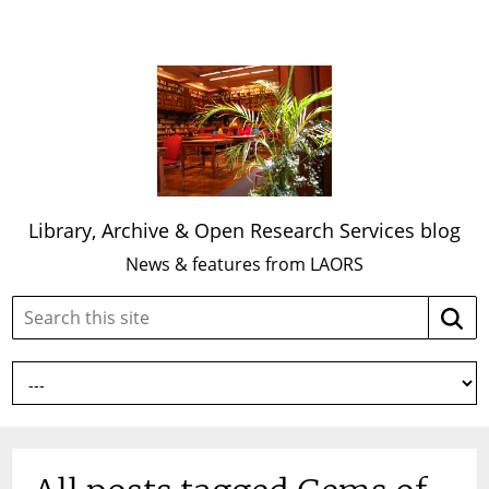
Library, Archive & Open Research Services blog
News & features from LAORS
Search
Searc
this
site: