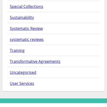
Special Collections
Sustainability
Systematic Review
systematic reviews
Training
Transformative Agreements
Uncategorised
User Services