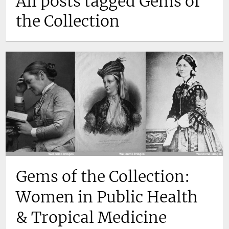
All posts tagged Gems of
the Collection
Gems of the Collection:
Women in Public Health
& Tropical Medicine