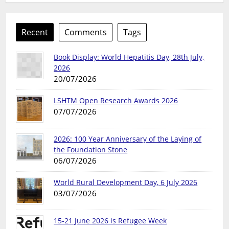
Recent
Comments
Tags
Book Display: World Hepatitis Day, 28th July,
2026
20/07/2026
LSHTM Open Research Awards 2026
07/07/2026
2026: 100 Year Anniversary of the Laying of
the Foundation Stone
06/07/2026
World Rural Development Day, 6 July 2026
03/07/2026
15-21 June 2026 is Refugee Week