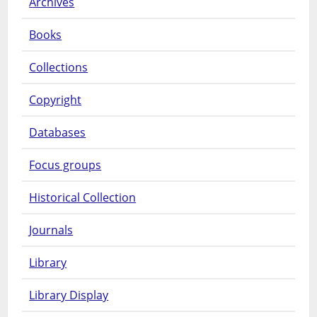
Archives
Books
Collections
Copyright
Databases
Focus groups
Historical Collection
Journals
Library
Library Display