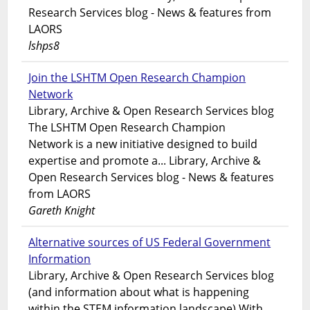
Research Services blog - News & features from
LAORS
lshps8
Join the LSHTM Open Research Champion
Network
Library, Archive & Open Research Services blog
The LSHTM Open Research Champion
Network is a new initiative designed to build
expertise and promote a... Library, Archive &
Open Research Services blog - News & features
from LAORS
Gareth Knight
Alternative sources of US Federal Government
Information
Library, Archive & Open Research Services blog
(and information about what is happening
within the STEM information landscape) With