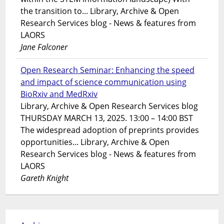
the transition to... Library, Archive & Open
Research Services blog - News & features from
LAORS
Jane Falconer
Open Research Seminar: Enhancing the speed
and impact of science communication using
BioRxiv and MedRxiv
Library, Archive & Open Research Services blog
THURSDAY MARCH 13, 2025. 13:00 – 14:00 BST
The widespread adoption of preprints provides
opportunities... Library, Archive & Open
Research Services blog - News & features from
LAORS
Gareth Knight