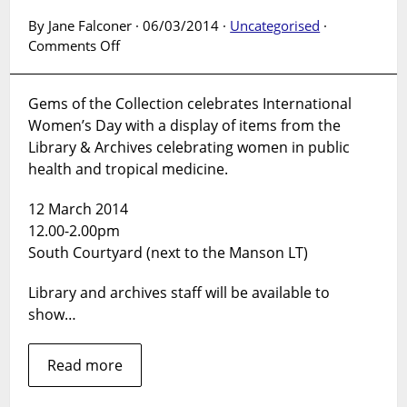
By Jane Falconer · 06/03/2014 ·
Uncategorised
·
on
Comments Off
Gems
of
Gems of the Collection celebrates International
the
Women’s Day with a display of items from the
Collection:
Women
Library & Archives celebrating women in public
in
health and tropical medicine.
Public
Health
12 March 2014
&
12.00-2.00pm
Tropical
South Courtyard (next to the Manson LT)
Medicine
Library and archives staff will be available to
show…
Read more