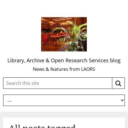
Library, Archive & Open Research Services blog
News & features from LAORS
Search
Searc
this
site: