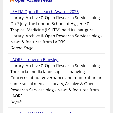
Open Access Feeds
LSHTM Open Research Awards 2026
Library, Archive & Open Research Services blog
On 7 July, the London School of Hygiene &
Tropical Medicine (LSHTM) held its inaugural...
Library, Archive & Open Research Services blog -
News & features from LAORS
Gareth Knight
LAORS is now on Bluesky!
Library, Archive & Open Research Services blog
The social media landscape is changing.
Concerns about governance and moderation on
some social media... Library, Archive & Open
Research Services blog - News & features from
LAORS
lshps8