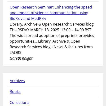
Open Research Seminar: Enhancing the speed
and impact of science communication using
BioRxiv and MedRxiv
Library, Archive & Open Research Services blog
THURSDAY MARCH 13, 2025. 13:00 – 14:00 BST
The widespread adoption of preprints provides
opportunities... Library, Archive & Open
Research Services blog - News & features from
LAORS
Gareth Knight
Archives
Books
Collections