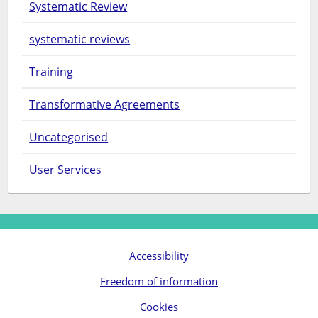
Systematic Review
systematic reviews
Training
Transformative Agreements
Uncategorised
User Services
Accessibility
Freedom of information
Cookies