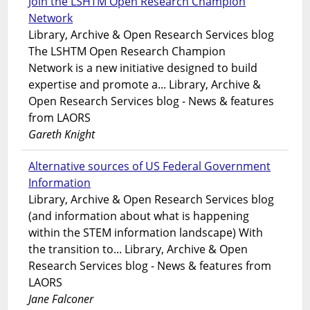
Join the LSHTM Open Research Champion
Network
Library, Archive & Open Research Services blog
The LSHTM Open Research Champion
Network is a new initiative designed to build
expertise and promote a... Library, Archive &
Open Research Services blog - News & features
from LAORS
Gareth Knight
Alternative sources of US Federal Government
Information
Library, Archive & Open Research Services blog
(and information about what is happening
within the STEM information landscape) With
the transition to... Library, Archive & Open
Research Services blog - News & features from
LAORS
Jane Falconer