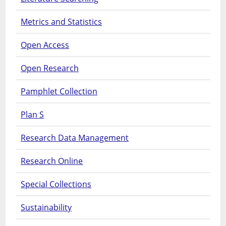
Metrics and Statistics
Open Access
Open Research
Pamphlet Collection
Plan S
Research Data Management
Research Online
Special Collections
Sustainability