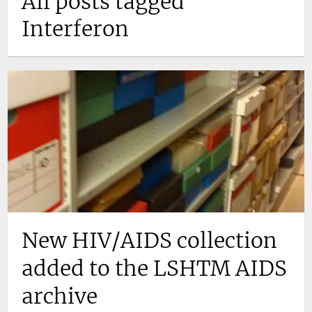
All posts tagged
Interferon
New HIV/AIDS collection
added to the LSHTM AIDS
archive