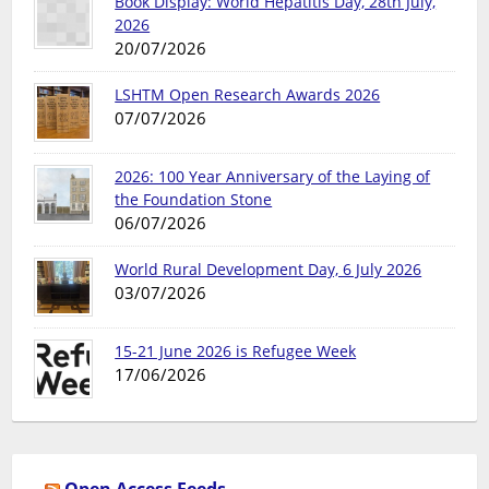
Book Display: World Hepatitis Day, 28th July,
2026
20/07/2026
LSHTM Open Research Awards 2026
07/07/2026
2026: 100 Year Anniversary of the Laying of
the Foundation Stone
06/07/2026
World Rural Development Day, 6 July 2026
03/07/2026
15-21 June 2026 is Refugee Week
17/06/2026