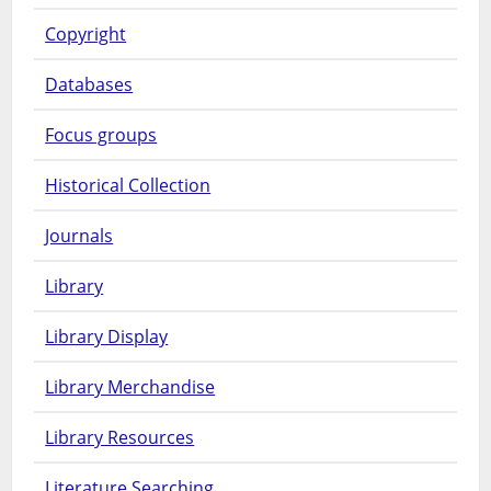
Copyright
Databases
Focus groups
Historical Collection
Journals
Library
Library Display
Library Merchandise
Library Resources
Literature Searching