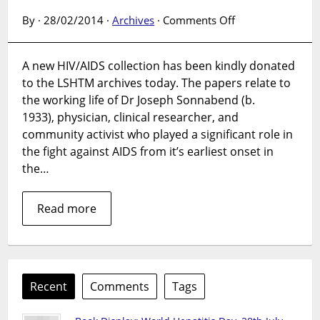
on
By · 28/02/2014 ·
Archives
·
Comments Off
New
HIV/AIDS
A new HIV/AIDS collection has been kindly donated
collection
to the LSHTM archives today. The papers relate to
added
to
the working life of Dr Joseph Sonnabend (b.
the
1933), physician, clinical researcher, and
LSHTM
community activist who played a significant role in
AIDS
the fight against AIDS from it’s earliest onset in
archive
the…
Read more
Recent
Comments
Tags