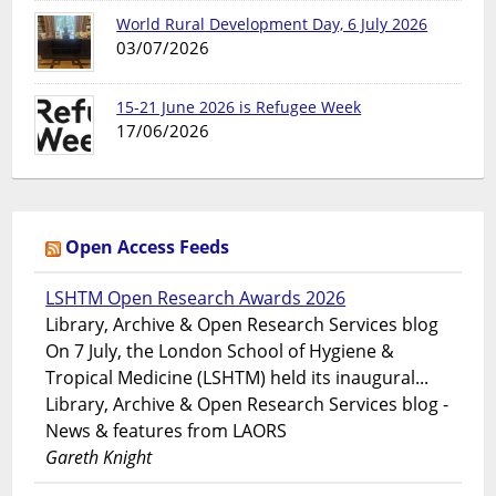
World Rural Development Day, 6 July 2026
03/07/2026
15-21 June 2026 is Refugee Week
17/06/2026
Open Access Feeds
LSHTM Open Research Awards 2026
Library, Archive & Open Research Services blog
On 7 July, the London School of Hygiene &
Tropical Medicine (LSHTM) held its inaugural...
Library, Archive & Open Research Services blog -
News & features from LAORS
Gareth Knight