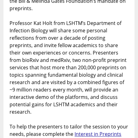
the Bill & Melinda Gates Foundation’s mandate on
preprints.
Professor Kat Holt from LSHTM’s Department of
Infection Biology will share some personal
reflections from over a decade of posting
preprints, and invite fellow academics to share
their own experiences or concerns. Presenters
from bioRxiv and medRxiv, two non-profit preprint
services that host more than 200,000 preprints on
topics spanning fundamental biology and clinical
research and are visited by a combined figures of
~9 million readers every month, will provide an
interactive demo of the platforms, and discuss
potential gains for LSHTM academics and their
research.
To help the presenters to tailor the session to your
needs, please complete the
Interest in Preprints