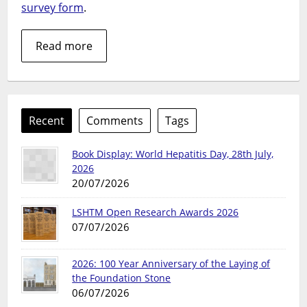
survey form
.
Read more
Recent
Comments
Tags
Book Display: World Hepatitis Day, 28th July,
2026
20/07/2026
LSHTM Open Research Awards 2026
07/07/2026
2026: 100 Year Anniversary of the Laying of
the Foundation Stone
06/07/2026