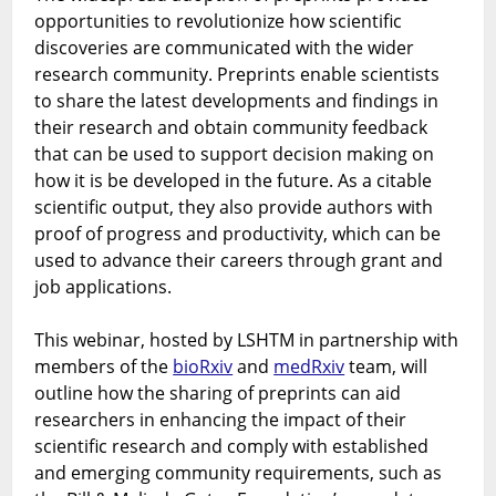
opportunities to revolutionize how scientific
speed
and
discoveries are communicated with the wider
impact
research community. Preprints enable scientists
of
to share the latest developments and findings in
science
their research and obtain community feedback
communication
that can be used to support decision making on
using
how it is be developed in the future. As a citable
BioRxiv
scientific output, they also provide authors with
and
proof of progress and productivity, which can be
MedRxiv
used to advance their careers through grant and
job applications.
This webinar, hosted by LSHTM in partnership with
members of the
bioRxiv
and
medRxiv
team, will
outline how the sharing of preprints can aid
researchers in enhancing the impact of their
scientific research and comply with established
and emerging community requirements, such as