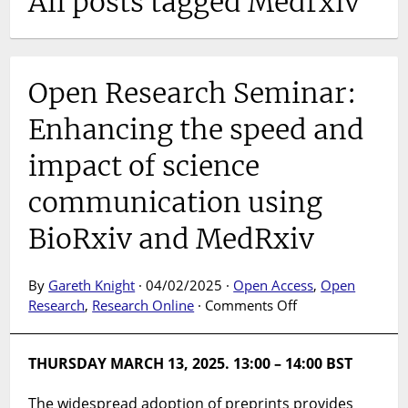
All posts tagged Medrxiv
Open Research Seminar:
Enhancing the speed and
impact of science
communication using
BioRxiv and MedRxiv
By
Gareth Knight
· 04/02/2025 ·
Open Access
,
Open
on
Research
,
Research Online
·
Comments Off
Open
Research
THURSDAY MARCH 13, 2025. 13:00 – 14:00 BST
Seminar:
Enhancing
The widespread adoption of preprints provides
the