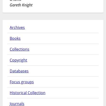
Gareth Knight
Archives
Books
Collections
Copyright
Databases
Focus groups
Historical Collection
Journals