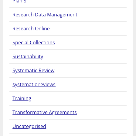
Plan S
Research Data Management
Research Online
Special Collections
Sustainability
Systematic Review
systematic reviews
Training
Transformative Agreements
Uncategorised