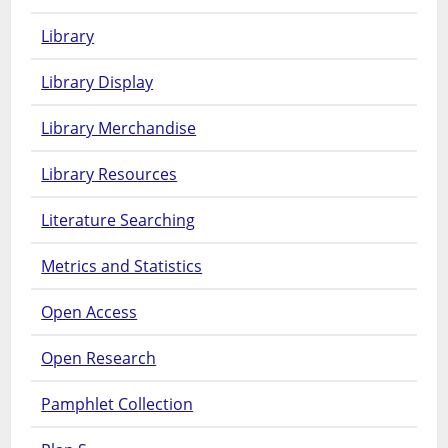
Library
Library Display
Library Merchandise
Library Resources
Literature Searching
Metrics and Statistics
Open Access
Open Research
Pamphlet Collection