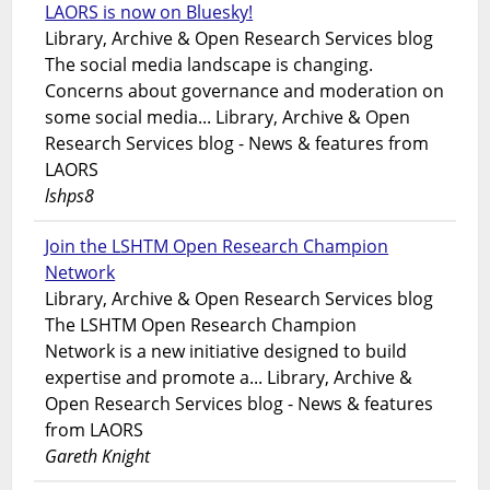
LAORS is now on Bluesky!
Library, Archive & Open Research Services blog
The social media landscape is changing.
Concerns about governance and moderation on
some social media... Library, Archive & Open
Research Services blog - News & features from
LAORS
lshps8
Join the LSHTM Open Research Champion
Network
Library, Archive & Open Research Services blog
The LSHTM Open Research Champion
Network is a new initiative designed to build
expertise and promote a... Library, Archive &
Open Research Services blog - News & features
from LAORS
Gareth Knight