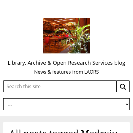
Library, Archive & Open Research Services blog
News & features from LAORS
Search
Searc
this
site: