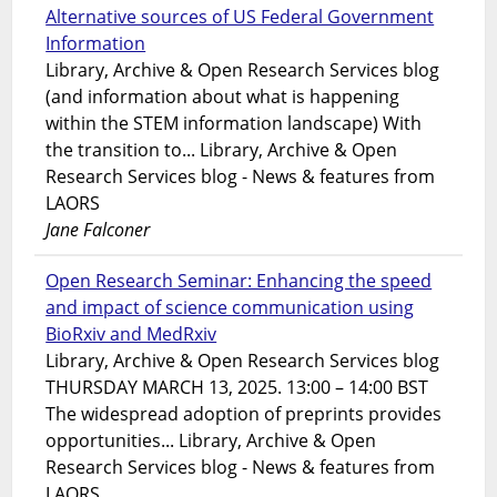
Alternative sources of US Federal Government
Information
Library, Archive & Open Research Services blog
(and information about what is happening
within the STEM information landscape) With
the transition to... Library, Archive & Open
Research Services blog - News & features from
LAORS
Jane Falconer
Open Research Seminar: Enhancing the speed
and impact of science communication using
BioRxiv and MedRxiv
Library, Archive & Open Research Services blog
THURSDAY MARCH 13, 2025. 13:00 – 14:00 BST
The widespread adoption of preprints provides
opportunities... Library, Archive & Open
Research Services blog - News & features from
LAORS