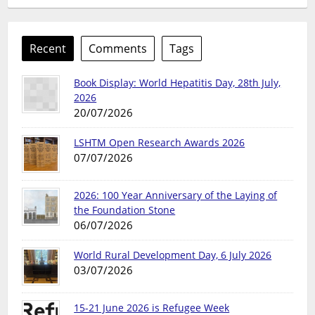
Recent
Comments
Tags
Book Display: World Hepatitis Day, 28th July,
2026
20/07/2026
LSHTM Open Research Awards 2026
07/07/2026
2026: 100 Year Anniversary of the Laying of
the Foundation Stone
06/07/2026
World Rural Development Day, 6 July 2026
03/07/2026
15-21 June 2026 is Refugee Week