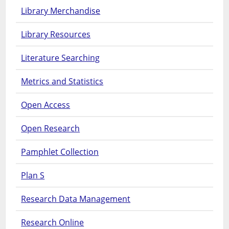
Library Merchandise
Library Resources
Literature Searching
Metrics and Statistics
Open Access
Open Research
Pamphlet Collection
Plan S
Research Data Management
Research Online