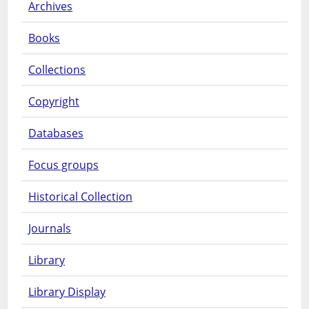
Archives
Books
Collections
Copyright
Databases
Focus groups
Historical Collection
Journals
Library
Library Display