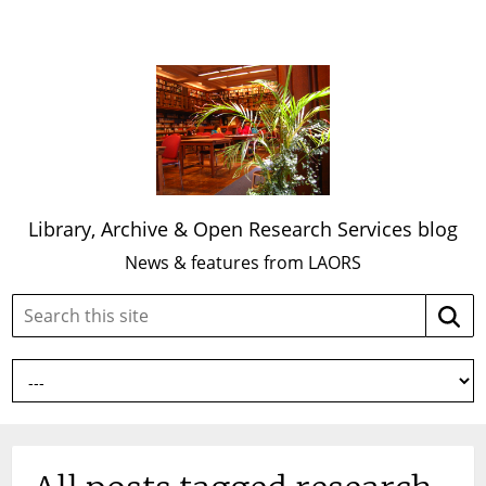
Library, Archive & Open Research Services blog
News & features from LAORS
Search
Searc
this
site: