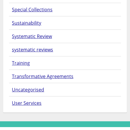
Special Collections
Sustainability
Systematic Review
systematic reviews
Training
Transformative Agreements
Uncategorised
User Services