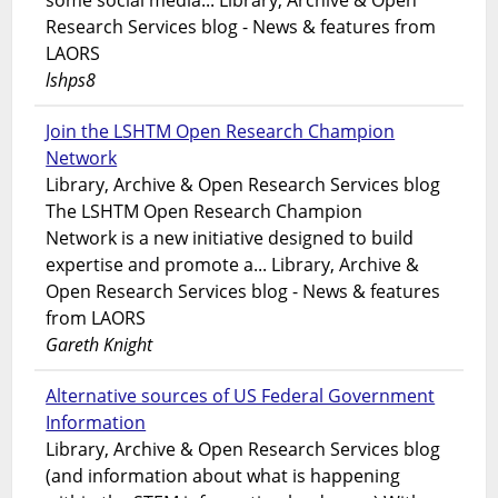
some social media... Library, Archive & Open
Research Services blog - News & features from
LAORS
lshps8
Join the LSHTM Open Research Champion
Network
Library, Archive & Open Research Services blog
The LSHTM Open Research Champion
Network is a new initiative designed to build
expertise and promote a... Library, Archive &
Open Research Services blog - News & features
from LAORS
Gareth Knight
Alternative sources of US Federal Government
Information
Library, Archive & Open Research Services blog
(and information about what is happening