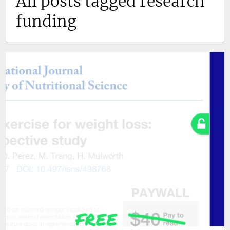
All posts tagged research
funding