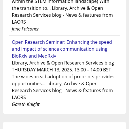
within the STEM information landscape) With
the transition to... Library, Archive & Open
Research Services blog - News & features from
LAORS
Jane Falconer
Open Research Seminar: Enhancing the speed
and impact of science communication using
BioRxiv and MedRxiv
Library, Archive & Open Research Services blog
THURSDAY MARCH 13, 2025. 13:00 – 14:00 BST
The widespread adoption of preprints provides
opportunities... Library, Archive & Open
Research Services blog - News & features from
LAORS
Gareth Knight