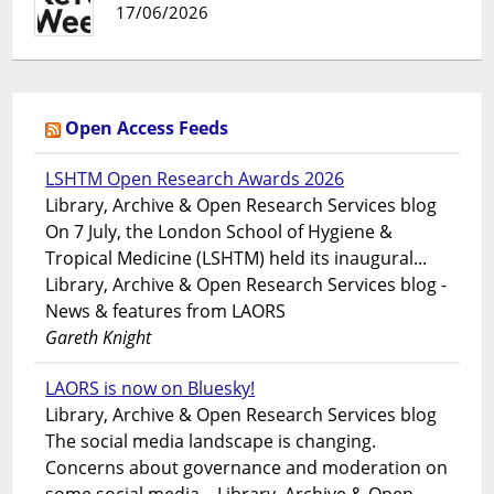
17/06/2026
Open Access Feeds
LSHTM Open Research Awards 2026
Library, Archive & Open Research Services blog
On 7 July, the London School of Hygiene &
Tropical Medicine (LSHTM) held its inaugural...
Library, Archive & Open Research Services blog -
News & features from LAORS
Gareth Knight
LAORS is now on Bluesky!
Library, Archive & Open Research Services blog
The social media landscape is changing.
Concerns about governance and moderation on