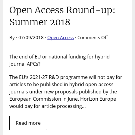
Open Access Round-up:
Summer 2018
on
By · 07/09/2018 ·
Open Access
·
Comments Off
Open
Access
The end of EU or national funding for hybrid
Round-
journal APCs?
up:
Summer
The EU’s 2021-27 R&D programme will not pay for
2018
articles to be published in hybrid open-access
journals under new proposals published by the
European Commission in June. Horizon Europe
would pay for article processing…
Read more