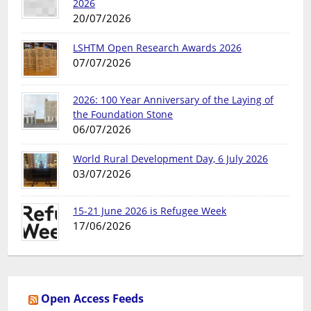
2026
20/07/2026
LSHTM Open Research Awards 2026
07/07/2026
2026: 100 Year Anniversary of the Laying of
the Foundation Stone
06/07/2026
World Rural Development Day, 6 July 2026
03/07/2026
15-21 June 2026 is Refugee Week
17/06/2026
Open Access Feeds