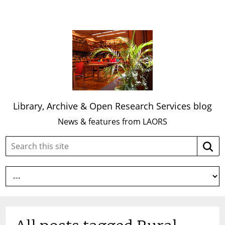
Library, Archive & Open Research Services blog
News & features from LAORS
Search
Searc
this
site: