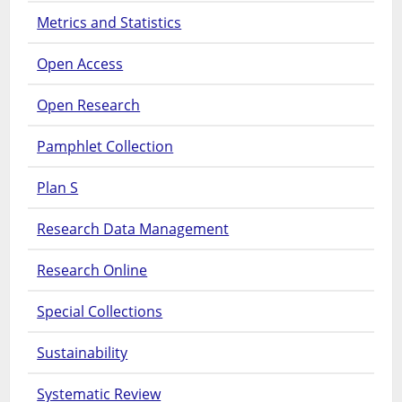
Metrics and Statistics
Open Access
Open Research
Pamphlet Collection
Plan S
Research Data Management
Research Online
Special Collections
Sustainability
Systematic Review