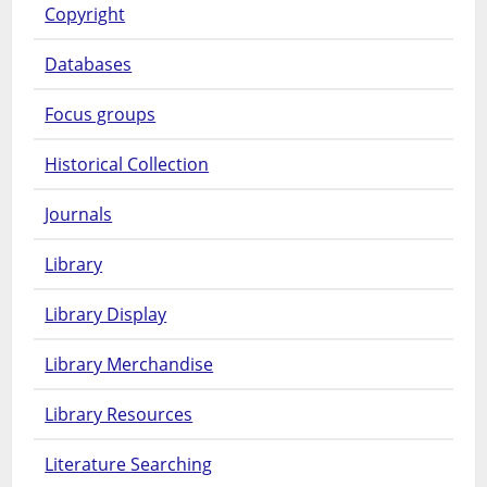
Copyright
Databases
Focus groups
Historical Collection
Journals
Library
Library Display
Library Merchandise
Library Resources
Literature Searching