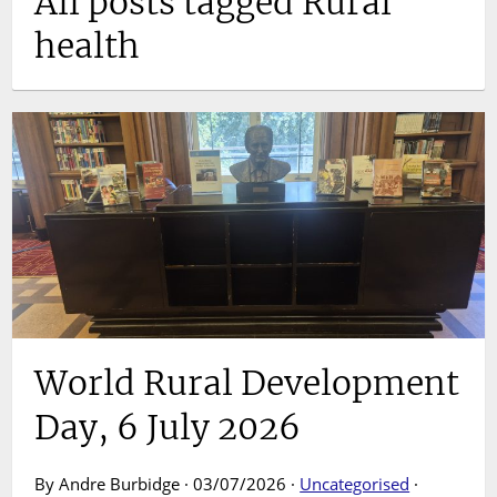
All posts tagged Rural
health
World Rural Development
Day, 6 July 2026
By Andre Burbidge · 03/07/2026 ·
Uncategorised
·