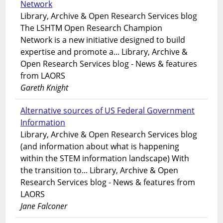
Network
Library, Archive & Open Research Services blog
The LSHTM Open Research Champion
Network is a new initiative designed to build
expertise and promote a... Library, Archive &
Open Research Services blog - News & features
from LAORS
Gareth Knight
Alternative sources of US Federal Government
Information
Library, Archive & Open Research Services blog
(and information about what is happening
within the STEM information landscape) With
the transition to... Library, Archive & Open
Research Services blog - News & features from
LAORS
Jane Falconer