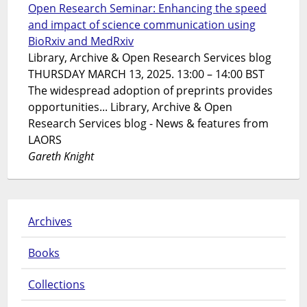
Open Research Seminar: Enhancing the speed
and impact of science communication using
BioRxiv and MedRxiv
Library, Archive & Open Research Services blog
THURSDAY MARCH 13, 2025. 13:00 – 14:00 BST
The widespread adoption of preprints provides
opportunities... Library, Archive & Open
Research Services blog - News & features from
LAORS
Gareth Knight
Archives
Books
Collections