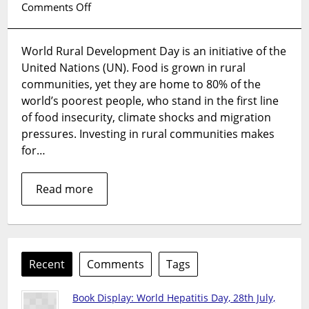
on
Comments Off
World
Rural
World Rural Development Day is an initiative of the
Development
United Nations (UN). Food is grown in rural
Day,
6
communities, yet they are home to 80% of the
July
world’s poorest people, who stand in the first line
2026
of food insecurity, climate shocks and migration
pressures. Investing in rural communities makes
for…
Read more
Recent
Comments
Tags
Book Display: World Hepatitis Day, 28th July,