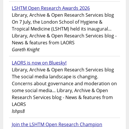
LSHTM Open Research Awards 2026
Library, Archive & Open Research Services blog
On 7 July, the London School of Hygiene &
Tropical Medicine (LSHTM) held its inaugural...
Library, Archive & Open Research Services blog -
News & features from LAORS
Gareth Knight
LAORS is now on Bluesky!
Library, Archive & Open Research Services blog
The social media landscape is changing.
Concerns about governance and moderation on
some social media... Library, Archive & Open
Research Services blog - News & features from
LAORS
lshps8
Join the LSHTM Open Research Champion