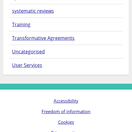
systematic reviews
Training
Transformative Agreements
Uncategorised
User Services
Accessibility
Freedom of information
Cookies