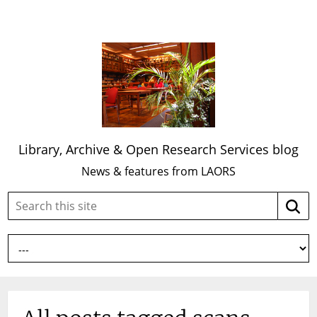
Library, Archive & Open Research Services blog
News & features from LAORS
Search
Searc
this
site: