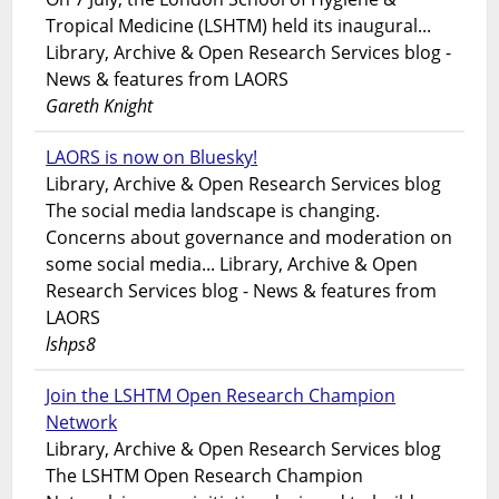
Tropical Medicine (LSHTM) held its inaugural...
Library, Archive & Open Research Services blog -
News & features from LAORS
Gareth Knight
LAORS is now on Bluesky!
Library, Archive & Open Research Services blog
The social media landscape is changing.
Concerns about governance and moderation on
some social media... Library, Archive & Open
Research Services blog - News & features from
LAORS
lshps8
Join the LSHTM Open Research Champion
Network
Library, Archive & Open Research Services blog
The LSHTM Open Research Champion