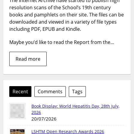
The Internet Archive have started to publish high
book
resolution scans of the School’s 19th century
into
e-
books and pamphlets on their site. The files can be
books
downloaded and viewed in a variety of file types
our
including PDF, EPUB and Kindle.
rare
book
Maybe you’d like to read the Report from the…
go
digita
Read more
Recent
Comments
Tags
Book Display: World Hepatitis Day, 28th July,
2026
20/07/2026
LSHTM Open Research Awards 2026