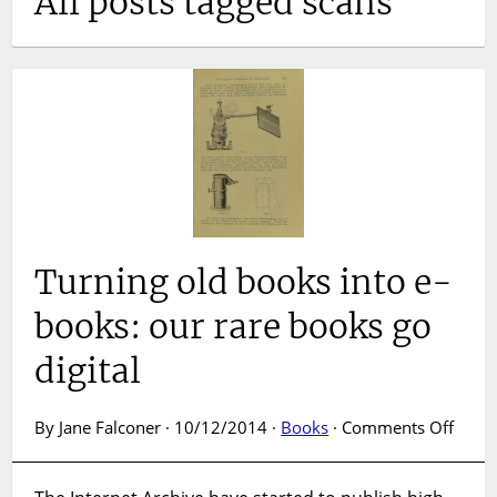
All posts tagged scans
Turning old books into e-
books: our rare books go
digital
on
By Jane Falconer · 10/12/2014 ·
Books
·
Comments Off
Turni
old