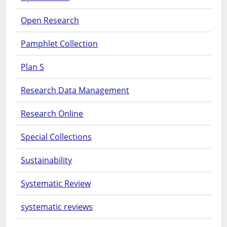
Open Research
Pamphlet Collection
Plan S
Research Data Management
Research Online
Special Collections
Sustainability
Systematic Review
systematic reviews