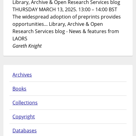
Library, Archive & Open Research Services blog
THURSDAY MARCH 13, 2025. 13:00 – 14:00 BST
The widespread adoption of preprints provides
opportunities... Library, Archive & Open
Research Services blog - News & features from
LAORS
Gareth Knight
Archives
Books
Collections
Copyright
Databases