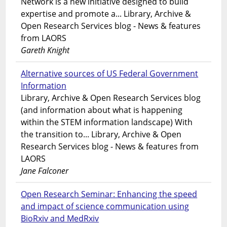
Network is a new initiative designed to build
expertise and promote a... Library, Archive &
Open Research Services blog - News & features
from LAORS
Gareth Knight
Alternative sources of US Federal Government
Information
Library, Archive & Open Research Services blog
(and information about what is happening
within the STEM information landscape) With
the transition to... Library, Archive & Open
Research Services blog - News & features from
LAORS
Jane Falconer
Open Research Seminar: Enhancing the speed
and impact of science communication using
BioRxiv and MedRxiv