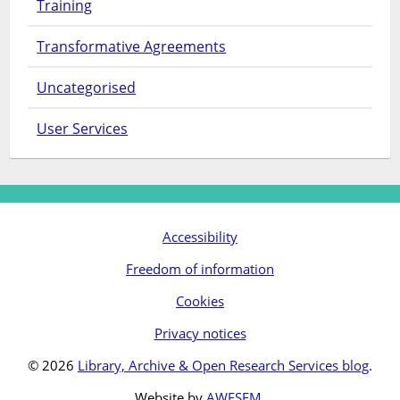
Training
Transformative Agreements
Uncategorised
User Services
Accessibility
Freedom of information
Cookies
Privacy notices
© 2026
Library, Archive & Open Research Services blog
.
Website by
AWESEM
.