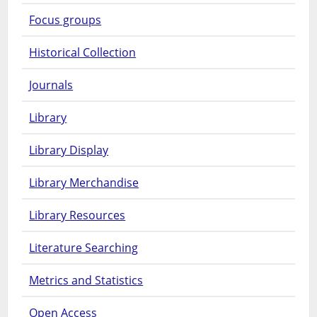
Focus groups
Historical Collection
Journals
Library
Library Display
Library Merchandise
Library Resources
Literature Searching
Metrics and Statistics
Open Access