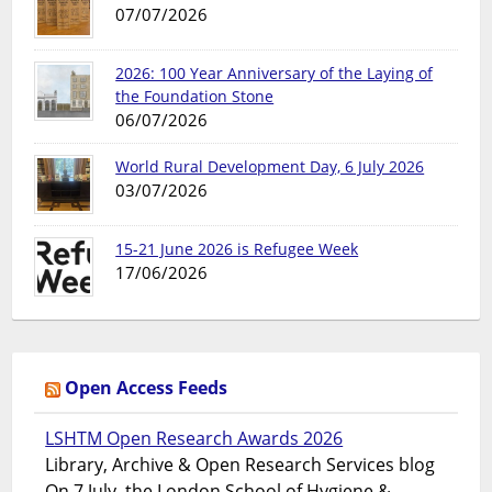
07/07/2026
2026: 100 Year Anniversary of the Laying of
the Foundation Stone
06/07/2026
World Rural Development Day, 6 July 2026
03/07/2026
15-21 June 2026 is Refugee Week
17/06/2026
Open Access Feeds
LSHTM Open Research Awards 2026
Library, Archive & Open Research Services blog
On 7 July, the London School of Hygiene &