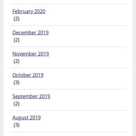
February 2020
(2)
December 2019
(2)
November 2019
(2)
October 2019
(3)
September 2019
(2)
August 2019
(3)