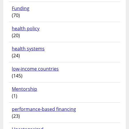
Funding
(70)
health policy
(20)
health systems
(24)
low-income countries
(145)
Mentorship
(1)
performance-based financing
(23)