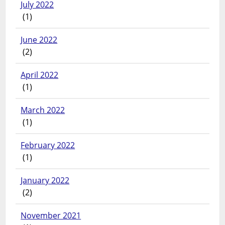
July 2022
(1)
June 2022
(2)
April 2022
(1)
March 2022
(1)
February 2022
(1)
January 2022
(2)
November 2021