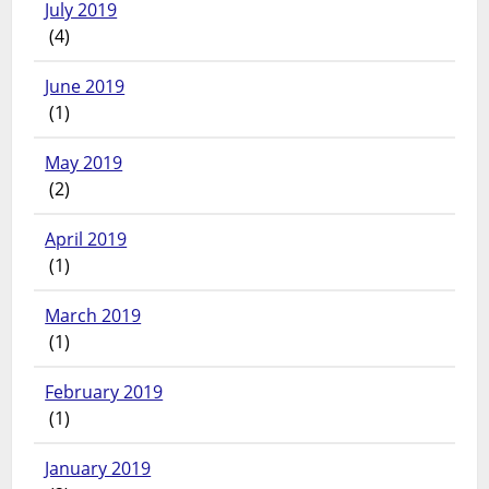
July 2019
(4)
June 2019
(1)
May 2019
(2)
April 2019
(1)
March 2019
(1)
February 2019
(1)
January 2019