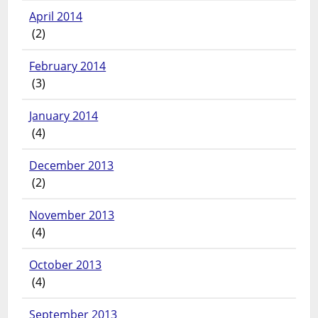
April 2014
(2)
February 2014
(3)
January 2014
(4)
December 2013
(2)
November 2013
(4)
October 2013
(4)
September 2013