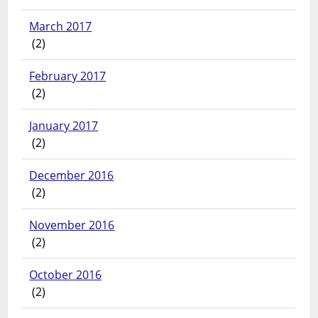
March 2017
(2)
February 2017
(2)
January 2017
(2)
December 2016
(2)
November 2016
(2)
October 2016
(2)