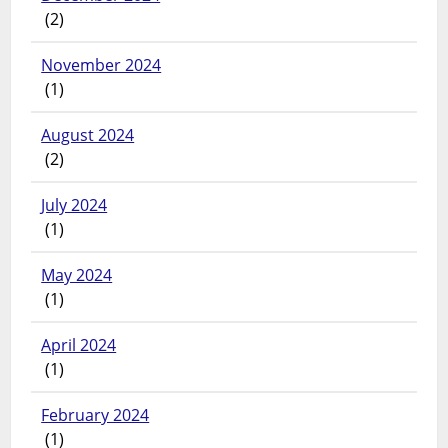
(2)
November 2024
(1)
August 2024
(2)
July 2024
(1)
May 2024
(1)
April 2024
(1)
February 2024
(1)