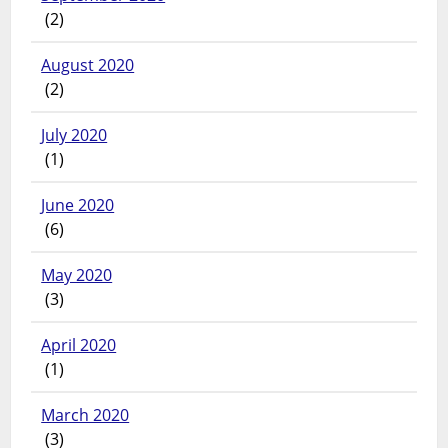
(2)
August 2020
(2)
July 2020
(1)
June 2020
(6)
May 2020
(3)
April 2020
(1)
March 2020
(3)