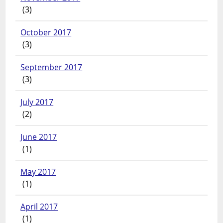
(3)
October 2017
(3)
September 2017
(3)
July 2017
(2)
June 2017
(1)
May 2017
(1)
April 2017
(1)