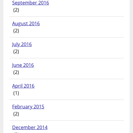
September 2016
(2)
August 2016
(2)
July 2016
(2)
June 2016
(2)
April 2016
(1)
February 2015
(2)
December 2014