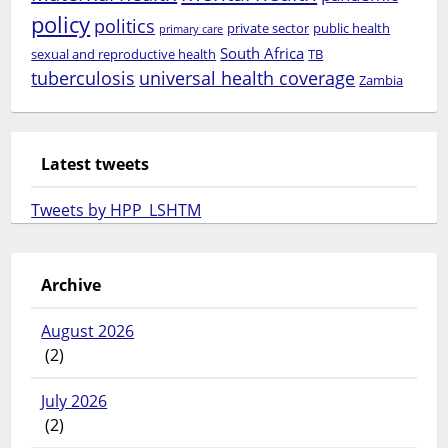
policy
politics
private sector
public health
primary care
South Africa
sexual and reproductive health
TB
tuberculosis
universal health coverage
Zambia
Latest tweets
Tweets by HPP_LSHTM
Archive
August 2026
(2)
July 2026
(2)