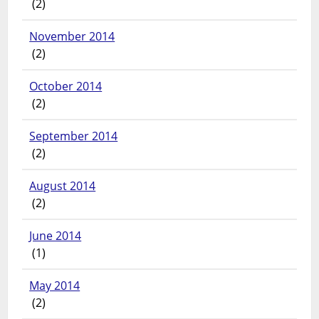
(2)
November 2014
(2)
October 2014
(2)
September 2014
(2)
August 2014
(2)
June 2014
(1)
May 2014
(2)