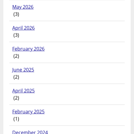
May 2026
(3)
April 2026
(3)
February 2026
(2)
June 2025
(2)
April 2025
(2)
February 2025
(1)
December 2024