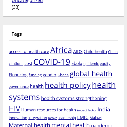
Uncategorized
(33)
Tags
Africa
access to health care
AIDS
Child health
China
COVID-19
cost
Ebola
citations
epidemic
equity
global health
Financing
gender
funding
Ghana
health
health policy
health
governance
systems
health systems strengthening
HIV
India
Human resources for health
impact factor
LMIC
innovation
integration
leadership
Malawi
Kenya
mental health
Maternal health
pandemic