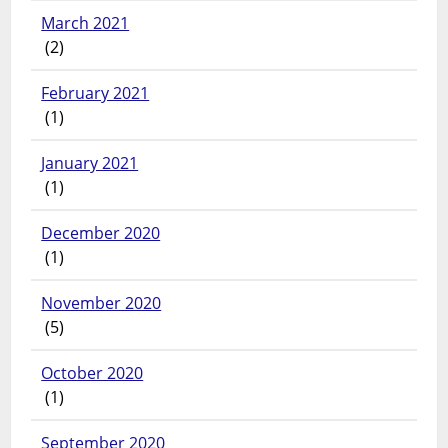
March 2021
(2)
February 2021
(1)
January 2021
(1)
December 2020
(1)
November 2020
(5)
October 2020
(1)
September 2020