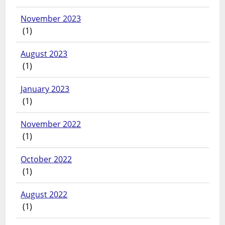
November 2023
(1)
August 2023
(1)
January 2023
(1)
November 2022
(1)
October 2022
(1)
August 2022
(1)