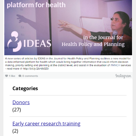
Categories
Donors
(27)
Early career research training
(2)