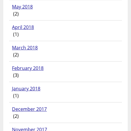
May 2018
(2)
April 2018
(1)
March 2018
(2)
February 2018
(3)
January 2018
(1)
December 2017
(2)
November 2017