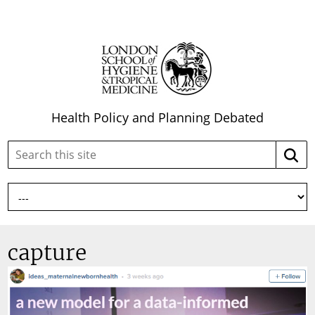
Health Policy and Planning Debated
Search
Searc
this
site:
capture