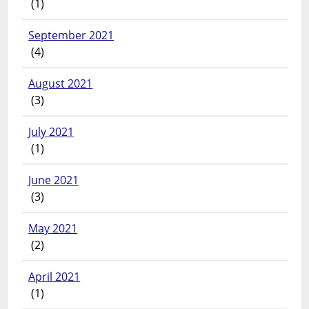
(1)
September 2021
(4)
August 2021
(3)
July 2021
(1)
June 2021
(3)
May 2021
(2)
April 2021
(1)