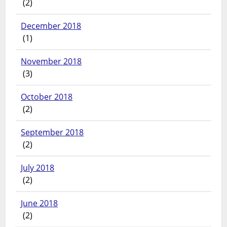
(2)
December 2018
(1)
November 2018
(3)
October 2018
(2)
September 2018
(2)
July 2018
(2)
June 2018
(2)