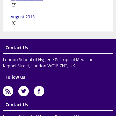
(3)
August 2013
(6)
Contact Us
London School of Hygiene & Tropical Medicine
Keppel Street, London WC1E 7HT, UK
Follow us
Contact Us