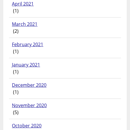
April 2021
(1)
March 2021
(2)
February 2021
(1)
January 2021
(1)
December 2020
(1)
November 2020
(5)
October 2020