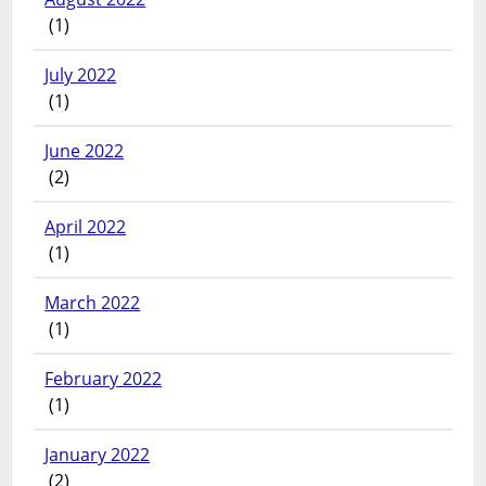
(1)
July 2022
(1)
June 2022
(2)
April 2022
(1)
March 2022
(1)
February 2022
(1)
January 2022
(2)