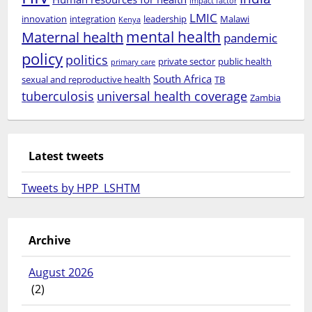
impact factor
LMIC
innovation
integration
leadership
Malawi
Kenya
mental health
Maternal health
pandemic
policy
politics
private sector
public health
primary care
South Africa
sexual and reproductive health
TB
tuberculosis
universal health coverage
Zambia
Latest tweets
Tweets by HPP_LSHTM
Archive
August 2026
(2)