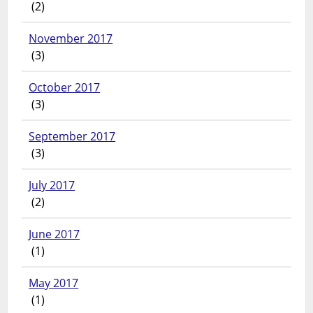
(2)
November 2017
(3)
October 2017
(3)
September 2017
(3)
July 2017
(2)
June 2017
(1)
May 2017
(1)