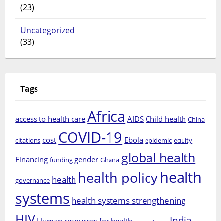
(23)
Uncategorized
(33)
Tags
Africa
access to health care
AIDS
Child health
China
COVID-19
cost
Ebola
citations
epidemic
equity
global health
Financing
gender
funding
Ghana
health
health policy
health
governance
systems
health systems strengthening
HIV
India
Human resources for health