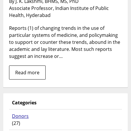
By J. K. Lakshmi, BHMS, MS, PhD
“choices”
Associate Professor, Indian Institute of Public
Health, Hyderabad
Reports (1) of changing trends in the use of
particular systems of medicine, and policymaking
to support or counter these trends, abound in the
academic and lay literature. Most such reports
suggest an increase or…
Read more
Categories
Donors
(27)