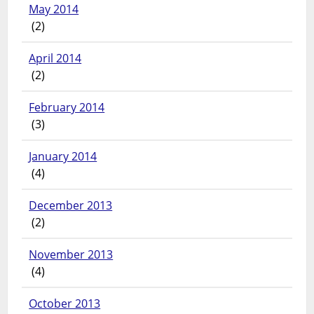
May 2014
(2)
April 2014
(2)
February 2014
(3)
January 2014
(4)
December 2013
(2)
November 2013
(4)
October 2013