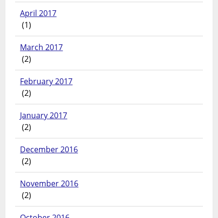
April 2017
(1)
March 2017
(2)
February 2017
(2)
January 2017
(2)
December 2016
(2)
November 2016
(2)
October 2016