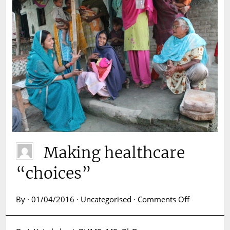
Making healthcare
“choices”
on
By · 01/04/2016 · Uncategorised ·
Comments Off
Making
healthcare