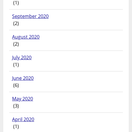
(1)
September 2020
(2)
August 2020
(2)
July 2020
(1)
June 2020
(6)
May 2020
(3)
April 2020
(1)