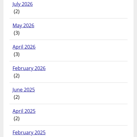
July 2026
(2)
May 2026
(3)
April 2026
(3)
February 2026
(2)
June 2025
(2)
April 2025
(2)
February 2025