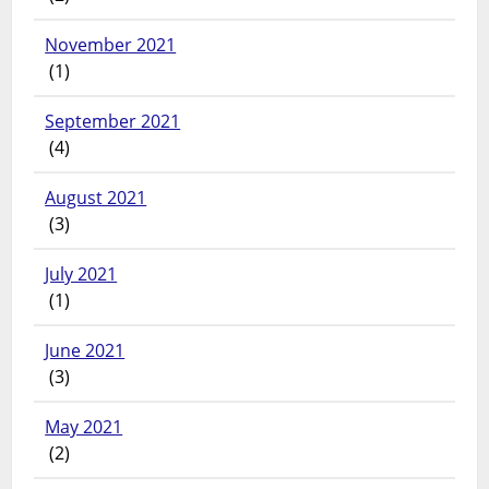
November 2021
(1)
September 2021
(4)
August 2021
(3)
July 2021
(1)
June 2021
(3)
May 2021
(2)