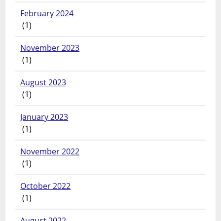
February 2024
(1)
November 2023
(1)
August 2023
(1)
January 2023
(1)
November 2022
(1)
October 2022
(1)
August 2022