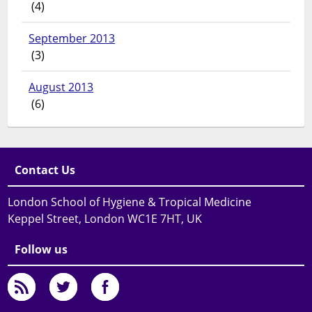
(4)
September 2013
(3)
August 2013
(6)
Contact Us
London School of Hygiene & Tropical Medicine
Keppel Street, London WC1E 7HT, UK
Follow us