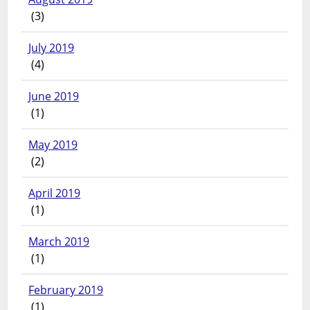
(3)
July 2019
(4)
June 2019
(1)
May 2019
(2)
April 2019
(1)
March 2019
(1)
February 2019
(1)