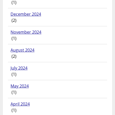
(1)
December 2024
(2)
November 2024
(1)
August 2024
(2)
July 2024
(1)
May 2024
(1)
April 2024
(1)