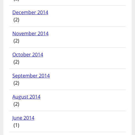
December 2014
(2)
November 2014
(2)
October 2014
(2)
September 2014
(2)
August 2014
(2)
June 2014
(1)