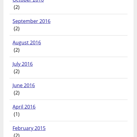
(2)
September 2016
(2)
August 2016
(2)
July 2016
(2)
June 2016
(2)
April 2016
(1)
February 2015
(2)