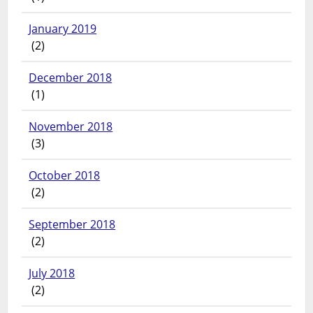
January 2019
(2)
December 2018
(1)
November 2018
(3)
October 2018
(2)
September 2018
(2)
July 2018
(2)