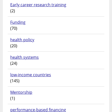
Early career research training
(2)
Funding
(70)
health policy
(20)
health systems
(24)
low-income countries
(145)
Mentorship
(1)
performance-based financing