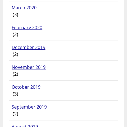
March 2020
(3)
February 2020
(2)
December 2019
(2)
November 2019
(2)
October 2019
(3)
September 2019
(2)
August 2019