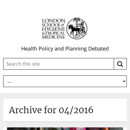
Health Policy and Planning Debated
Search
Searc
this
site:
Archive for 04/2016