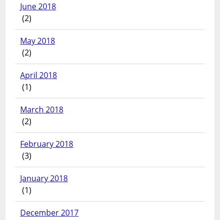
June 2018
(2)
May 2018
(2)
April 2018
(1)
March 2018
(2)
February 2018
(3)
January 2018
(1)
December 2017