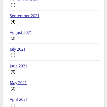
(1)
September 2021
(4)
August 2021
(3)
July 2021
(1)
June 2021
(3)
May 2021
(2)
April 2021
(1)