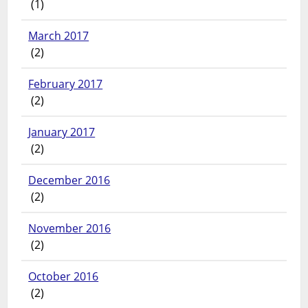
(1)
March 2017
(2)
February 2017
(2)
January 2017
(2)
December 2016
(2)
November 2016
(2)
October 2016
(2)