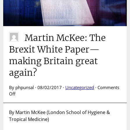
Martin McKee: The
Brexit White Paper—
making Britain great
again?
By phpunsal · 08/02/2017 ·
Uncategorized
·
Comments
on
Off
Martin
McKee:
By Martin McKee (London School of Hygiene &
The
Tropical Medicine)
Brexit
White