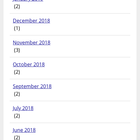
(2)
December 2018
(1)
November 2018
(3)
October 2018
(2)
September 2018
(2)
July 2018
(2)
June 2018
(2)