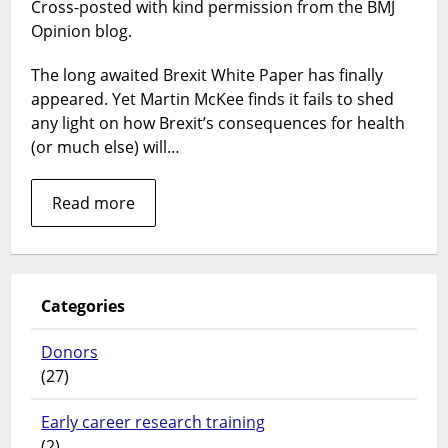
Cross-posted with kind permission from the BMJ
Paper
—
Opinion blog.
making
Britain
The long awaited Brexit White Paper has finally
great
appeared. Yet Martin McKee finds it fails to shed
again?
any light on how Brexit’s consequences for health
(or much else) will…
Read more
Categories
Donors
(27)
Early career research training
(2)