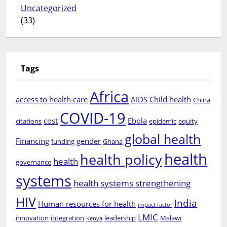
Uncategorized
(33)
Tags
Africa
access to health care
AIDS
Child health
China
COVID-19
cost
Ebola
citations
epidemic
equity
global health
Financing
gender
funding
Ghana
health
health policy
health
governance
systems
health systems strengthening
HIV
India
Human resources for health
impact factor
LMIC
innovation
integration
leadership
Malawi
Kenya