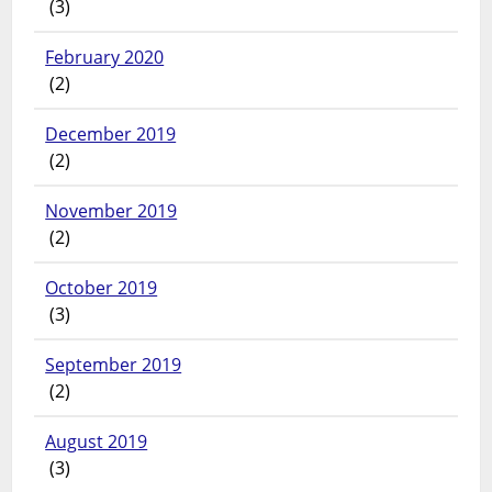
(3)
February 2020
(2)
December 2019
(2)
November 2019
(2)
October 2019
(3)
September 2019
(2)
August 2019
(3)