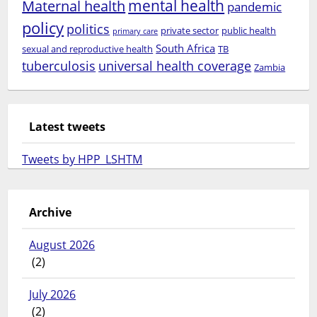
mental health
Maternal health
pandemic
policy
politics
private sector
public health
primary care
South Africa
sexual and reproductive health
TB
tuberculosis
universal health coverage
Zambia
Latest tweets
Tweets by HPP_LSHTM
Archive
August 2026
(2)
July 2026
(2)