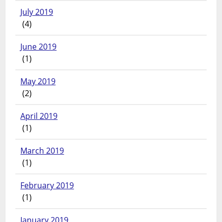
July 2019
(4)
June 2019
(1)
May 2019
(2)
April 2019
(1)
March 2019
(1)
February 2019
(1)
January 2019