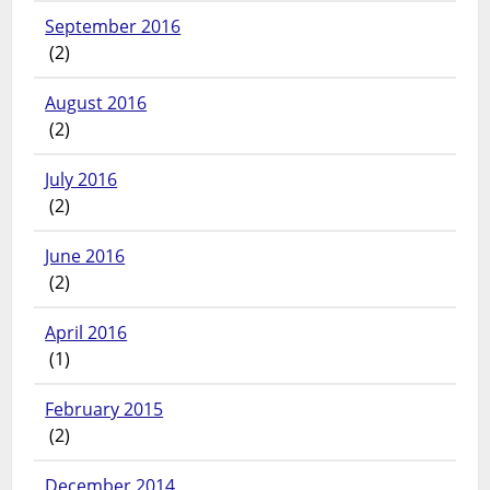
September 2016
(2)
August 2016
(2)
July 2016
(2)
June 2016
(2)
April 2016
(1)
February 2015
(2)
December 2014