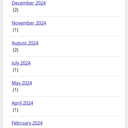
December 2024
(2)
November 2024
(1)
August 2024
(2)
July 2024
(1)
May 2024
(1)
April 2024
(1)
February 2024