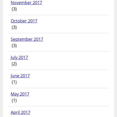
November 2017
(3)
October 2017
(3)
September 2017
(3)
July 2017
(2)
June 2017
(1)
May 2017
(1)
April 2017