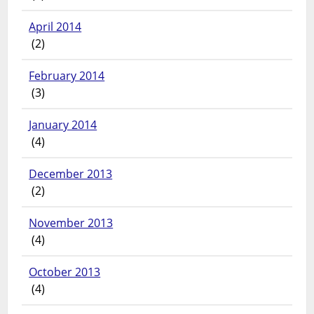
April 2014
(2)
February 2014
(3)
January 2014
(4)
December 2013
(2)
November 2013
(4)
October 2013
(4)