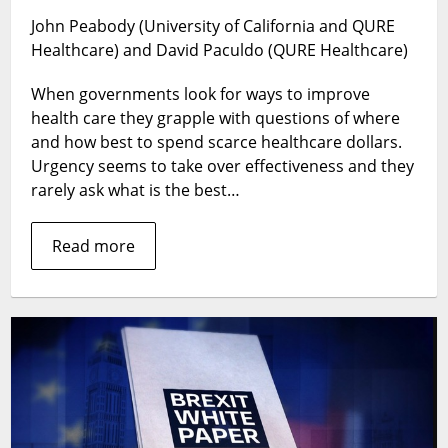
Childhood
John Peabody (University of California and QURE
Wasting:
Healthcare) and David Paculdo (QURE Healthcare)
What
Works?
When governments look for ways to improve
What
Doesn’t?
health care they grapple with questions of where
and how best to spend scarce healthcare dollars.
Urgency seems to take over effectiveness and they
rarely ask what is the best…
Read more