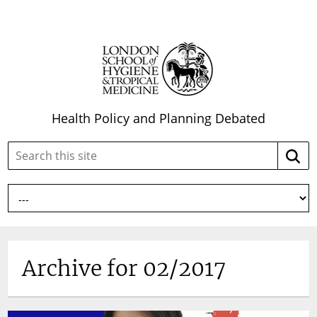
Health Policy and Planning Debated
Search
Searc
this
site:
Archive for 02/2017