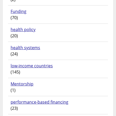
Funding
(70)
health policy
(20)
health systems
(24)
low-income countries
(145)
Mentorship
(1)
performance-based financing
(23)