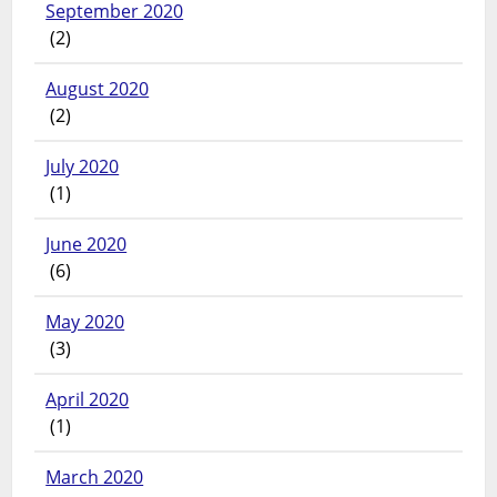
September 2020
(2)
August 2020
(2)
July 2020
(1)
June 2020
(6)
May 2020
(3)
April 2020
(1)
March 2020