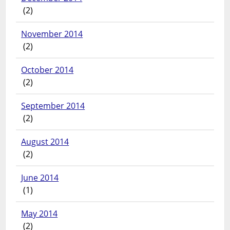
(2)
November 2014
(2)
October 2014
(2)
September 2014
(2)
August 2014
(2)
June 2014
(1)
May 2014
(2)