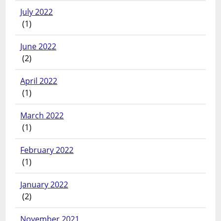
July 2022
(1)
June 2022
(2)
April 2022
(1)
March 2022
(1)
February 2022
(1)
January 2022
(2)
November 2021