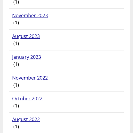
(1)
November 2023
(1)
August 2023
(1)
January 2023
(1)
November 2022
(1)
October 2022
(1)
August 2022
(1)