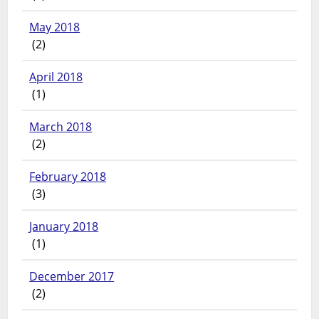
May 2018
(2)
April 2018
(1)
March 2018
(2)
February 2018
(3)
January 2018
(1)
December 2017
(2)