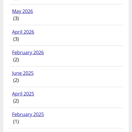
May 2026
(3)
April 2026
(3)
February 2026
(2)
June 2025
(2)
April 2025
(2)
February 2025
(1)