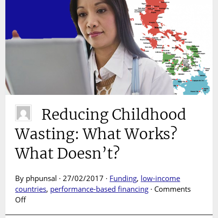
Reducing Childhood
Wasting: What Works?
What Doesn’t?
By phpunsal · 27/02/2017 ·
Funding
,
low-income
countries
,
performance-based financing
·
Comments
on
Off
Reducing