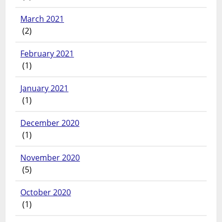
March 2021
(2)
February 2021
(1)
January 2021
(1)
December 2020
(1)
November 2020
(5)
October 2020
(1)