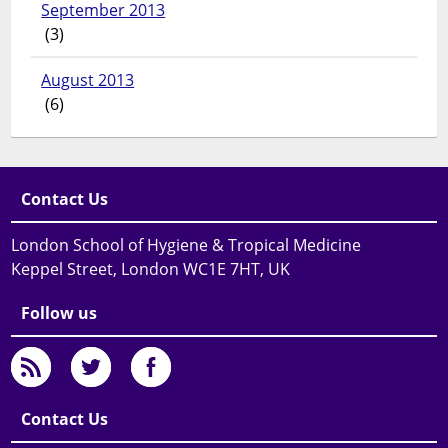
September 2013
(3)
August 2013
(6)
Contact Us
London School of Hygiene & Tropical Medicine
Keppel Street, London WC1E 7HT, UK
Follow us
Contact Us