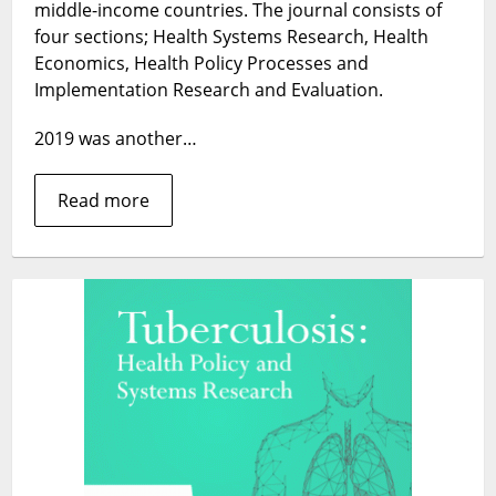
in
middle-income countries. The journal consists of
2019
four sections; Health Systems Research, Health
Economics, Health Policy Processes and
Implementation Research and Evaluation.
2019 was another…
Read more