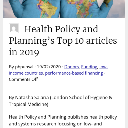
19
Health Policy and
Planning’s Top 10 articles
in 2019
By phpunsal · 19/02/2020 ·
Donors
,
Funding
,
low-
income countries
,
performance-based financing
·
on
Comments Off
Health
Policy
By Natasha Salaria (London School of Hygiene &
and
Tropical Medicine)
Planning’s
Top
Health Policy and Planning publishes health policy
10
articles
and systems research focusing on low- and