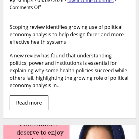
By lshmj24 · 05/08/2026 ·
low-income countries
·
on
Comments Off
Global
review
Scoping review identifies growing use of political
explores
economy analysis to help design fairer and more
how
politics
effective health systems
shapes
health
A new review has found that understanding
systems
politics, power and institutions is essential for
explaining why some health policies succeed while
others fail, highlighting the growing role of political
economy analysis in…
Read more