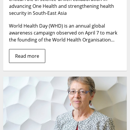
Science
advancing One Health and strengthening health
in
security in South-East Asia
South-
East
World Health Day (WHD) is an annual global
Asia
awareness campaign observed on April 7 to mark
the founding of the World Health Organisation…
Read more