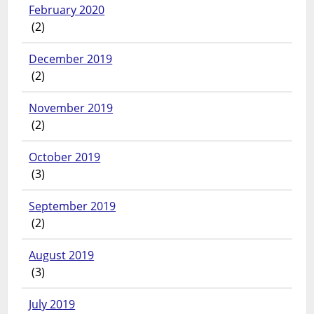
February 2020
(2)
December 2019
(2)
November 2019
(2)
October 2019
(3)
September 2019
(2)
August 2019
(3)
July 2019