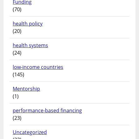
Funding
(70)
health policy
(20)
health systems
(24)
low-income countries
(145)
Mentorship
(1)
performance-based financing
(23)
Uncategorized