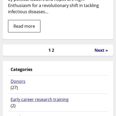
Enthusiasm for a revolutionary shift in tackling
infectious diseases…
Read more
1
2
Next »
Categories
Donors
(27)
Early career research training
(2)