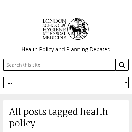
Health Policy and Planning Debated
Search
Searc
this
site:
All posts tagged health
policy