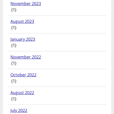
November 2023
(1)
August 2023
(1)
January 2023
(1)
November 2022
(1)
October 2022
(1)
August 2022
(1)
July 2022