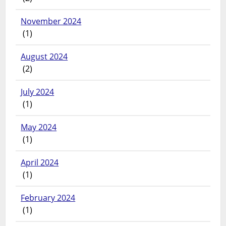
November 2024
(1)
August 2024
(2)
July 2024
(1)
May 2024
(1)
April 2024
(1)
February 2024
(1)