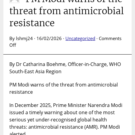
threat from antimicrobial
resistance
By lshmj24 · 16/02/2026 ·
Uncategorized
·
Comments
on
Off
PM
Modi
By Dr Catharina Boehme, Officer-in-Charge, WHO
warns
South-East Asia Region
of
the
PM Modi warns of the threat from antimicrobial
threat
from
resistance
antimicrobial
resistance
In December 2025, Prime Minister Narendra Modi
issued a timely warning about one of the most
serious yet under-recognised global health
threats: antimicrobial resistance (AMR). PM Modi
alerted…