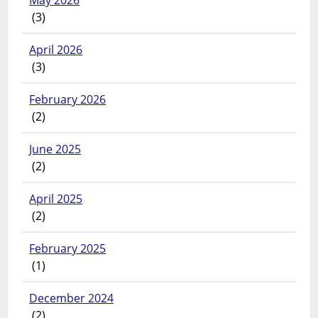
May 2026
(3)
April 2026
(3)
February 2026
(2)
June 2025
(2)
April 2025
(2)
February 2025
(1)
December 2024
(2)