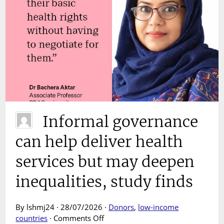
Informal governance
can help deliver health
services but may deepen
inequalities, study finds
By lshmj24 · 28/07/2026 ·
Donors
,
low-income
on
countries
·
Comments Off