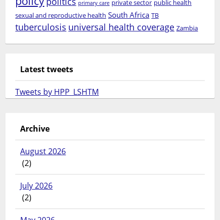
policy
politics
private sector
public health
primary care
South Africa
sexual and reproductive health
TB
tuberculosis
universal health coverage
Zambia
Latest tweets
Tweets by HPP_LSHTM
Archive
August 2026
(2)
July 2026
(2)