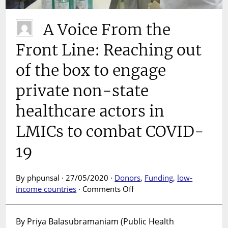
A Voice From the
Front Line: Reaching out
of the box to engage
private non-state
healthcare actors in
LMICs to combat COVID-
19
By phpunsal · 27/05/2020 ·
Donors
,
Funding
,
low-
on
income countries
·
Comments Off
A
Voice
By Priya Balasubramaniam (Public Health
From