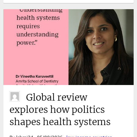
Global review
explores how politics
shapes health systems