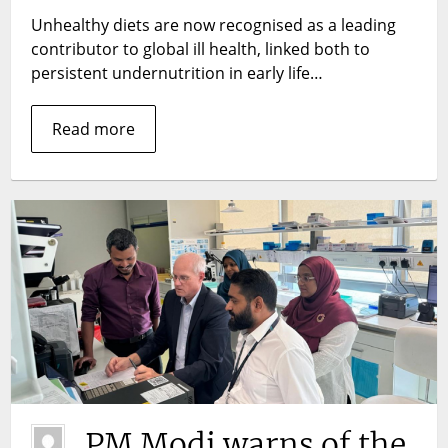
economic
Unhealthy diets are now recognised as a leading
losses
contributor to global ill health, linked both to
in
persistent undernutrition in early life…
Ethiopia
and
Read more
the
Philippines
PM Modi warns of the