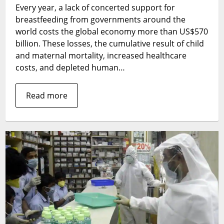
Every year, a lack of concerted support for
support
is
breastfeeding from governments around the
costing
world costs the global economy more than US$570
the
billion. These losses, the cumulative result of child
world
and maternal mortality, increased healthcare
costs, and depleted human…
Read more