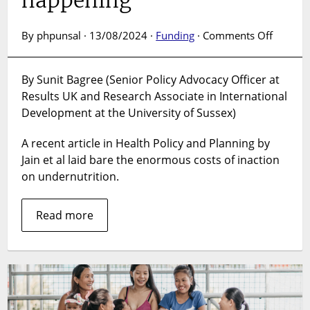
on
By phpunsal · 13/08/2024 ·
Funding
·
Comments Off
Progres
on
By Sunit Bagree (Senior Policy Advocacy Officer at
nutritio
Results UK and Research Associate in International
is
not
Development at the University of Sussex)
just
possibl
A recent article in Health Policy and Planning by
–
Jain et al laid bare the enormous costs of inaction
it
on undernutrition.
is
happen
Read more