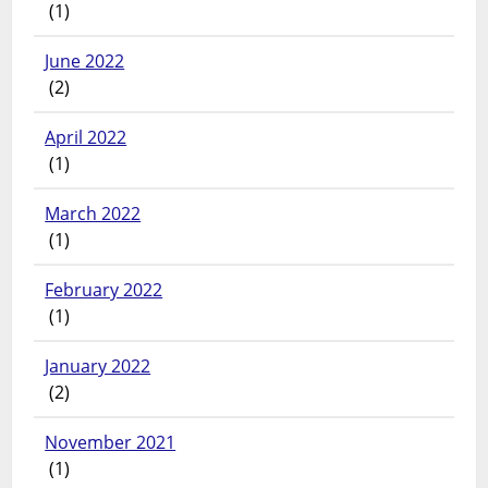
(1)
June 2022
(2)
April 2022
(1)
March 2022
(1)
February 2022
(1)
January 2022
(2)
November 2021
(1)