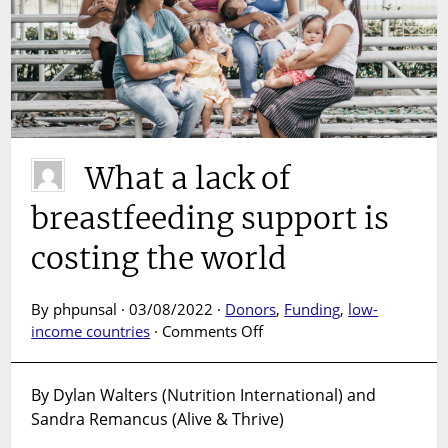
What a lack of
breastfeeding support is
costing the world
By phpunsal · 03/08/2022 ·
Donors
,
Funding
,
low-
on
income countries
·
Comments Off
What
a
By Dylan Walters (Nutrition International) and
lack
Sandra Remancus (Alive & Thrive)
of
breastfeeding