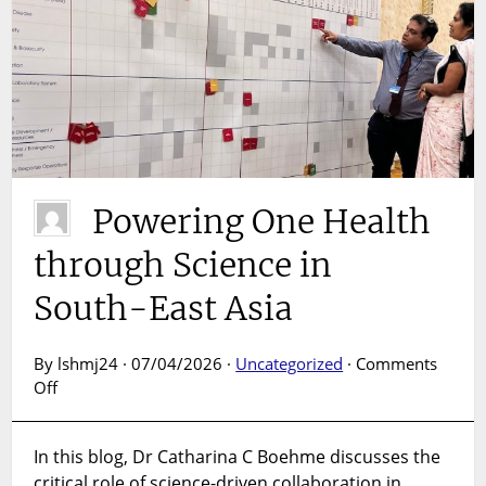
Powering One Health
through Science in
South-East Asia
By lshmj24 · 07/04/2026 ·
Uncategorized
·
Comments
on
Off
Powering
One
In this blog, Dr Catharina C Boehme discusses the
Health
critical role of science-driven collaboration in
through