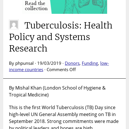
Tuberculosis: Health
Policy and Systems
Research
By phpunsal · 19/03/2019 ·
Donors
,
Funding
,
low-
on
income countries
·
Comments Off
Tuberculosis:
Health
By Mishal Khan (London School of Hygiene &
Policy
Tropical Medicine)
and
Systems
This is the first World Tuberculosis (TB) Day since
Research
high-level UN General Assembly meeting on TB in
September 2018. Strong commitments were made
by political leaders and hopes are high.