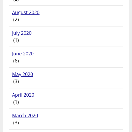
August 2020
(2)
July 2020
(1)
June 2020
(6)
May 2020
(3)
April 2020
(1)
March 2020
(3)