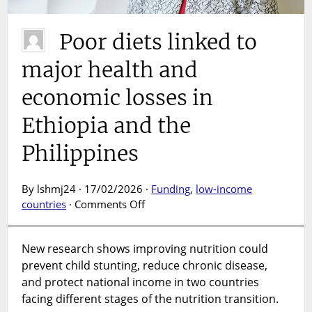
Poor diets linked to
major health and
economic losses in
Ethiopia and the
Philippines
By lshmj24 · 17/02/2026 ·
Funding
,
low-income
on
countries
·
Comments Off
Poor
diets
New research shows improving nutrition could
linked
prevent child stunting, reduce chronic disease,
to
major
and protect national income in two countries
health
facing different stages of the nutrition transition.
and