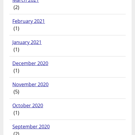
March 2021
(2)
February 2021
(1)
January 2021
(1)
December 2020
(1)
November 2020
(5)
October 2020
(1)
September 2020
(2)