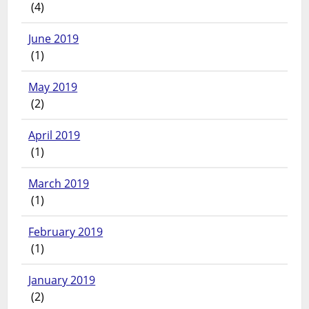
(4)
June 2019
(1)
May 2019
(2)
April 2019
(1)
March 2019
(1)
February 2019
(1)
January 2019
(2)