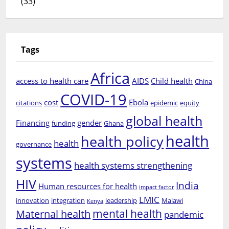
(33)
Tags
Africa
access to health care
AIDS
Child health
China
COVID-19
cost
Ebola
citations
epidemic
equity
global health
Financing
gender
funding
Ghana
health
health policy
health
governance
systems
health systems strengthening
HIV
India
Human resources for health
impact factor
LMIC
innovation
integration
leadership
Malawi
Kenya
mental health
Maternal health
pandemic