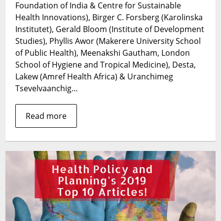
Foundation of India & Centre for Sustainable
the
Front
Health Innovations), Birger C. Forsberg (Karolinska
Line:
Institutet), Gerald Bloom (Institute of Development
Reaching
Studies), Phyllis Awor (Makerere University School
out
of Public Health), Meenakshi Gautham, London
of
School of Hygiene and Tropical Medicine), Desta,
the
Lakew (Amref Health Africa) & Uranchimeg
box
Tsevelvaanchig…
to
engage
private
Read more
non-
state
healthcare
actors
in
LMICs
to
combat
COVID-