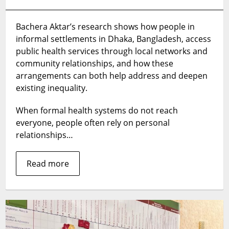
Informal
governance
Bachera Aktar’s research shows how people in
can
informal settlements in Dhaka, Bangladesh, access
help
deliver
public health services through local networks and
health
community relationships, and how these
services
arrangements can both help address and deepen
but
existing inequality.
may
deepen
When formal health systems do not reach
inequalities,
everyone, people often rely on personal
study
relationships…
finds
Read more