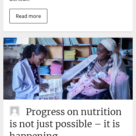
Read more
Progress on nutrition
is not just possible – it is
happening