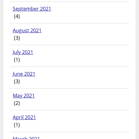
September 2021
(4)
August 2021
(3)
July 2021
(1)
June 2021
(3)
May 2021
(2)
April 2021
(1)