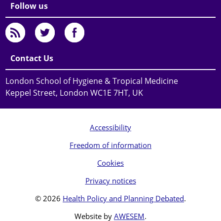
Follow us
Contact Us
London School of Hygiene & Tropical Medicine
Keppel Street, London WC1E 7HT, UK
Accessibility
Freedom of information
Cookies
Privacy notices
© 2026
Health Policy and Planning Debated
.
Website by
AWESEM
.