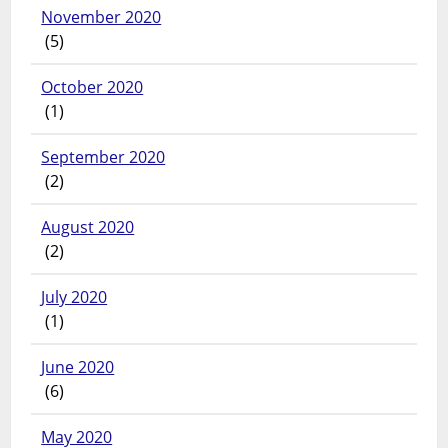
November 2020
(5)
October 2020
(1)
September 2020
(2)
August 2020
(2)
July 2020
(1)
June 2020
(6)
May 2020