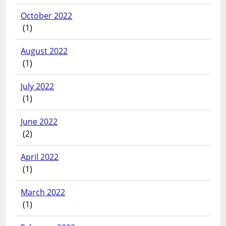
October 2022
(1)
August 2022
(1)
July 2022
(1)
June 2022
(2)
April 2022
(1)
March 2022
(1)