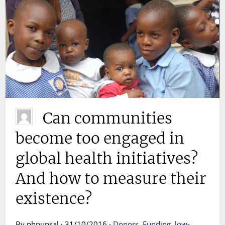
Can communities
become too engaged in
global health initiatives?
And how to measure their
existence?
By phpunsal · 31/10/2016 ·
Donors
,
Funding
,
low-