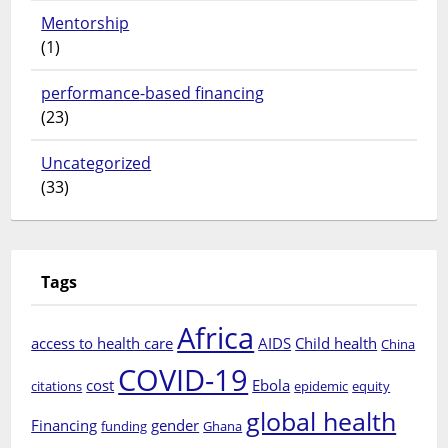
Mentorship
(1)
performance-based financing
(23)
Uncategorized
(33)
Tags
Africa
access to health care
AIDS
Child health
China
COVID-19
cost
Ebola
citations
epidemic
equity
global health
Financing
gender
funding
Ghana