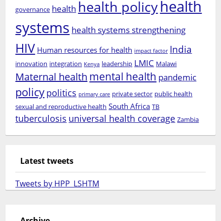
health
health policy
health
governance
systems
health systems strengthening
HIV
India
Human resources for health
impact factor
LMIC
innovation
integration
leadership
Malawi
Kenya
mental health
Maternal health
pandemic
policy
politics
private sector
public health
primary care
South Africa
sexual and reproductive health
TB
tuberculosis
universal health coverage
Zambia
Latest tweets
Tweets by HPP_LSHTM
Archive