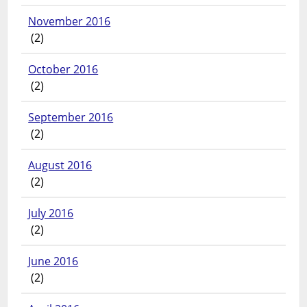
November 2016
(2)
October 2016
(2)
September 2016
(2)
August 2016
(2)
July 2016
(2)
June 2016
(2)