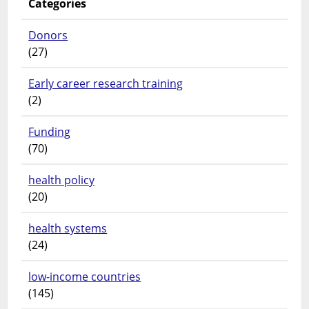
Categories
Donors
(27)
Early career research training
(2)
Funding
(70)
health policy
(20)
health systems
(24)
low-income countries
(145)