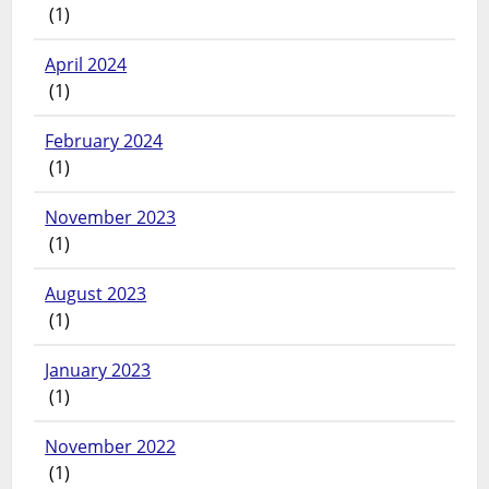
(1)
April 2024
(1)
February 2024
(1)
November 2023
(1)
August 2023
(1)
January 2023
(1)
November 2022
(1)