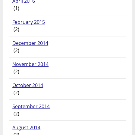
April 2016
(1)
February 2015
(2)
December 2014
(2)
November 2014
(2)
October 2014
(2)
September 2014
(2)
August 2014
(2)