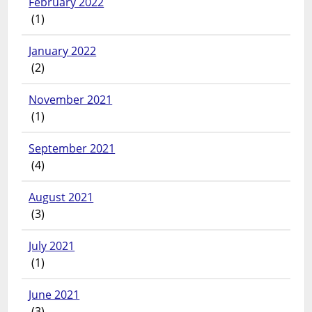
February 2022
(1)
January 2022
(2)
November 2021
(1)
September 2021
(4)
August 2021
(3)
July 2021
(1)
June 2021
(3)