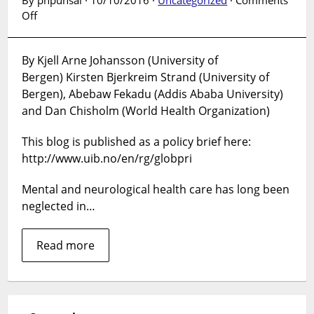
on
Off
Poor
can
By Kjell Arne Johansson (University of
gain
Bergen) Kirsten Bjerkreim Strand (University of
more
healthy
Bergen), Abebaw Fekadu (Addis Ababa University)
life
and Dan Chisholm (World Health Organization)
years
as
This blog is published as a policy brief here:
compared
http://www.uib.no/en/rg/globpri
to
the
Mental and neurological health care has long been
rich
neglected in…
by
the
Read more
Ethiopian
mental
health
strategy