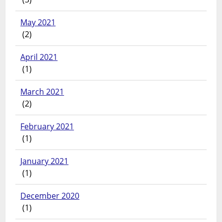
May 2021
(2)
April 2021
(1)
March 2021
(2)
February 2021
(1)
January 2021
(1)
December 2020
(1)