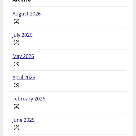
August 2026
(2)
July 2026
(2)
May 2026
(3)
April 2026
(3)
February 2026
(2)
June 2025
(2)