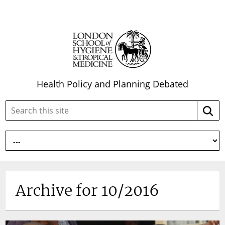
Health Policy and Planning Debated
Search
Searc
this
site:
Archive for 10/2016