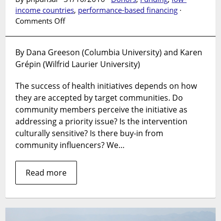
income countries
,
performance-based financing
·
on
Comments Off
Can
communities
By Dana Greeson (Columbia University) and Karen
become
Grépin (Wilfrid Laurier University)
too
engaged
The success of health initiatives depends on how
in
global
they are accepted by target communities. Do
health
community members perceive the initiative as
initiatives?
addressing a priority issue? Is the intervention
And
culturally sensitive? Is there buy-in from
how
community influencers? We…
to
measure
Read more
their
existence?