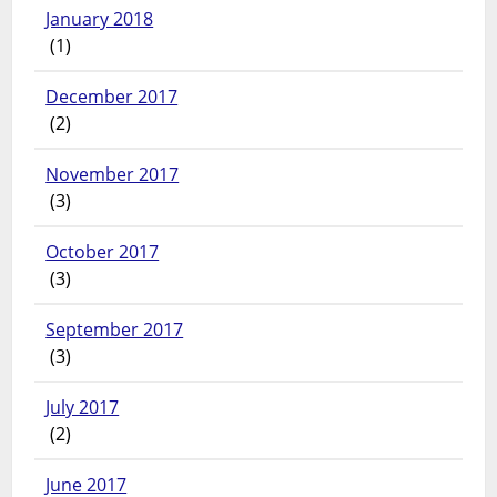
January 2018
(1)
December 2017
(2)
November 2017
(3)
October 2017
(3)
September 2017
(3)
July 2017
(2)
June 2017