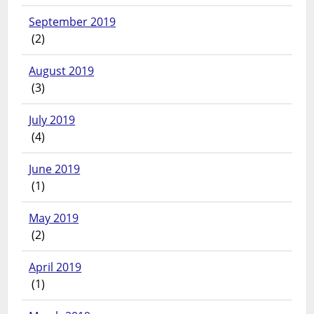
September 2019
(2)
August 2019
(3)
July 2019
(4)
June 2019
(1)
May 2019
(2)
April 2019
(1)