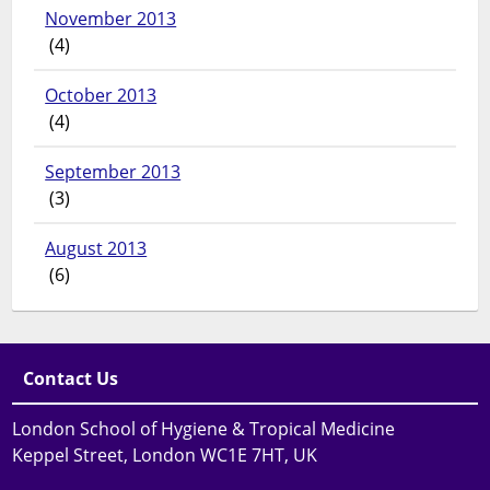
November 2013
(4)
October 2013
(4)
September 2013
(3)
August 2013
(6)
Contact Us
London School of Hygiene & Tropical Medicine
Keppel Street, London WC1E 7HT, UK