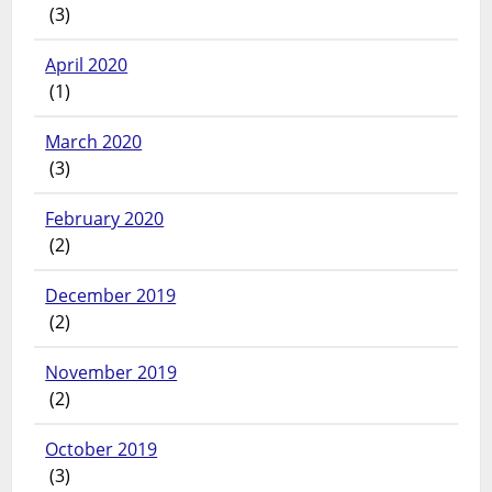
(3)
April 2020
(1)
March 2020
(3)
February 2020
(2)
December 2019
(2)
November 2019
(2)
October 2019
(3)