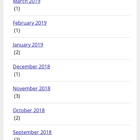
March 2019
(1)
February 2019
(1)
January 2019
(2)
December 2018
(1)
November 2018
(3)
October 2018
(2)
September 2018
(2)