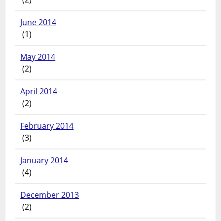
June 2014
(1)
May 2014
(2)
April 2014
(2)
February 2014
(3)
January 2014
(4)
December 2013
(2)