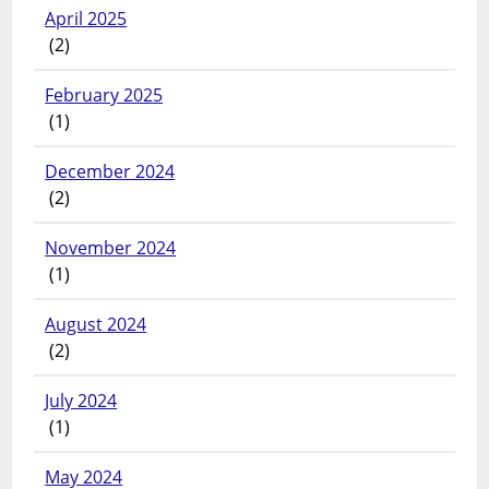
April 2025
(2)
February 2025
(1)
December 2024
(2)
November 2024
(1)
August 2024
(2)
July 2024
(1)
May 2024