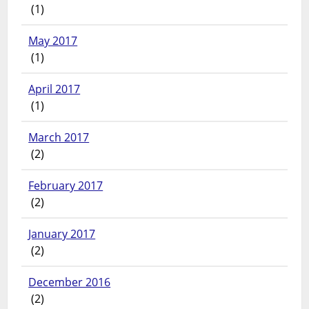
(1)
May 2017
(1)
April 2017
(1)
March 2017
(2)
February 2017
(2)
January 2017
(2)
December 2016
(2)