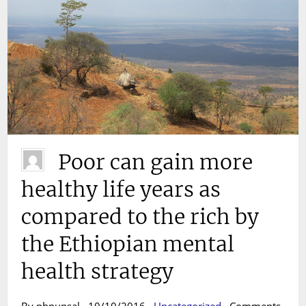
Poor can gain more
healthy life years as
compared to the rich by
the Ethiopian mental
health strategy
By phpunsal · 10/10/2016 ·
Uncategorized
·
Comments