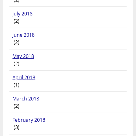
July 2018
(2)
June 2018
(2)
May 2018
(2)
April 2018
(1)
March 2018
(2)
February 2018
(3)