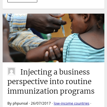
Injecting a business
perspective into routine
immunization programs
By phpunsal · 26/07/2017 ·
low-income countries
·