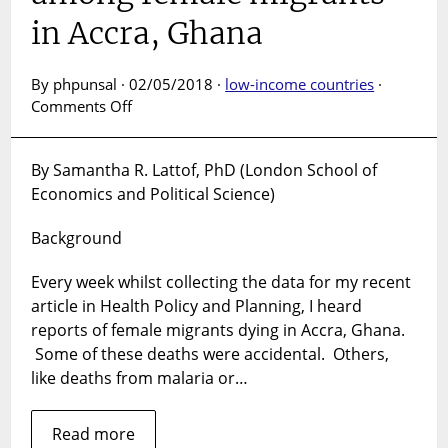
in Accra, Ghana
By phpunsal · 02/05/2018 ·
low-income countries
·
on
Comments Off
Survival
needs
By Samantha R. Lattof, PhD (London School of
or
Economics and Political Science)
health
care?
Background
Challenges
accessing
Every week whilst collecting the data for my recent
health
care
article in Health Policy and Planning, I heard
among
reports of female migrants dying in Accra, Ghana.
female
Some of these deaths were accidental. Others,
migrants
like deaths from malaria or…
in
Accra,
Read more
Ghana