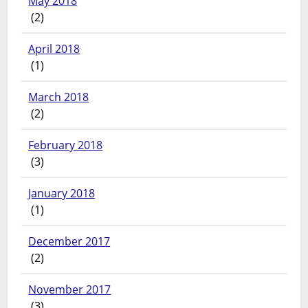
May 2018
(2)
April 2018
(1)
March 2018
(2)
February 2018
(3)
January 2018
(1)
December 2017
(2)
November 2017
(3)