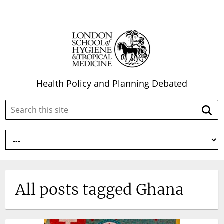
Health Policy and Planning Debated
Search
Searc
this
site:
All posts tagged Ghana