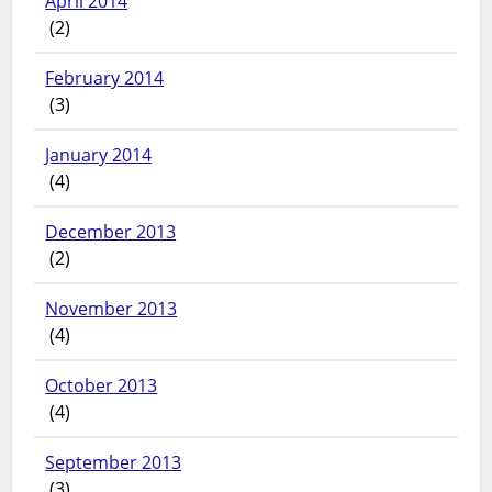
April 2014
(2)
February 2014
(3)
January 2014
(4)
December 2013
(2)
November 2013
(4)
October 2013
(4)
September 2013
(3)