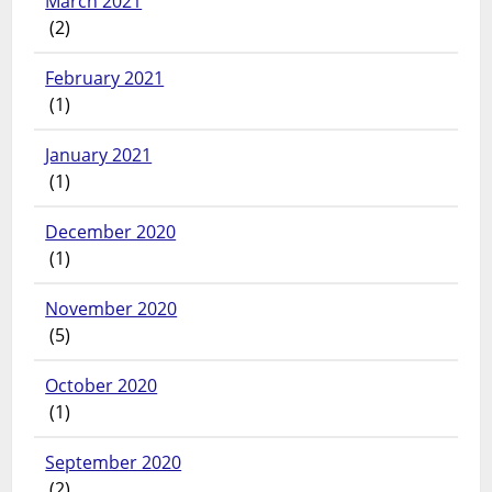
March 2021
(2)
February 2021
(1)
January 2021
(1)
December 2020
(1)
November 2020
(5)
October 2020
(1)
September 2020
(2)