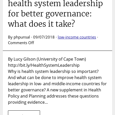
health system leadership
for better governance:
what does it take?
By phpunsal · 09/07/2018 ·
low-income countries
·
on
Comments Off
SUPPLEMENT
LAUNCH:
By Lucy Gilson (University of Cape Town)
Strengthening
http://bit.ly/HealthSystemLeadership
health
system
Why is health system leadership so important?
leadership
And what can be done to improve health system
for
leadership in low- and middle-income countries for
better
better governance? A new supplement in Health
governance:
Policy and Planning addresses these questions
what
providing evidence…
does
it