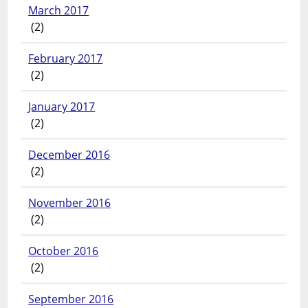
March 2017
(2)
February 2017
(2)
January 2017
(2)
December 2016
(2)
November 2016
(2)
October 2016
(2)
September 2016