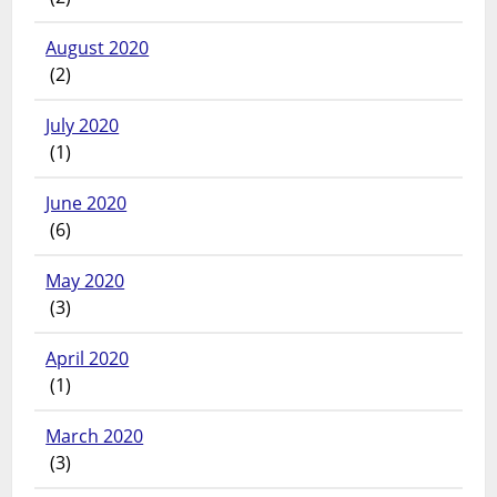
August 2020
(2)
July 2020
(1)
June 2020
(6)
May 2020
(3)
April 2020
(1)
March 2020
(3)