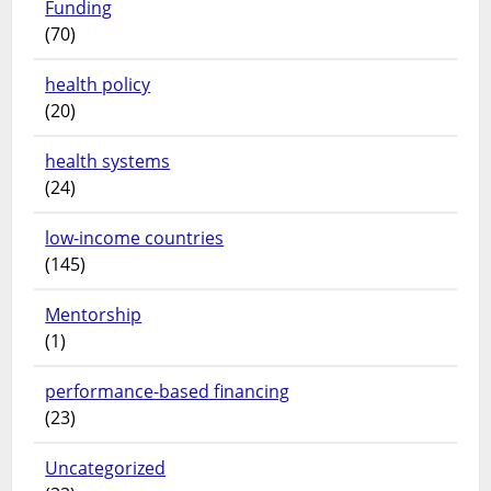
Funding
(70)
health policy
(20)
health systems
(24)
low-income countries
(145)
Mentorship
(1)
performance-based financing
(23)
Uncategorized