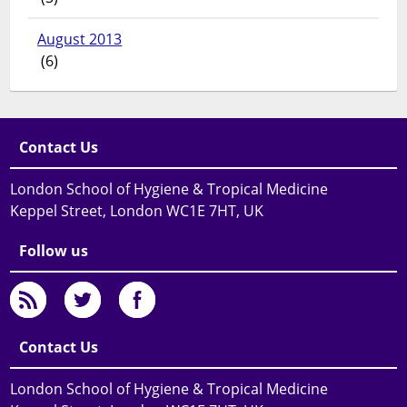
August 2013
(6)
Contact Us
London School of Hygiene & Tropical Medicine
Keppel Street, London WC1E 7HT, UK
Follow us
Contact Us
London School of Hygiene & Tropical Medicine