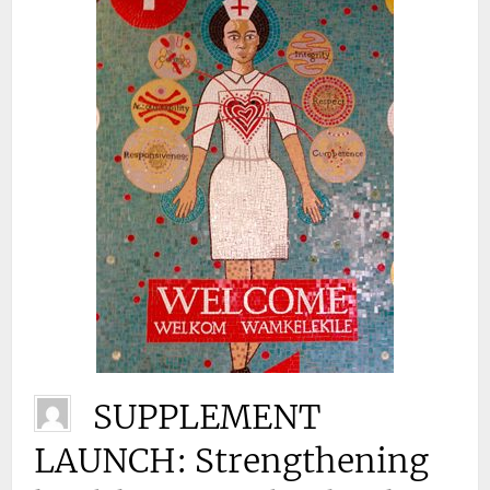
SUPPLEMENT
LAUNCH: Strengthening