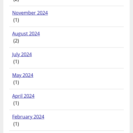
November 2024
(1)
August 2024
(2)
July 2024
(1)
May 2024
(1)
April 2024
(1)
February 2024
(1)