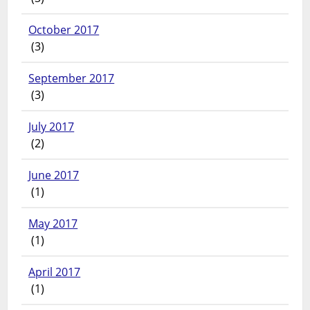
October 2017
(3)
September 2017
(3)
July 2017
(2)
June 2017
(1)
May 2017
(1)
April 2017
(1)