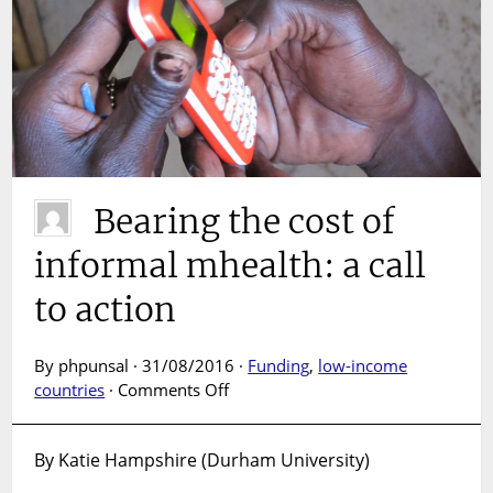
Bearing the cost of
informal mhealth: a call
to action
By phpunsal · 31/08/2016 ·
Funding
,
low-income
on
countries
·
Comments Off
Bearing
the
By Katie Hampshire (Durham University)
cost
of