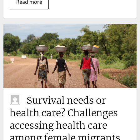
take?
Read more
Survival needs or
health care? Challenges
accessing health care
among female migrants