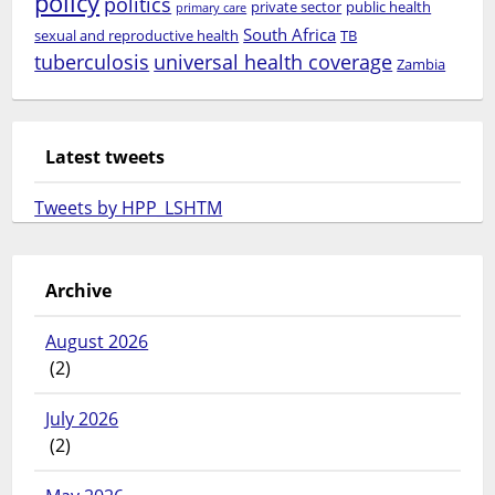
policy
politics
private sector
public health
primary care
South Africa
sexual and reproductive health
TB
tuberculosis
universal health coverage
Zambia
Latest tweets
Tweets by HPP_LSHTM
Archive
August 2026
(2)
July 2026
(2)