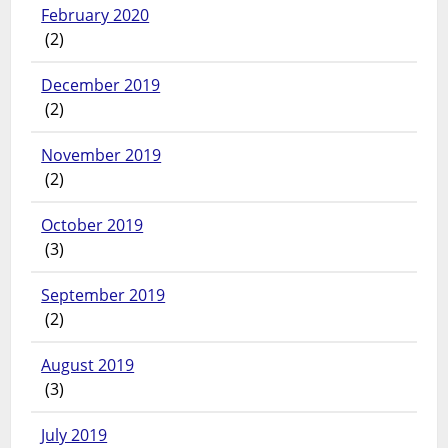
February 2020
(2)
December 2019
(2)
November 2019
(2)
October 2019
(3)
September 2019
(2)
August 2019
(3)
July 2019