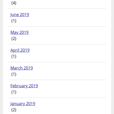
(4)
June 2019
(1)
May 2019
(2)
April 2019
(1)
March 2019
(1)
February 2019
(1)
January 2019
(2)