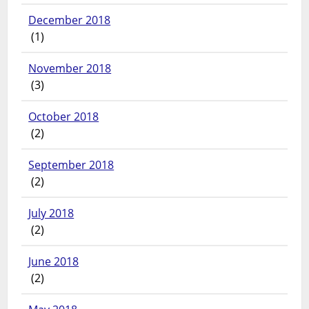
December 2018
(1)
November 2018
(3)
October 2018
(2)
September 2018
(2)
July 2018
(2)
June 2018
(2)