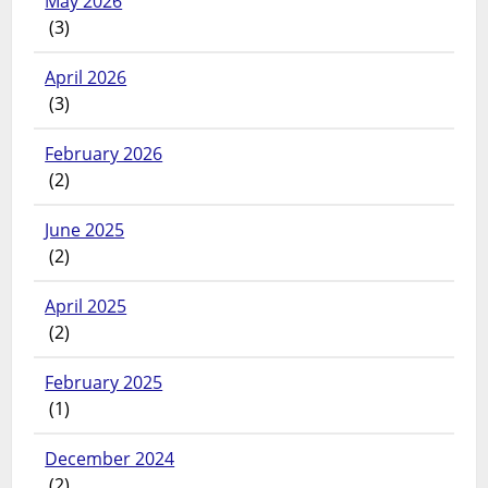
May 2026
(3)
April 2026
(3)
February 2026
(2)
June 2025
(2)
April 2025
(2)
February 2025
(1)
December 2024
(2)