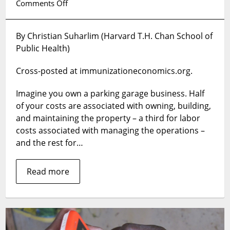
on
Comments Off
Injecting
a
By Christian Suharlim (Harvard T.H. Chan School of
business
Public Health)
perspective
into
Cross-posted at immunizationeconomics.org.
routine
immunization
Imagine you own a parking garage business. Half
programs
of your costs are associated with owning, building,
and maintaining the property – a third for labor
costs associated with managing the operations –
and the rest for…
Read more