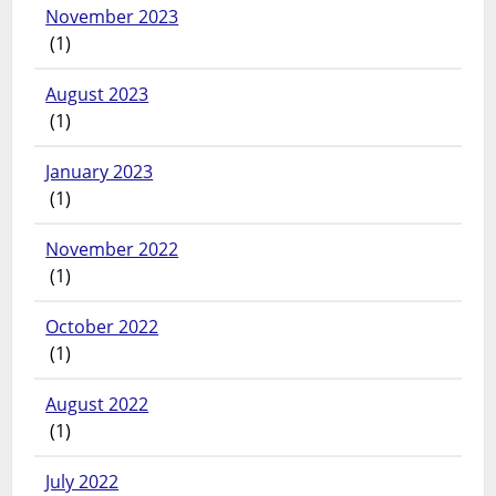
November 2023
(1)
August 2023
(1)
January 2023
(1)
November 2022
(1)
October 2022
(1)
August 2022
(1)
July 2022