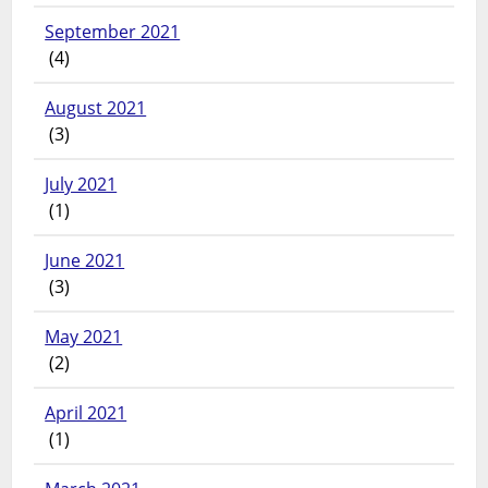
September 2021
(4)
August 2021
(3)
July 2021
(1)
June 2021
(3)
May 2021
(2)
April 2021
(1)