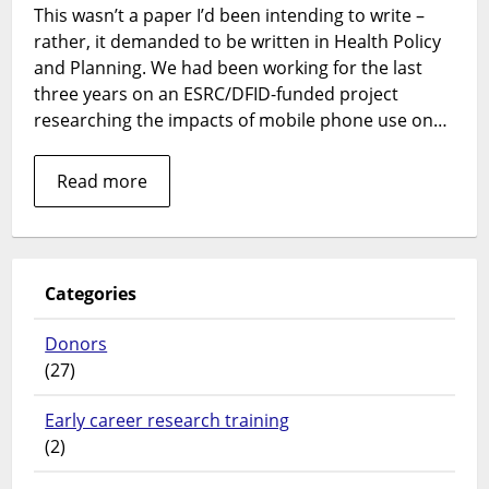
This wasn’t a paper I’d been intending to write –
informal
rather, it demanded to be written in Health Policy
mhealth:
a
and Planning. We had been working for the last
call
three years on an ESRC/DFID-funded project
to
researching the impacts of mobile phone use on…
action
Read more
Categories
Donors
(27)
Early career research training
(2)