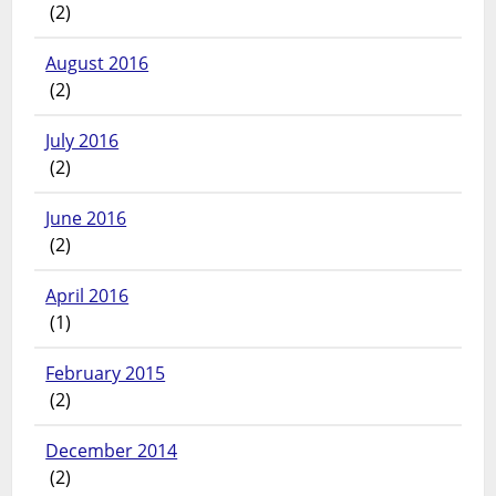
(2)
August 2016
(2)
July 2016
(2)
June 2016
(2)
April 2016
(1)
February 2015
(2)
December 2014
(2)