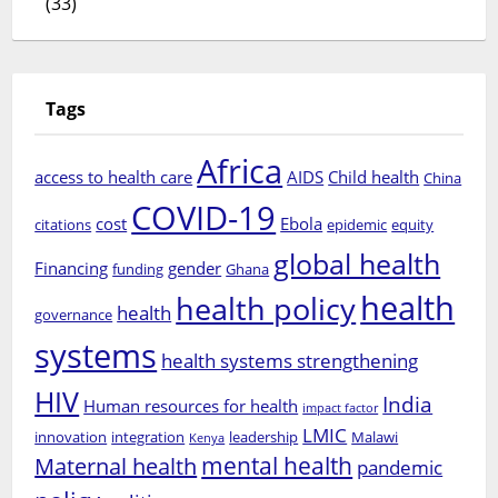
(33)
Tags
Africa
access to health care
AIDS
Child health
China
COVID-19
cost
Ebola
citations
epidemic
equity
global health
Financing
gender
funding
Ghana
health
health policy
health
governance
systems
health systems strengthening
HIV
India
Human resources for health
impact factor
LMIC
innovation
integration
leadership
Malawi
Kenya
mental health
Maternal health
pandemic