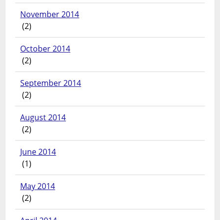
November 2014
(2)
October 2014
(2)
September 2014
(2)
August 2014
(2)
June 2014
(1)
May 2014
(2)