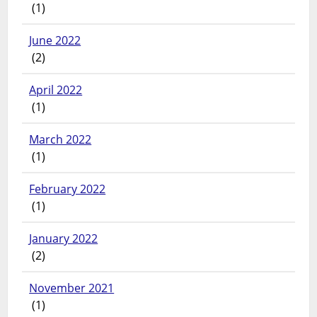
(1)
June 2022
(2)
April 2022
(1)
March 2022
(1)
February 2022
(1)
January 2022
(2)
November 2021
(1)