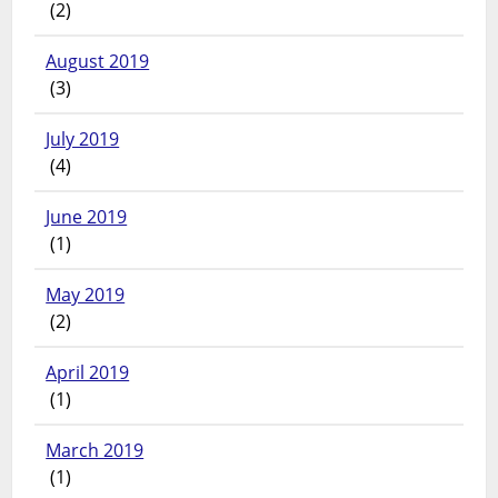
(2)
August 2019
(3)
July 2019
(4)
June 2019
(1)
May 2019
(2)
April 2019
(1)
March 2019
(1)