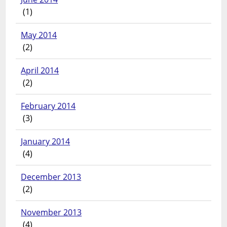
(1)
May 2014
(2)
April 2014
(2)
February 2014
(3)
January 2014
(4)
December 2013
(2)
November 2013
(4)