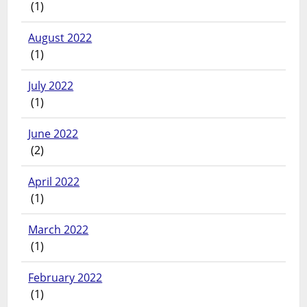
(1)
August 2022
(1)
July 2022
(1)
June 2022
(2)
April 2022
(1)
March 2022
(1)
February 2022
(1)