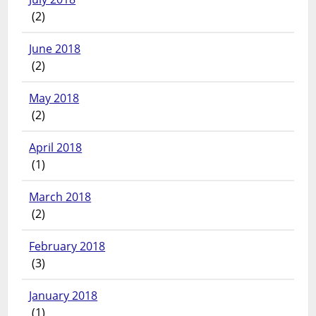
(2)
June 2018
(2)
May 2018
(2)
April 2018
(1)
March 2018
(2)
February 2018
(3)
January 2018
(1)