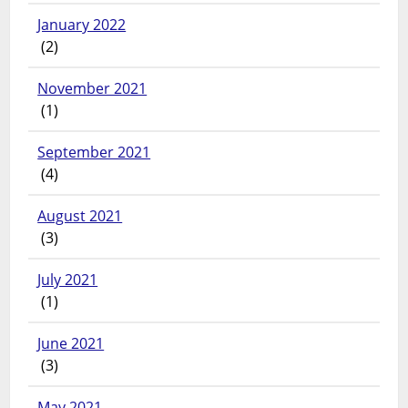
January 2022
(2)
November 2021
(1)
September 2021
(4)
August 2021
(3)
July 2021
(1)
June 2021
(3)
May 2021