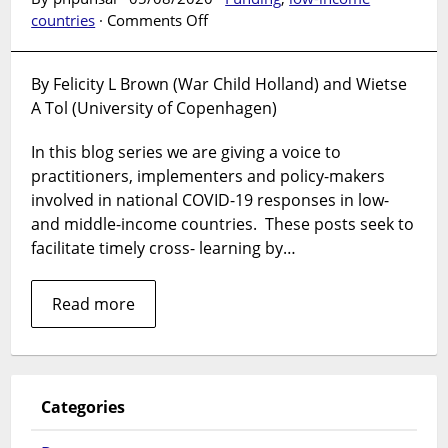
on
countries
·
Comments Off
Innovation
during
By Felicity L Brown (War Child Holland) and Wietse
COVID-
A Tol (University of Copenhagen)
19:
Applying
In this blog series we are giving a voice to
global
mental
practitioners, implementers and policy-makers
health
involved in national COVID-19 responses in low-
lessons
and middle-income countries. These posts seek to
from
facilitate timely cross- learning by…
humanitarian
settings
Read more
to
high
resource
settings
Categories