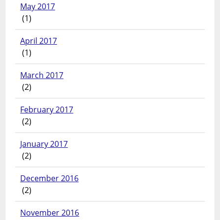
May 2017
(1)
April 2017
(1)
March 2017
(2)
February 2017
(2)
January 2017
(2)
December 2016
(2)
November 2016