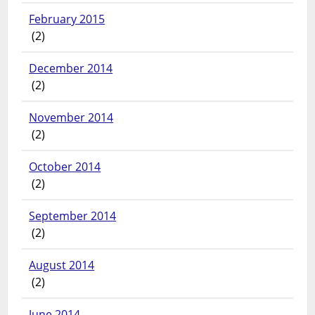
February 2015
(2)
December 2014
(2)
November 2014
(2)
October 2014
(2)
September 2014
(2)
August 2014
(2)
June 2014