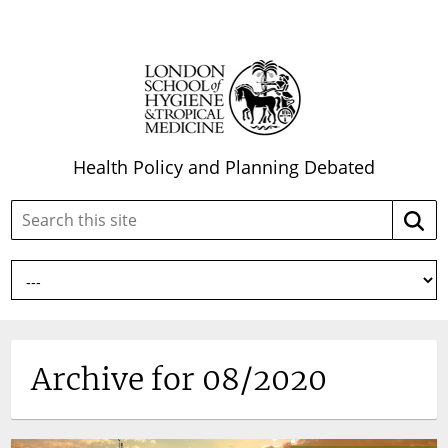
Health Policy and Planning Debated
Search
Searc
this
site:
Archive for 08/2020