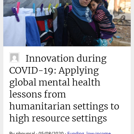
Innovation during
COVID-19: Applying
global mental health
lessons from
humanitarian settings to
high resource settings
By phpunsal · 05/08/2020 ·
Funding
,
low-income