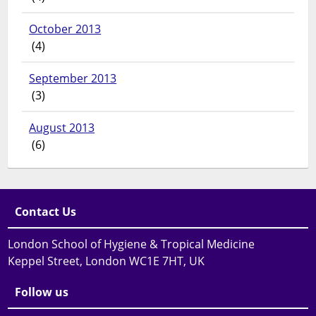
October 2013
(4)
September 2013
(3)
August 2013
(6)
Contact Us
London School of Hygiene & Tropical Medicine
Keppel Street, London WC1E 7HT, UK
Follow us