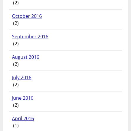
(2)
October 2016
(2)
September 2016
(2)
August 2016
(2)
July 2016
(2)
June 2016
(2)
April 2016
(1)