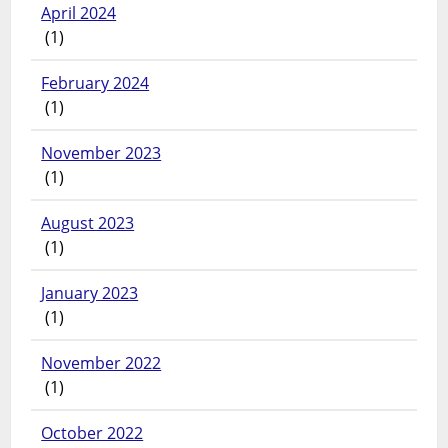
April 2024
(1)
February 2024
(1)
November 2023
(1)
August 2023
(1)
January 2023
(1)
November 2022
(1)
October 2022