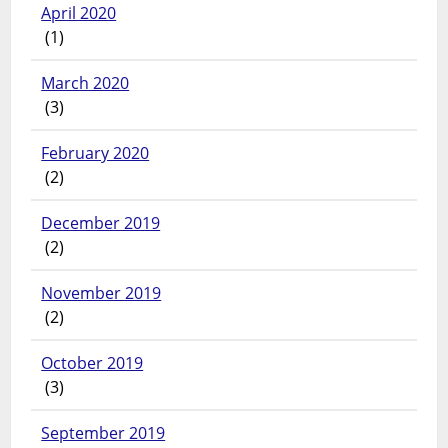
April 2020
(1)
March 2020
(3)
February 2020
(2)
December 2019
(2)
November 2019
(2)
October 2019
(3)
September 2019