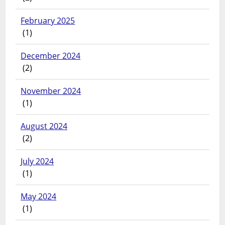
February 2025
(1)
December 2024
(2)
November 2024
(1)
August 2024
(2)
July 2024
(1)
May 2024
(1)