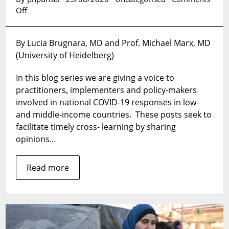
on
Off
Chronicle
of
By Lucia Brugnara, MD and Prof. Michael Marx, MD
deaths
(University of Heidelberg)
foretold
–
In this blog series we are giving a voice to
six
lessons
practitioners, implementers and policy-makers
and
involved in national COVID-19 responses in low-
needed
and middle-income countries. These posts seek to
actions
facilitate timely cross- learning by sharing
based
opinions…
on
the
Brazilian
Read more
COVID-
19
outbreak