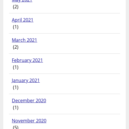
(2)
April 2021
(1)
March 2021
(2)
February 2021
(1)
January 2021
(1)
December 2020
(1)
November 2020
(5)