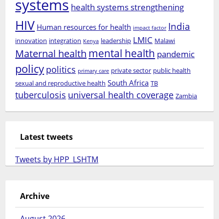
systems
health systems strengthening
HIV
India
Human resources for health
impact factor
LMIC
innovation
integration
leadership
Malawi
Kenya
mental health
Maternal health
pandemic
policy
politics
private sector
public health
primary care
South Africa
sexual and reproductive health
TB
tuberculosis
universal health coverage
Zambia
Latest tweets
Tweets by HPP_LSHTM
Archive
August 2026