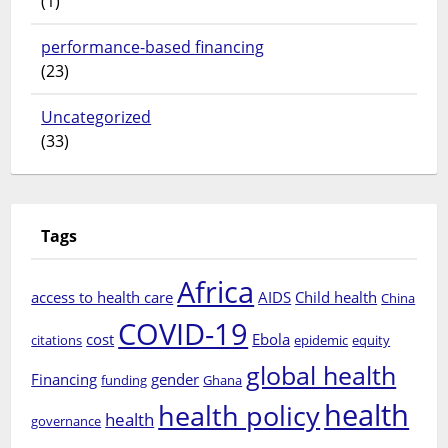
(1)
performance-based financing
(23)
Uncategorized
(33)
Tags
Africa
access to health care
AIDS
Child health
China
COVID-19
cost
Ebola
citations
epidemic
equity
global health
Financing
gender
funding
Ghana
health
health policy
health
governance