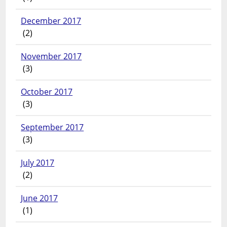
December 2017
(2)
November 2017
(3)
October 2017
(3)
September 2017
(3)
July 2017
(2)
June 2017
(1)