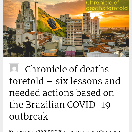
Chronicle of deaths
foretold – six lessons and
needed actions based on
the Brazilian COVID-19
outbreak
By phpunsal · 25/08/2020 · Uncategorised ·
Comments