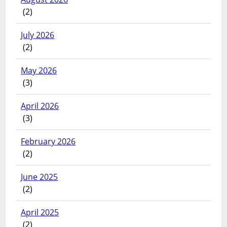
(2)
July 2026
(2)
May 2026
(3)
April 2026
(3)
February 2026
(2)
June 2025
(2)
April 2025
(2)