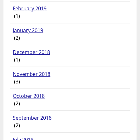
February 2019
(1)
January 2019
(2)
December 2018
(1)
November 2018
(3)
October 2018
(2)
September 2018
(2)
July 2018