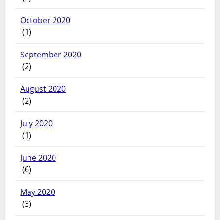
October 2020
(1)
September 2020
(2)
August 2020
(2)
July 2020
(1)
June 2020
(6)
May 2020
(3)