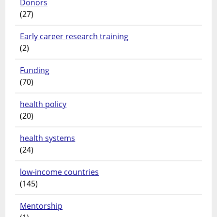
Donors
(27)
Early career research training
(2)
Funding
(70)
health policy
(20)
health systems
(24)
low-income countries
(145)
Mentorship