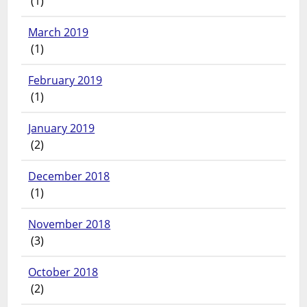
(1)
March 2019
(1)
February 2019
(1)
January 2019
(2)
December 2018
(1)
November 2018
(3)
October 2018
(2)