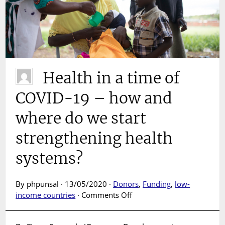
Health in a time of
COVID-19 – how and
where do we start
strengthening health
systems?
By phpunsal · 13/05/2020 ·
Donors
,
Funding
,
low-
on
income countries
·
Comments Off
Health
in