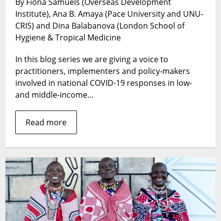
By Fiona Samuels (Overseas Development
a
Institute), Ana B. Amaya (Pace University and UNU-
time
of
CRIS) and Dina Balabanova (London School of
COVID-
Hygiene & Tropical Medicine
19
–
In this blog series we are giving a voice to
how
practitioners, implementers and policy-makers
and
involved in national COVID-19 responses in low-
where
and middle-income…
do
we
Read more
start
strengthening
health
systems?