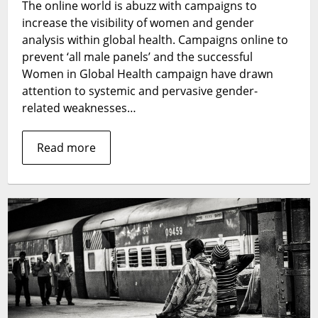
The online world is abuzz with campaigns to
one
increase the visibility of women and gender
behind:
the
analysis within global health. Campaigns online to
role
prevent ‘all male panels’ and the successful
of
Women in Global Health campaign have drawn
gender
attention to systemic and pervasive gender-
analyses
related weaknesses…
in
strengthening
Read more
health
systems