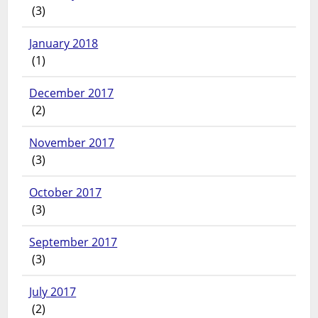
(3)
January 2018
(1)
December 2017
(2)
November 2017
(3)
October 2017
(3)
September 2017
(3)
July 2017
(2)