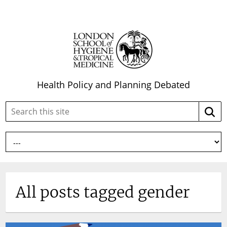
Health Policy and Planning Debated
Search
Searc
this
site:
All posts tagged gender