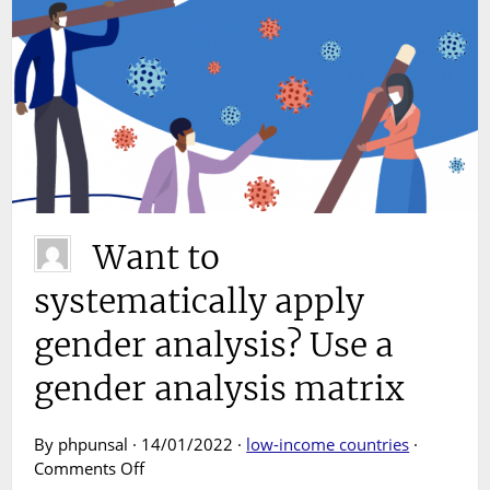
Want to
systematically apply
gender analysis? Use a
gender analysis matrix
By phpunsal · 14/01/2022 ·
low-income countries
·
on
Comments Off