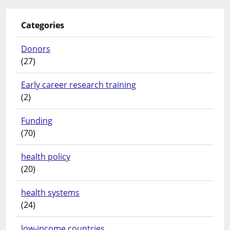
Categories
Donors
(27)
Early career research training
(2)
Funding
(70)
health policy
(20)
health systems
(24)
low-income countries