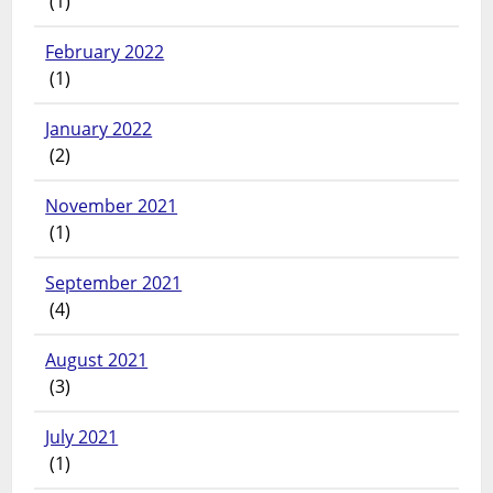
(1)
February 2022
(1)
January 2022
(2)
November 2021
(1)
September 2021
(4)
August 2021
(3)
July 2021
(1)