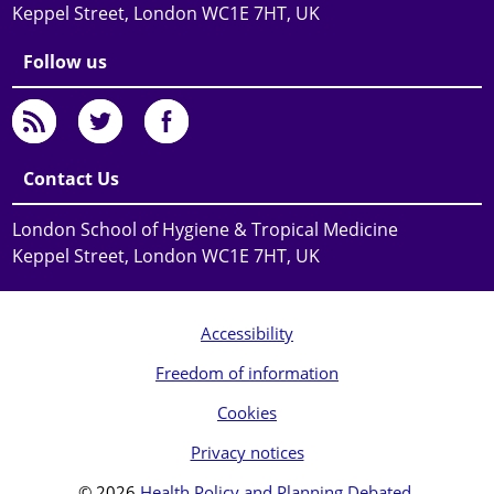
Keppel Street, London WC1E 7HT, UK
Follow us
Contact Us
London School of Hygiene & Tropical Medicine
Keppel Street, London WC1E 7HT, UK
Accessibility
Freedom of information
Cookies
Privacy notices
© 2026
Health Policy and Planning Debated
.