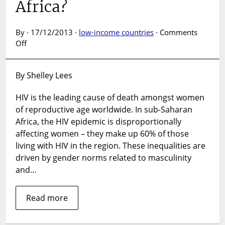
Africa?
By · 17/12/2013 ·
low-income countries
·
Comments
on
Off
Why
are
By Shelley Lees
women
at
HIV is the leading cause of death amongst women
higher
of reproductive age worldwide. In sub-Saharan
risk
of
Africa, the HIV epidemic is disproportionally
HIV
affecting women – they make up 60% of those
than
living with HIV in the region. These inequalities are
men
driven by gender norms related to masculinity
in
and…
sub-
Saharan
Africa?
Read more