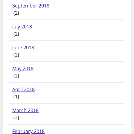
September 2018
(2)
July 2018
(2)
June 2018
(2)
May 2018
(2)
April 2018
(1)
March 2018
(2)
February 2018