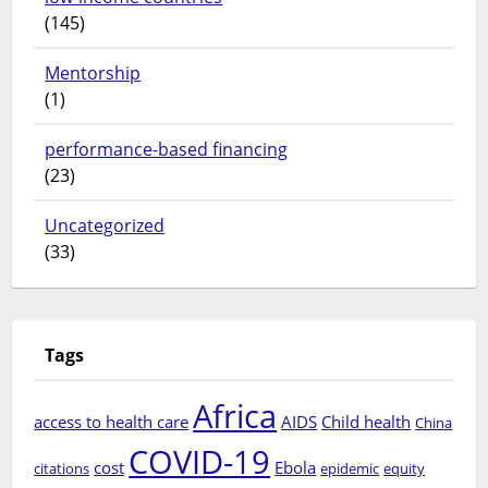
(145)
Mentorship
(1)
performance-based financing
(23)
Uncategorized
(33)
Tags
Africa
access to health care
AIDS
Child health
China
COVID-19
cost
Ebola
citations
epidemic
equity