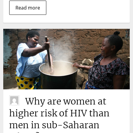
Read more
Why are women at
higher risk of HIV than
men in sub-Saharan