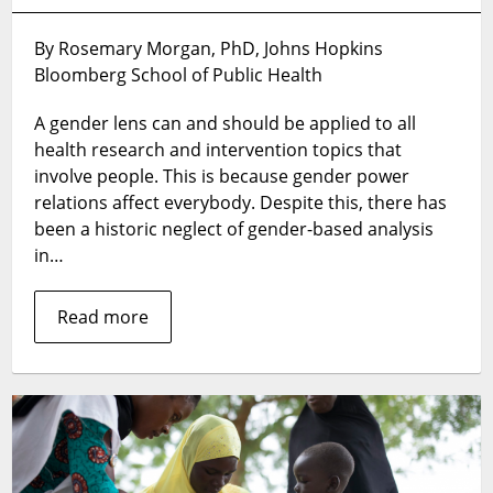
Want
to
By Rosemary Morgan, PhD, Johns Hopkins
systematically
Bloomberg School of Public Health
apply
gender
A gender lens can and should be applied to all
analysis?
Use
health research and intervention topics that
a
involve people. This is because gender power
gender
relations affect everybody. Despite this, there has
analysis
been a historic neglect of gender-based analysis
matrix
in…
Read more