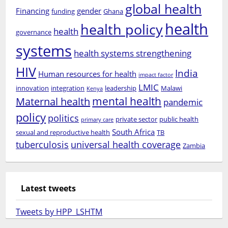
global health
Financing
gender
funding
Ghana
health
health policy
health
governance
systems
health systems strengthening
HIV
India
Human resources for health
impact factor
LMIC
innovation
integration
leadership
Malawi
Kenya
mental health
Maternal health
pandemic
policy
politics
private sector
public health
primary care
South Africa
sexual and reproductive health
TB
tuberculosis
universal health coverage
Zambia
Latest tweets
Tweets by HPP_LSHTM