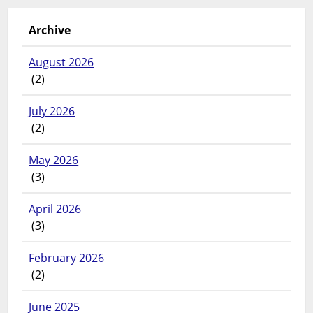
Archive
August 2026
(2)
July 2026
(2)
May 2026
(3)
April 2026
(3)
February 2026
(2)
June 2025