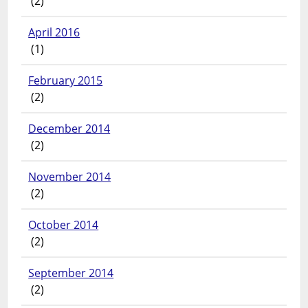
(2)
April 2016
(1)
February 2015
(2)
December 2014
(2)
November 2014
(2)
October 2014
(2)
September 2014
(2)