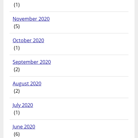
(1)
November 2020
(5)
October 2020
(1)
September 2020
(2)
August 2020
(2)
July 2020
(1)
June 2020
(6)