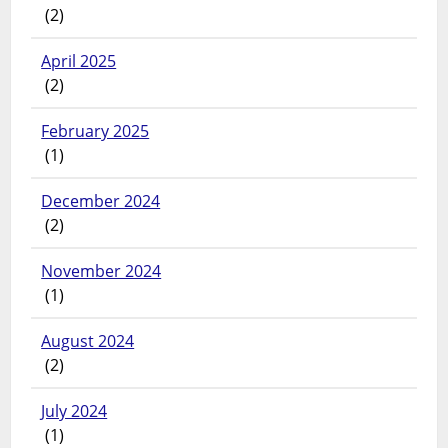
(2)
April 2025
(2)
February 2025
(1)
December 2024
(2)
November 2024
(1)
August 2024
(2)
July 2024
(1)