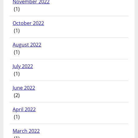
November 2022
(1)
October 2022
(1)
August 2022
(1)
July 2022
(1)
June 2022
(2)
April 2022
(1)
March 2022