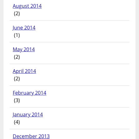
August 2014
(2)
June 2014
(1)
May 2014
(2)
April 2014
(2)
February 2014
(3)
January 2014
(4)
December 2013