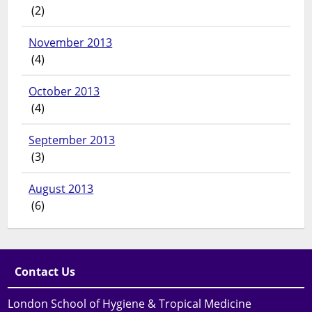
(2)
November 2013
(4)
October 2013
(4)
September 2013
(3)
August 2013
(6)
Contact Us
London School of Hygiene & Tropical Medicine