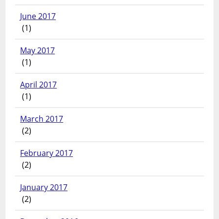
June 2017
(1)
May 2017
(1)
April 2017
(1)
March 2017
(2)
February 2017
(2)
January 2017
(2)