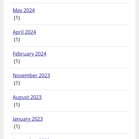
May 2024
(1)
April 2024
(1)
February 2024
(1)
November 2023
(1)
August 2023
(1)
January 2023
(1)