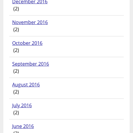
December 2016
(2)
November 2016
(2)
October 2016
(2)
September 2016
(2)
August 2016
(2)
July 2016
(2)
June 2016