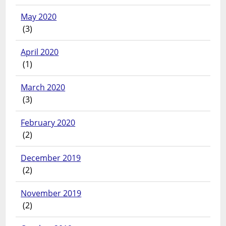
May 2020
(3)
April 2020
(1)
March 2020
(3)
February 2020
(2)
December 2019
(2)
November 2019
(2)