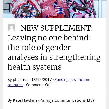
NEW SUPPLEMENT:
Leaving no one behind:
the role of gender
analyses in strengthening
health systems
By phpunsal · 13/12/2017 ·
Funding
,
low-income
on
countries
·
Comments Off
NEW
SUPPLEMENT:
By Kate Hawkins (Pamoja Communications Ltd)
Leaving
no