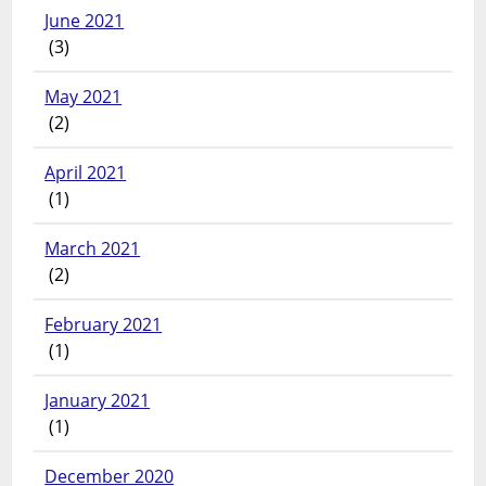
June 2021
(3)
May 2021
(2)
April 2021
(1)
March 2021
(2)
February 2021
(1)
January 2021
(1)
December 2020