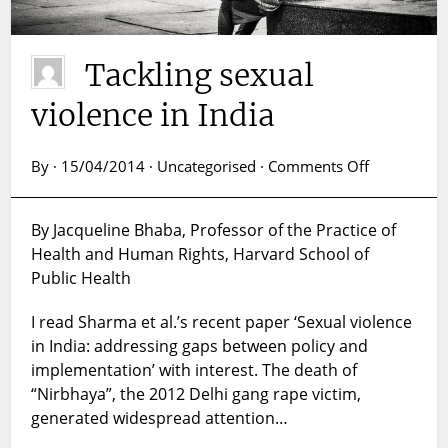
Tackling sexual
violence in India
on
By · 15/04/2014 · Uncategorised ·
Comments Off
Tackling
sexual
By Jacqueline Bhaba, Professor of the Practice of
violence
Health and Human Rights, Harvard School of
in
India
Public Health
I read Sharma et al.’s recent paper ‘Sexual violence
in India: addressing gaps between policy and
implementation’ with interest. The death of
“Nirbhaya”, the 2012 Delhi gang rape victim,
generated widespread attention…