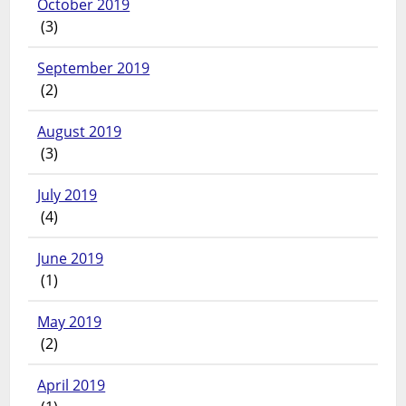
October 2019
(3)
September 2019
(2)
August 2019
(3)
July 2019
(4)
June 2019
(1)
May 2019
(2)
April 2019