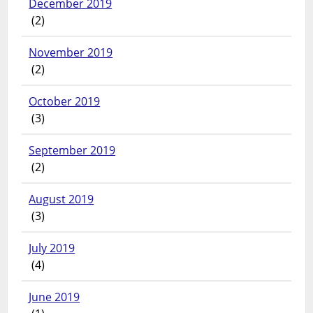
December 2019
(2)
November 2019
(2)
October 2019
(3)
September 2019
(2)
August 2019
(3)
July 2019
(4)
June 2019