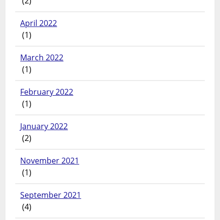
(2)
April 2022
(1)
March 2022
(1)
February 2022
(1)
January 2022
(2)
November 2021
(1)
September 2021
(4)