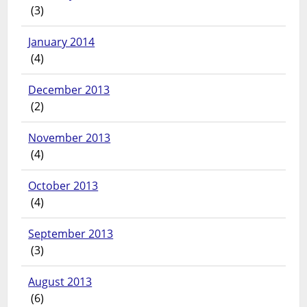
(3)
January 2014
(4)
December 2013
(2)
November 2013
(4)
October 2013
(4)
September 2013
(3)
August 2013
(6)