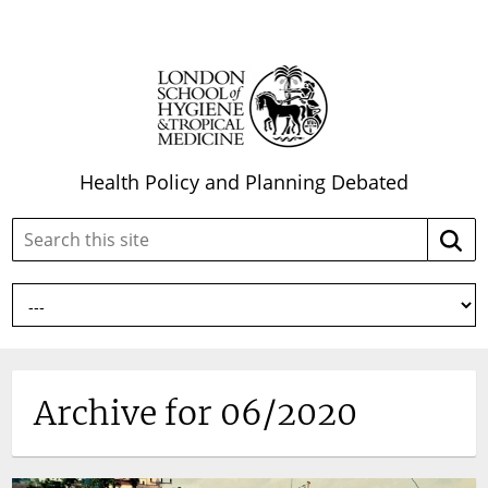
Health Policy and Planning Debated
Search
Searc
this
site:
Archive for 06/2020