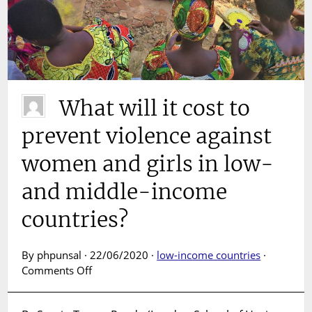
What will it cost to
prevent violence against
women and girls in low-
and middle-income
countries?
By phpunsal · 22/06/2020 ·
low-income countries
·
on
Comments Off
What
will