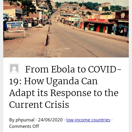
From Ebola to COVID-
19: How Uganda Can
Adapt its Response to the
Current Crisis
By phpunsal · 24/06/2020 ·
low-income countries
·
on
Comments Off