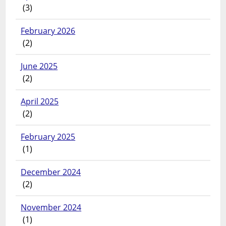
(3)
February 2026
(2)
June 2025
(2)
April 2025
(2)
February 2025
(1)
December 2024
(2)
November 2024
(1)