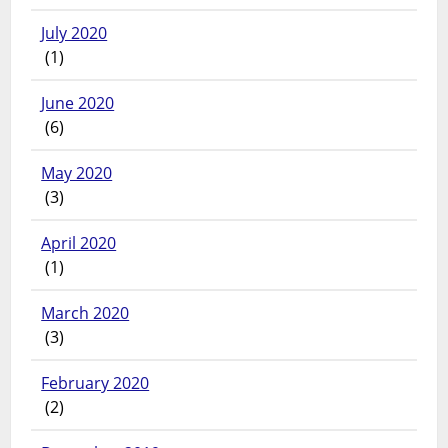
July 2020
(1)
June 2020
(6)
May 2020
(3)
April 2020
(1)
March 2020
(3)
February 2020
(2)