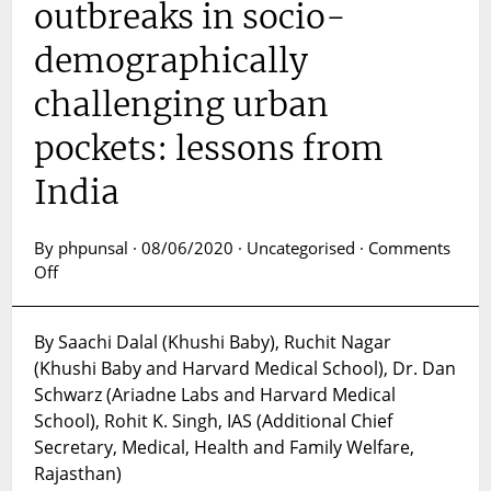
outbreaks in socio-
demographically
challenging urban
pockets: lessons from
India
By phpunsal · 08/06/2020 · Uncategorised ·
Comments
on
Off
Addressing
COVID-
By Saachi Dalal (Khushi Baby), Ruchit Nagar
19
(Khushi Baby and Harvard Medical School), Dr. Dan
outbreaks
in
Schwarz (Ariadne Labs and Harvard Medical
socio-
School), Rohit K. Singh, IAS (Additional Chief
demographically
Secretary, Medical, Health and Family Welfare,
challenging
Rajasthan)
urban