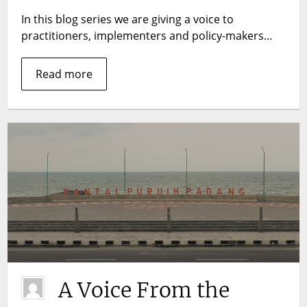
pockets:
In this blog series we are giving a voice to
lessons
practitioners, implementers and policy-makers…
from
India
Read more
A Voice From the