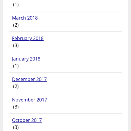
(1)
March 2018
(2)
February 2018
(3)
January 2018
(1)
December 2017
(2)
November 2017
(3)
October 2017
(3)