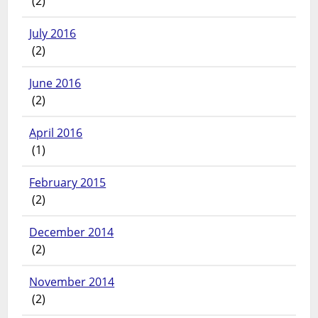
(2)
July 2016
(2)
June 2016
(2)
April 2016
(1)
February 2015
(2)
December 2014
(2)
November 2014
(2)