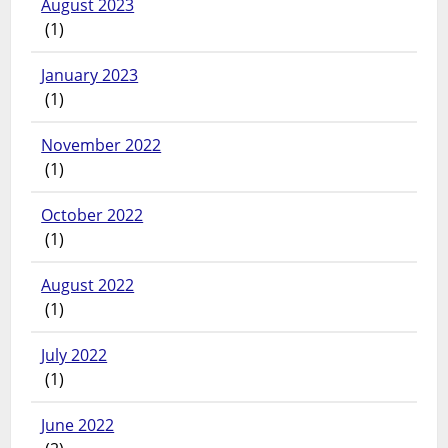
August 2023
(1)
January 2023
(1)
November 2022
(1)
October 2022
(1)
August 2022
(1)
July 2022
(1)
June 2022