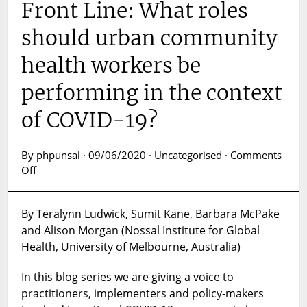
Front Line: What roles
should urban community
health workers be
performing in the context
of COVID-19?
By phpunsal · 09/06/2020 · Uncategorised ·
Comments
on
Off
A
Voice
By Teralynn Ludwick, Sumit Kane, Barbara McPake
From
and Alison Morgan (Nossal Institute for Global
the
Front
Health, University of Melbourne, Australia)
Line:
What
In this blog series we are giving a voice to
roles
practitioners, implementers and policy-makers
should