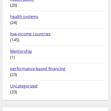
(20)
health systems
(24)
low-income countries
(145)
Mentorship
(1)
performance-based financing
(23)
Uncategorized
(33)