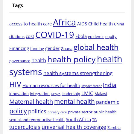
Tags
Africa
access to health care
AIDS
Child health
China
COVID-19
cost
Ebola
citations
epidemic
equity
global health
Financing
gender
funding
Ghana
health
health policy
health
governance
systems
health systems strengthening
HIV
India
Human resources for health
impact factor
LMIC
innovation
integration
leadership
Malawi
Kenya
mental health
Maternal health
pandemic
policy
politics
private sector
public health
primary care
South Africa
sexual and reproductive health
TB
tuberculosis
universal health coverage
Zambia