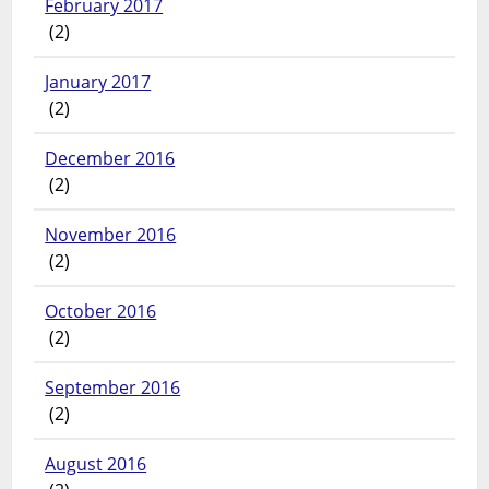
February 2017
(2)
January 2017
(2)
December 2016
(2)
November 2016
(2)
October 2016
(2)
September 2016
(2)
August 2016