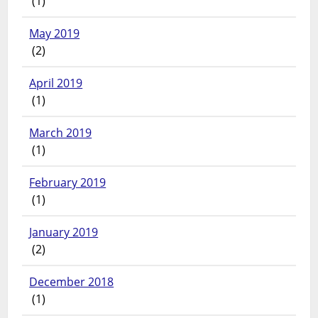
(1)
May 2019
(2)
April 2019
(1)
March 2019
(1)
February 2019
(1)
January 2019
(2)
December 2018
(1)