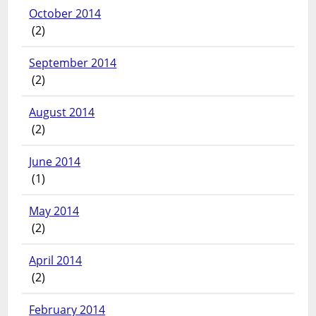
October 2014
(2)
September 2014
(2)
August 2014
(2)
June 2014
(1)
May 2014
(2)
April 2014
(2)
February 2014