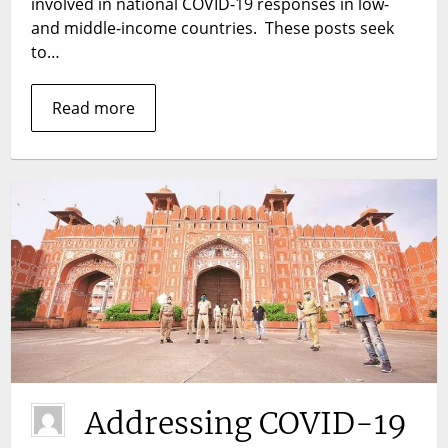
involved in national COVID-19 responses in low-
urban
and middle-income countries. These posts seek
community
to…
health
workers
be
Read more
performing
in
the
context
of
COVID-
19?
Addressing COVID-19