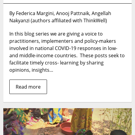
From
Ebola
By Federica Margini, Anooj Pattnaik, Angellah
to
Nakyanzi (authors affiliated with ThinkWell)
COVID-
19:
In this blog series we are giving a voice to
How
Uganda
practitioners, implementers and policy-makers
Can
involved in national COVID-19 responses in low-
Adapt
and middle-income countries. These posts seek to
its
facilitate timely cross- learning by sharing
Response
opinions, insights…
to
the
Read more
Current
Crisis