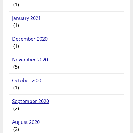
(1)
January 2021
(1)
December 2020
(1)
November 2020
(5)
October 2020
(1)
September 2020
(2)
August 2020
(2)