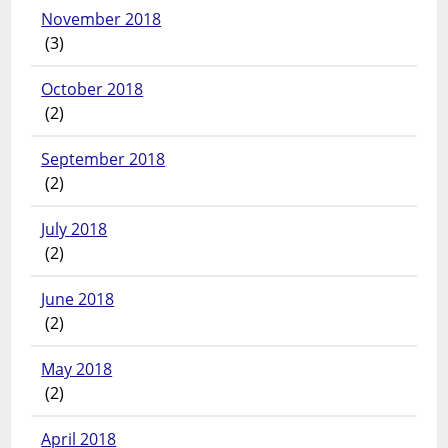
November 2018
(3)
October 2018
(2)
September 2018
(2)
July 2018
(2)
June 2018
(2)
May 2018
(2)
April 2018