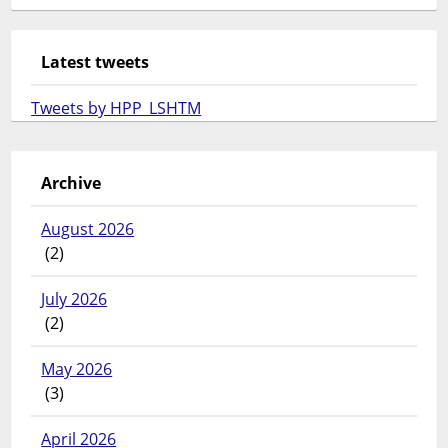
Latest tweets
Tweets by HPP_LSHTM
Archive
August 2026
(2)
July 2026
(2)
May 2026
(3)
April 2026