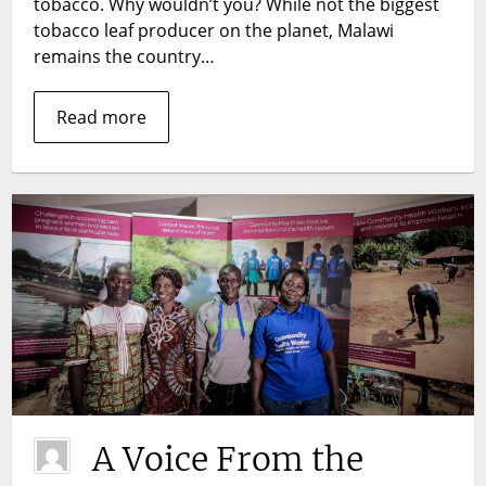
tobacco. Why wouldn’t you? While not the biggest
tobacco leaf producer on the planet, Malawi
remains the country…
Read more
A Voice From the