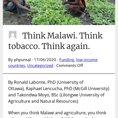
Think Malawi. Think
tobacco. Think again.
By phpunsal · 17/06/2020 ·
Funding
,
low-income
on
countries
,
Uncategorized
·
Comments Off
Think
Malawi.
By Ronald Labonte, PhD (University of
Think
Ottawa), Raphael Lencucha, PhD (McGill University)
tobacco.
Think
and Takondwa Moyo, BSc (Lilongwe University of
again.
Agriculture and Natural Resources)
When you think Malawi and agriculture, you think