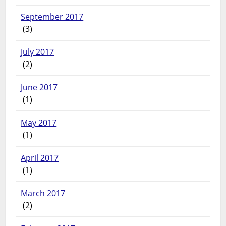
September 2017
(3)
July 2017
(2)
June 2017
(1)
May 2017
(1)
April 2017
(1)
March 2017
(2)