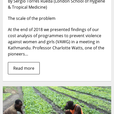
By Sergio Torres Rueda (London School of Hygiene
it
& Tropical Medicine)
cost
to
The scale of the problem
prevent
violence
At the end of 2018 we presented findings of our
against
women
cost analysis of programmes to prevent violence
and
against women and girls (VAWG) in a meeting in
girls
Kathmandu. Professor Charlotte Watts, one of the
in
pioneers…
low-
and
Read more
middle-
income
countries?