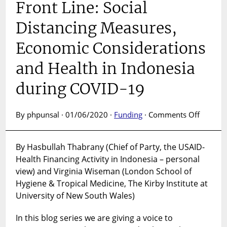
Front Line: Social
Distancing Measures,
Economic Considerations
and Health in Indonesia
during COVID-19
on
By phpunsal · 01/06/2020 ·
Funding
·
Comments Off
A
Voice
By Hasbullah Thabrany (Chief of Party, the USAID-
From
Health Financing Activity in Indonesia – personal
the
Front
view) and Virginia Wiseman (London School of
Line:
Hygiene & Tropical Medicine, The Kirby Institute at
Social
University of New South Wales)
Distanc
Measur
In this blog series we are giving a voice to
Econom