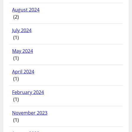
August 2024
(2)
July 2024
(1)
May 2024
(1)
April 2024
(1)
February 2024
(1)
November 2023
(1)