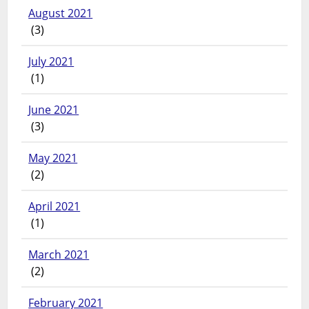
August 2021
(3)
July 2021
(1)
June 2021
(3)
May 2021
(2)
April 2021
(1)
March 2021
(2)
February 2021