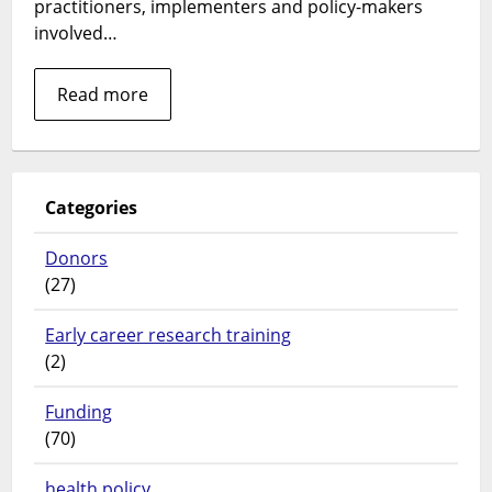
practitioners, implementers and policy-makers
Conside
involved…
and
Health
Read more
in
Indones
during
COVID-
19
Categories
Donors
(27)
Early career research training
(2)
Funding
(70)
health policy