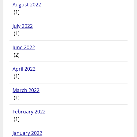
August 2022
(1)
July 2022
(1)
June 2022
(2)
April 2022
(1)
March 2022
(1)
February 2022
(1)
January 2022