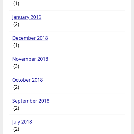
(1)
January 2019
(2)
December 2018
(1)
November 2018
(3)
October 2018
(2)
September 2018
(2)
July 2018
(2)