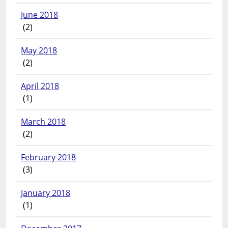
June 2018
(2)
May 2018
(2)
April 2018
(1)
March 2018
(2)
February 2018
(3)
January 2018
(1)