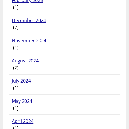
February 2025
(1)
December 2024
(2)
November 2024
(1)
August 2024
(2)
July 2024
(1)
May 2024
(1)
April 2024
(1)