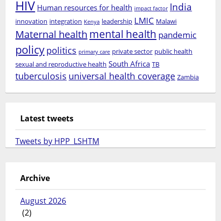
HIV
India
Human resources for health
impact factor
LMIC
innovation
integration
leadership
Malawi
Kenya
mental health
Maternal health
pandemic
policy
politics
private sector
public health
primary care
South Africa
sexual and reproductive health
TB
tuberculosis
universal health coverage
Zambia
Latest tweets
Tweets by HPP_LSHTM
Archive
August 2026
(2)