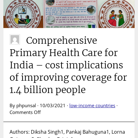
Comprehensive
Primary Health Care for
India – cost implications
of improving coverage for
1.4 billion people
By phpunsal · 10/03/2021 ·
low-income countries
·
on
Comments Off
Comprehensive
Primary
Authors: Diksha Singh1, Pankaj Bahuguna1, Lorna
Health