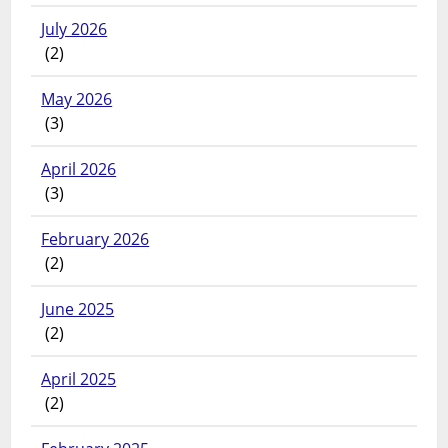
July 2026
(2)
May 2026
(3)
April 2026
(3)
February 2026
(2)
June 2025
(2)
April 2025
(2)