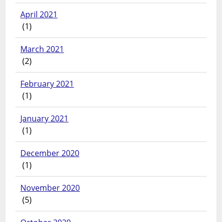
April 2021
(1)
March 2021
(2)
February 2021
(1)
January 2021
(1)
December 2020
(1)
November 2020
(5)