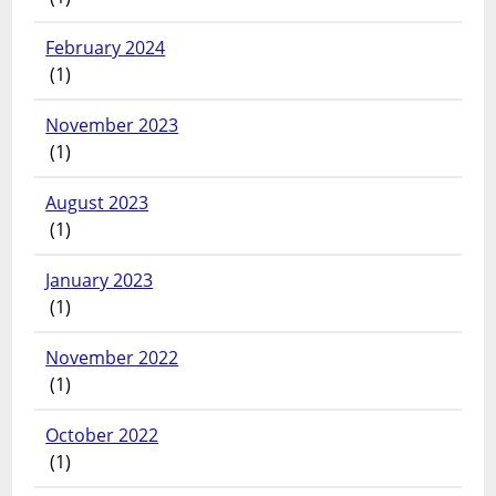
February 2024
(1)
November 2023
(1)
August 2023
(1)
January 2023
(1)
November 2022
(1)
October 2022
(1)