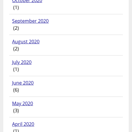
October 2020
(1)
September 2020
(2)
August 2020
(2)
July 2020
(1)
June 2020
(6)
May 2020
(3)
April 2020
(1)