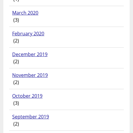
March 2020
(3)
February 2020
(2)
December 2019
(2)
November 2019
(2)
October 2019
(3)
September 2019
(2)