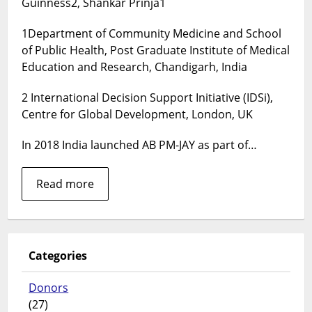
Guinness2, Shankar Prinja1
Care
for
1Department of Community Medicine and School
India
–
of Public Health, Post Graduate Institute of Medical
cost
Education and Research, Chandigarh, India
implications
of
2 International Decision Support Initiative (IDSi),
improving
Centre for Global Development, London, UK
coverage
for
In 2018 India launched AB PM-JAY as part of…
1.4
billion
Read more
people
Categories
Donors
(27)