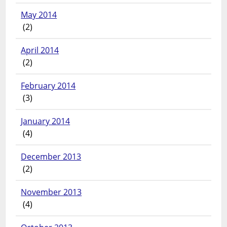
May 2014
(2)
April 2014
(2)
February 2014
(3)
January 2014
(4)
December 2013
(2)
November 2013
(4)