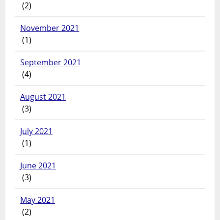
(2)
November 2021
(1)
September 2021
(4)
August 2021
(3)
July 2021
(1)
June 2021
(3)
May 2021
(2)