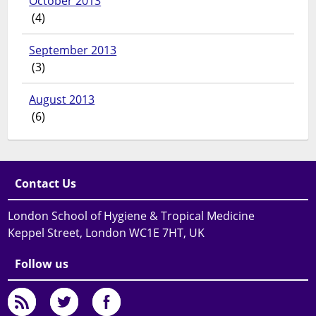
October 2013
(4)
September 2013
(3)
August 2013
(6)
Contact Us
London School of Hygiene & Tropical Medicine
Keppel Street, London WC1E 7HT, UK
Follow us