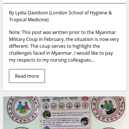
Barriers
to
By Lydia Davidson (London School of Hygiene &
Improving
Tropical Medicine)
Nursing
Care
Note: This post was written prior to the Myanmar
in
the
Military Coup in February, the situation is now very
Myanmar
different. The coup serves to highlight the
Healthcare
challenges faced in Myanmar. I would like to pay
System
my respects to my nursing colleagues…
Read more