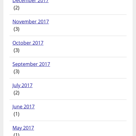
December 2017
(2)
November 2017
(3)
October 2017
(3)
September 2017
(3)
July 2017
(2)
June 2017
(1)
May 2017
(1)