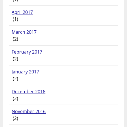
April 2017
(1)
March 2017
(2)
February 2017
(2)
January 2017
(2)
December 2016
(2)
November 2016
(2)