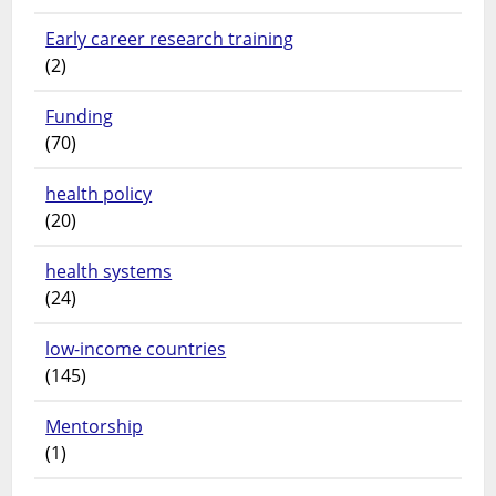
Early career research training
(2)
Funding
(70)
health policy
(20)
health systems
(24)
low-income countries
(145)
Mentorship
(1)