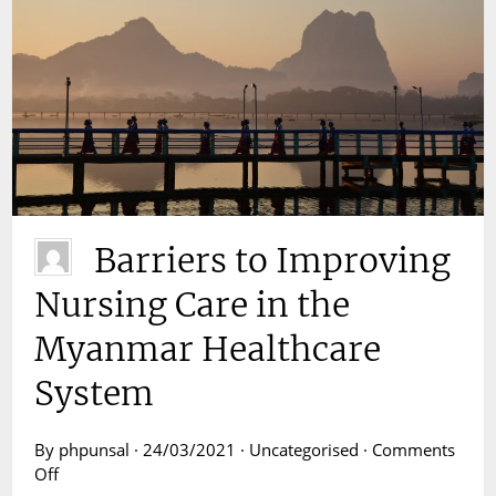
Barriers to Improving
Nursing Care in the
Myanmar Healthcare
System
By phpunsal · 24/03/2021 · Uncategorised ·
Comments
on
Off