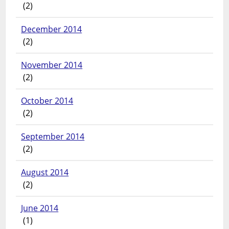
(2)
December 2014
(2)
November 2014
(2)
October 2014
(2)
September 2014
(2)
August 2014
(2)
June 2014
(1)