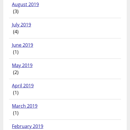
August 2019
(3)
July 2019
(4)
June 2019
(1)
May 2019
(2)
April 2019
(1)
March 2019
(1)
February 2019