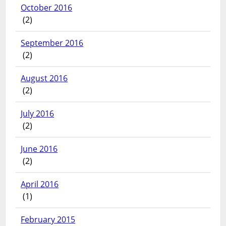
October 2016
(2)
September 2016
(2)
August 2016
(2)
July 2016
(2)
June 2016
(2)
April 2016
(1)
February 2015