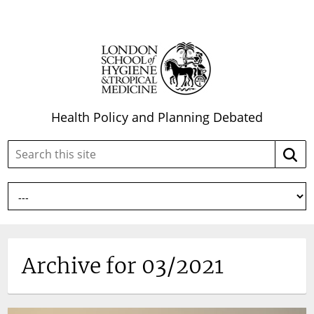
Health Policy and Planning Debated
Search
Searc
this
site:
Archive for 03/2021