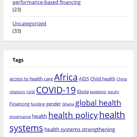
performance-based financing
(23)
Uncategorized
(33)
Tags
Africa
access to health care
AIDS
Child health
China
COVID-19
cost
Ebola
citations
epidemic
equity
global health
Financing
gender
funding
Ghana
health
health policy
health
governance
systems
health systems strengthening