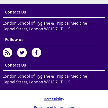
Contact Us
London School of Hygiene & Tropical Medicine
Keppel Street, London WC1E 7HT, UK
Follow us
Contact Us
London School of Hygiene & Tropical Medicine
Keppel Street, London WC1E 7HT, UK
Accessibility
Freedom of information