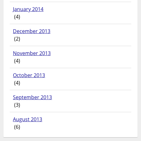
January 2014
(4)
December 2013
(2)
November 2013
(4)
October 2013
(4)
September 2013
(3)
August 2013
(6)