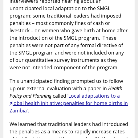
interviewers reported hearing about an
unanticipated local adaptation to the SMGL
program: some traditional leaders had imposed
penalties – most commonly fines of cash or
livestock – on women who gave birth at home after
the introduction of the SMGL program. These
penalties were not part of any formal directive of
the SMGL program and were not included on any
of our quantitative survey instruments as they
were not intended component of the program.
This unanticipated finding prompted us to follow
up our external evaluation with a paper in
Health
Policy and Planning
called
‘Local adaptations to a
global health initiative: penalties for home births in
Zambia’.
We learned that traditional leaders had introduced
the penalties as a means to rapidly increase rates