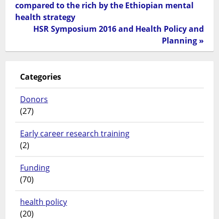
compared to the rich by the Ethiopian mental
health strategy
HSR Symposium 2016 and Health Policy and
Planning »
Categories
Donors
(27)
Early career research training
(2)
Funding
(70)
health policy
(20)