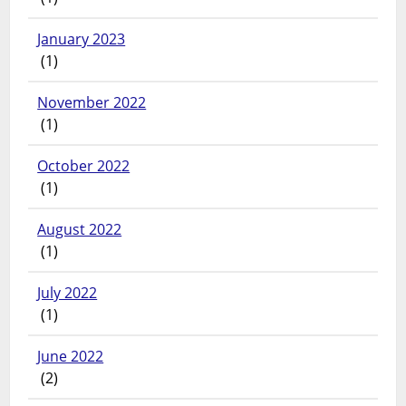
January 2023
(1)
November 2022
(1)
October 2022
(1)
August 2022
(1)
July 2022
(1)
June 2022
(2)