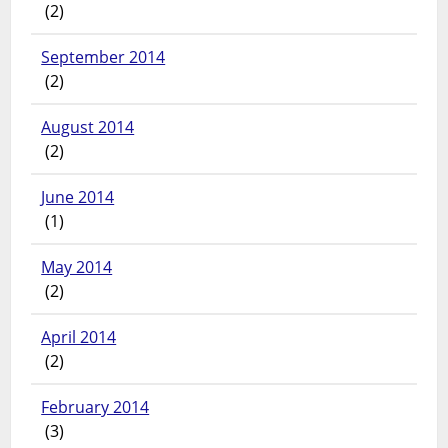
(2)
September 2014
(2)
August 2014
(2)
June 2014
(1)
May 2014
(2)
April 2014
(2)
February 2014
(3)