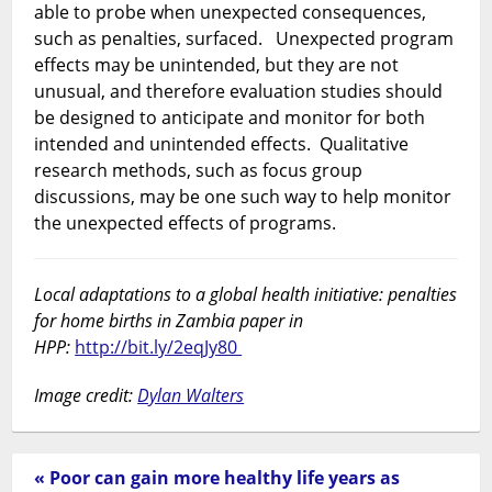
able to probe when unexpected consequences,
such as penalties, surfaced. Unexpected program
effects may be unintended, but they are not
unusual, and therefore evaluation studies should
be designed to anticipate and monitor for both
intended and unintended effects. Qualitative
research methods, such as focus group
discussions, may be one such way to help monitor
the unexpected effects of programs.
Local adaptations to a global health initiative: penalties
for home births in Zambia paper in
HPP:
http://bit.ly/2eqJy80
Image credit:
Dylan Walters
« Poor can gain more healthy life years as