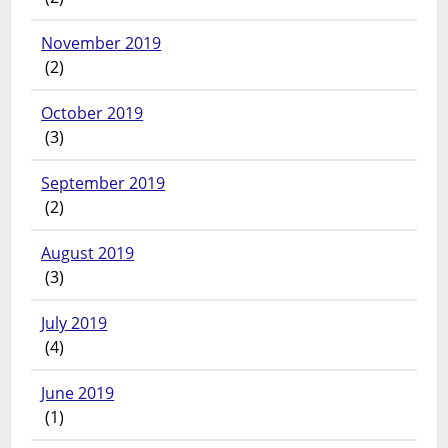
November 2019
(2)
October 2019
(3)
September 2019
(2)
August 2019
(3)
July 2019
(4)
June 2019
(1)