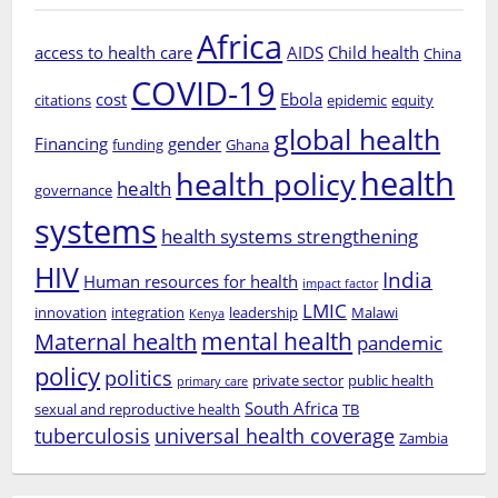
Africa
access to health care
AIDS
Child health
China
COVID-19
cost
Ebola
citations
epidemic
equity
global health
Financing
gender
funding
Ghana
health
health policy
health
governance
systems
health systems strengthening
HIV
India
Human resources for health
impact factor
LMIC
innovation
integration
leadership
Malawi
Kenya
mental health
Maternal health
pandemic
policy
politics
private sector
public health
primary care
South Africa
sexual and reproductive health
TB
tuberculosis
universal health coverage
Zambia