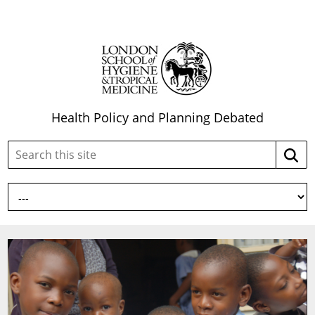
Health Policy and Planning Debated
Search
Searc
this
site: