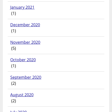
January 2021
(1)
December 2020
(1)
November 2020
(5)
October 2020
(1)
September 2020
(2)
August 2020
(2)