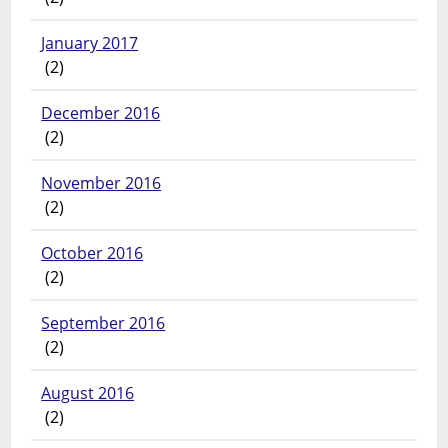
January 2017
(2)
December 2016
(2)
November 2016
(2)
October 2016
(2)
September 2016
(2)
August 2016
(2)