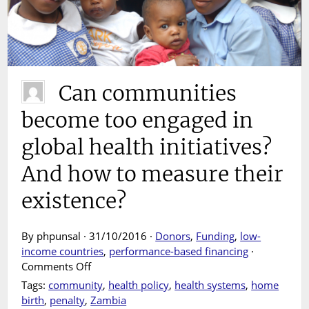
Can communities
become too engaged in
global health initiatives?
And how to measure their
existence?
By phpunsal · 31/10/2016 ·
Donors
,
Funding
,
low-
income countries
,
performance-based financing
·
on
Comments Off
Can
Tags:
community
,
health policy
,
health systems
,
home
communities
birth
,
penalty
,
Zambia