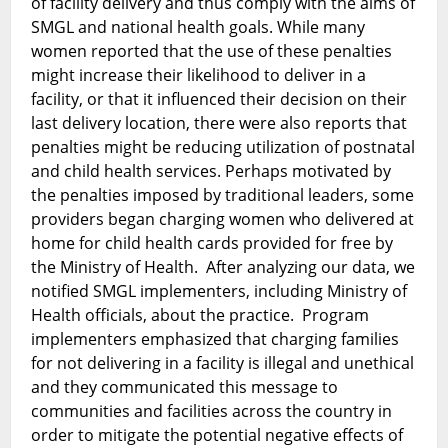
of facility delivery and thus comply with the aims of
SMGL and national health goals. While many
women reported that the use of these penalties
might increase their likelihood to deliver in a
facility, or that it influenced their decision on their
last delivery location, there were also reports that
penalties might be reducing utilization of postnatal
and child health services. Perhaps motivated by
the penalties imposed by traditional leaders, some
providers began charging women who delivered at
home for child health cards provided for free by
the Ministry of Health. After analyzing our data, we
notified SMGL implementers, including Ministry of
Health officials, about the practice. Program
implementers emphasized that charging families
for not delivering in a facility is illegal and unethical
and they communicated this message to
communities and facilities across the country in
order to mitigate the potential negative effects of