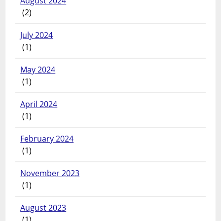
August 2024
(2)
July 2024
(1)
May 2024
(1)
April 2024
(1)
February 2024
(1)
November 2023
(1)
August 2023
(1)