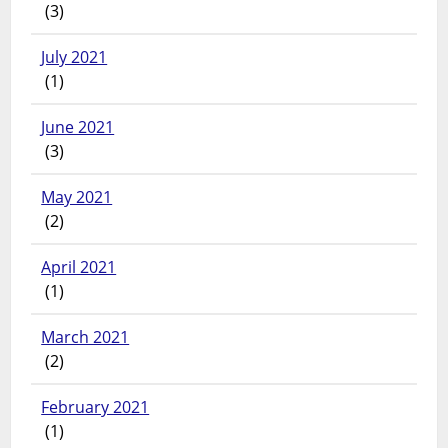
(3)
July 2021
(1)
June 2021
(3)
May 2021
(2)
April 2021
(1)
March 2021
(2)
February 2021
(1)