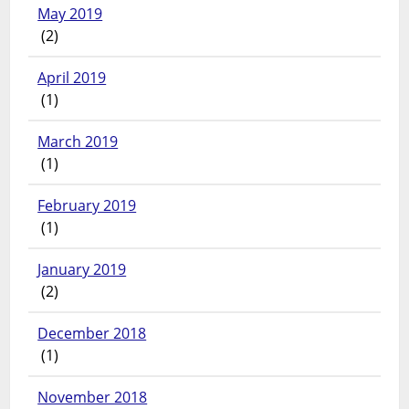
May 2019
(2)
April 2019
(1)
March 2019
(1)
February 2019
(1)
January 2019
(2)
December 2018
(1)
November 2018