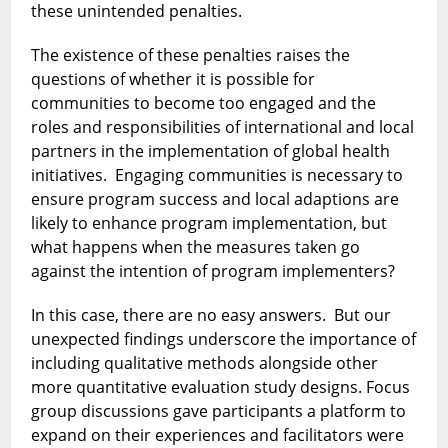
these unintended penalties.
The existence of these penalties raises the
questions of whether it is possible for
communities to become too engaged and the
roles and responsibilities of international and local
partners in the implementation of global health
initiatives. Engaging communities is necessary to
ensure program success and local adaptions are
likely to enhance program implementation, but
what happens when the measures taken go
against the intention of program implementers?
In this case, there are no easy answers. But our
unexpected findings underscore the importance of
including qualitative methods alongside other
more quantitative evaluation study designs. Focus
group discussions gave participants a platform to
expand on their experiences and facilitators were