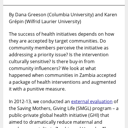
become
too
engaged
By Dana Greeson (Columbia University) and Karen
in
Grépin (Wilfrid Laurier University)
global
health
The success of health initiatives depends on how
initiatives?
they are accepted by target communities. Do
And
community members perceive the initiative as
how
addressing a priority issue? Is the intervention
to
culturally sensitive? Is there buy-in from
measure
community influencers? We look at what
their
happened when communities in Zambia accepted
existence?
a package of health interventions and augmented
it with a punitive measure.
In 2012-13, we conducted an
external evaluation
of
the Saving Mothers, Giving Life (SMGL) program – a
public-private global health initiative (GHI) that
aimed to dramatically reduce maternal and