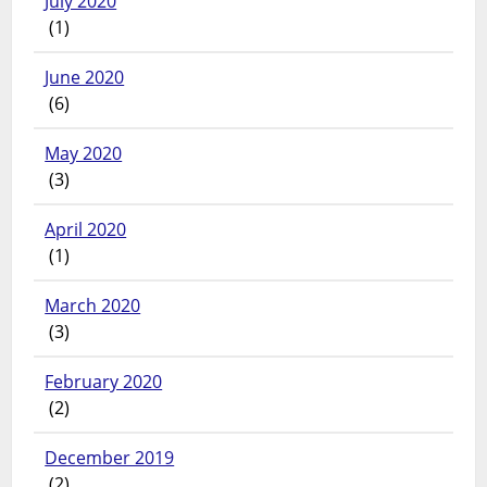
July 2020
(1)
June 2020
(6)
May 2020
(3)
April 2020
(1)
March 2020
(3)
February 2020
(2)
December 2019
(2)