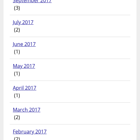
September 2017
(3)
July 2017
(2)
June 2017
(1)
May 2017
(1)
April 2017
(1)
March 2017
(2)
February 2017
(2)