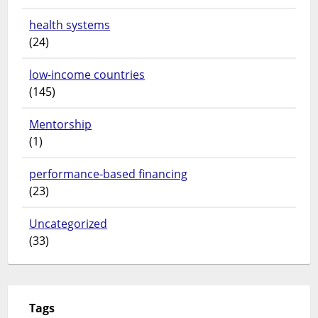
health systems
(24)
low-income countries
(145)
Mentorship
(1)
performance-based financing
(23)
Uncategorized
(33)
Tags