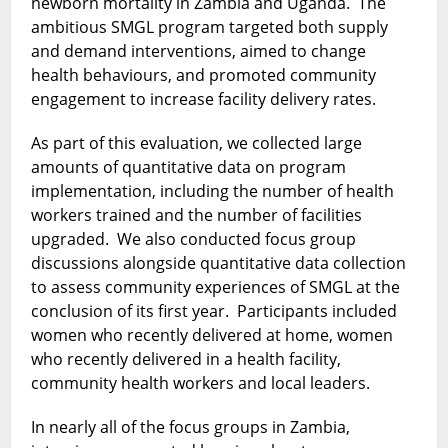
newborn mortality in Zambia and Uganda. The
ambitious SMGL program targeted both supply
and demand interventions, aimed to change
health behaviours, and promoted community
engagement to increase facility delivery rates.
As part of this evaluation, we collected large
amounts of quantitative data on program
implementation, including the number of health
workers trained and the number of facilities
upgraded. We also conducted focus group
discussions alongside quantitative data collection
to assess community experiences of SMGL at the
conclusion of its first year. Participants included
women who recently delivered at home, women
who recently delivered in a health facility,
community health workers and local leaders.
In nearly all of the focus groups in Zambia,