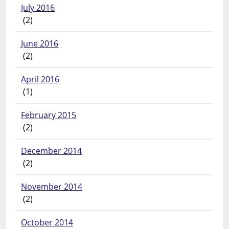
July 2016
(2)
June 2016
(2)
April 2016
(1)
February 2015
(2)
December 2014
(2)
November 2014
(2)
October 2014