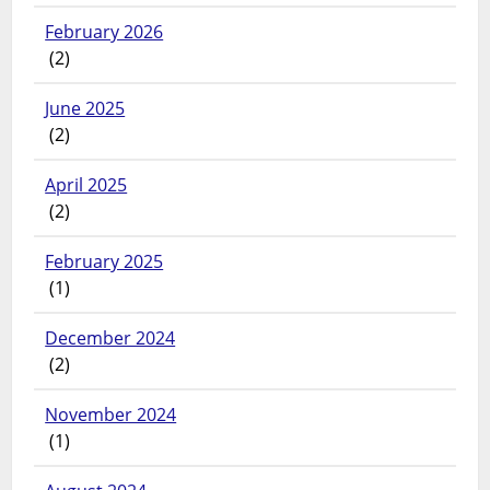
February 2026
(2)
June 2025
(2)
April 2025
(2)
February 2025
(1)
December 2024
(2)
November 2024
(1)