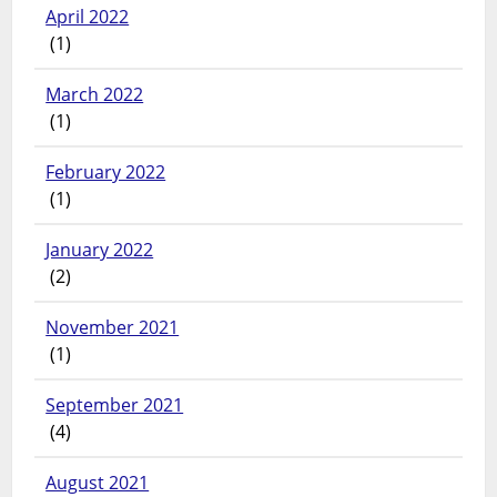
April 2022
(1)
March 2022
(1)
February 2022
(1)
January 2022
(2)
November 2021
(1)
September 2021
(4)
August 2021