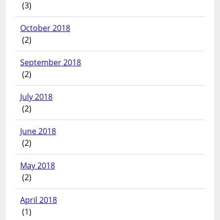
(3)
October 2018
(2)
September 2018
(2)
July 2018
(2)
June 2018
(2)
May 2018
(2)
April 2018
(1)