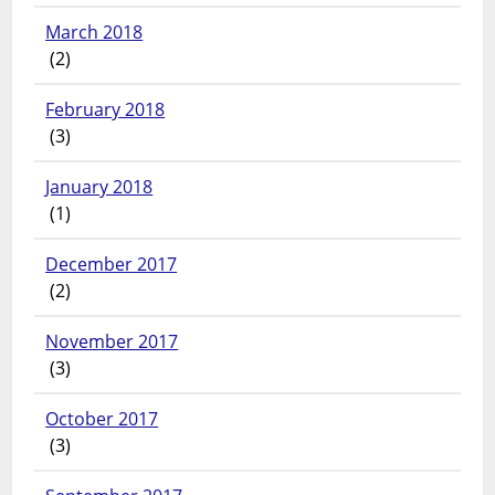
March 2018
(2)
February 2018
(3)
January 2018
(1)
December 2017
(2)
November 2017
(3)
October 2017
(3)