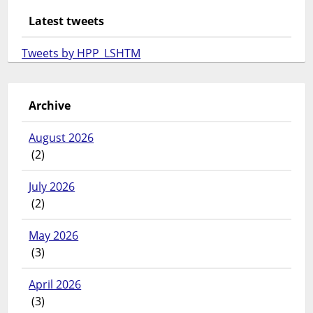
Latest tweets
Tweets by HPP_LSHTM
Archive
August 2026
(2)
July 2026
(2)
May 2026
(3)
April 2026
(3)