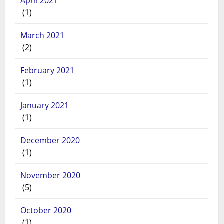
April 2021
(1)
March 2021
(2)
February 2021
(1)
January 2021
(1)
December 2020
(1)
November 2020
(5)
October 2020
(1)