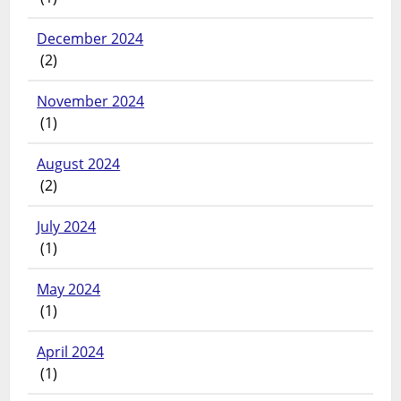
December 2024
(2)
November 2024
(1)
August 2024
(2)
July 2024
(1)
May 2024
(1)
April 2024
(1)