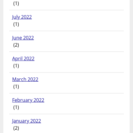
(1)
July 2022
(1)
June 2022
(2)
April 2022
(1)
March 2022
(1)
February 2022
(1)
January 2022
(2)