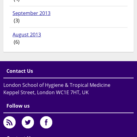
September 2013
(3)
August 2013
(6)
Contact Us
London School of Hygiene & Tropical Medicine
Keppel Street, London WC1E 7HT, UK
Follow us