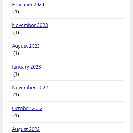
February 2024
(1)
November 2023
(1)
August 2023
(1)
January 2023
(1)
November 2022
(1)
October 2022
(1)
August 2022