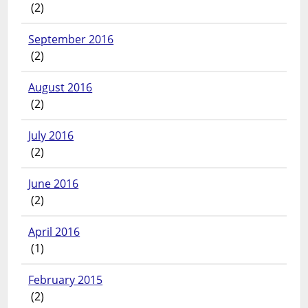
(2)
September 2016
(2)
August 2016
(2)
July 2016
(2)
June 2016
(2)
April 2016
(1)
February 2015
(2)