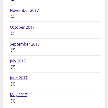
November 2017
(3)
October 2017
(3)
September 2017
(3)
July 2017
(2)
June 2017
(1)
May 2017
(1)