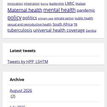
LMIC
innovation
integration
leadership
Malawi
Kenya
mental health
Maternal health
pandemic
policy
politics
private sector
public health
primary care
South Africa
sexual and reproductive health
TB
tuberculosis
universal health coverage
Zambia
Latest tweets
Tweets by HPP_LSHTM
Archive
August 2026
(2)