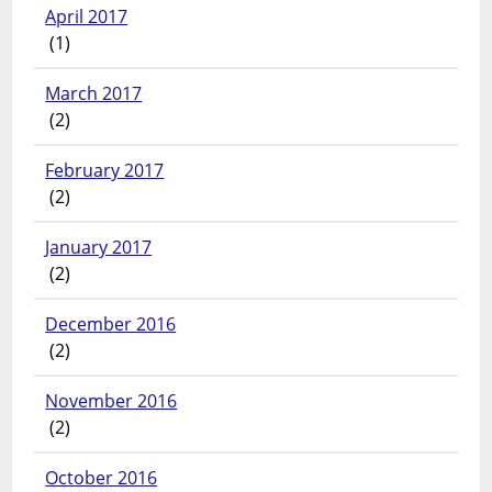
April 2017
(1)
March 2017
(2)
February 2017
(2)
January 2017
(2)
December 2016
(2)
November 2016
(2)
October 2016