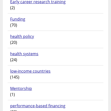
Early career research training
(2)
Funding
(70)
health policy
(20)
health systems
(24)
low-income countries
(145)
Mentorship
(1)
performance-based financing