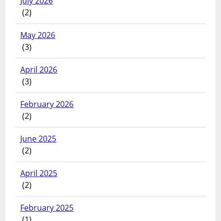
July 2026
(2)
May 2026
(3)
April 2026
(3)
February 2026
(2)
June 2025
(2)
April 2025
(2)
February 2025
(1)