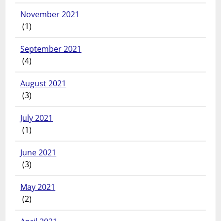
November 2021
(1)
September 2021
(4)
August 2021
(3)
July 2021
(1)
June 2021
(3)
May 2021
(2)