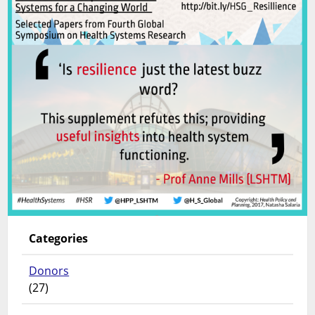
Categories
Donors
(27)