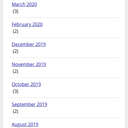
March 2020
(3)
February 2020
(2)
December 2019
(2)
November 2019
(2)
October 2019
(3)
September 2019
(2)
August 2019