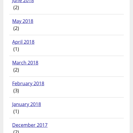
June 2018
(2)
May 2018
(2)
April 2018
(1)
March 2018
(2)
February 2018
(3)
January 2018
(1)
December 2017
(2)