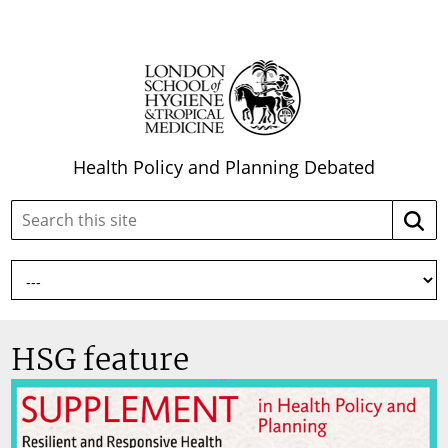
Health Policy and Planning Debated
Search
Searc
this
site:
HSG feature