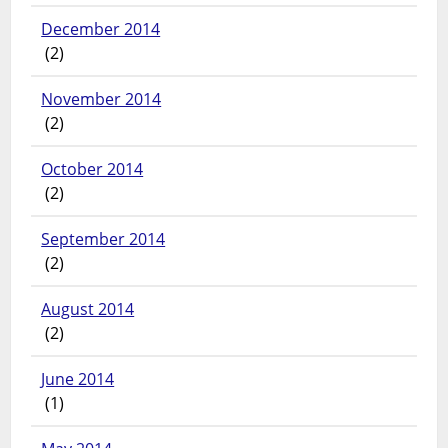
December 2014
(2)
November 2014
(2)
October 2014
(2)
September 2014
(2)
August 2014
(2)
June 2014
(1)