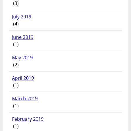
(3)
July 2019
(4)
June 2019
(1)
May 2019
(2)
April 2019
(1)
March 2019
(1)
February 2019
(1)