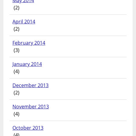
May 2014
(2)
April 2014
(2)
February 2014
(3)
January 2014
(4)
December 2013
(2)
November 2013
(4)
October 2013
(4)