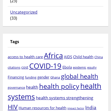
(23)
Uncategorized
(33)
Tags
Africa
access to health care
AIDS
Child health
China
COVID-19
cost
Ebola
citations
epidemic
equity
global health
Financing
gender
funding
Ghana
health
health policy
health
governance
systems
health systems strengthening
HIV
India
Human resources for health
impact factor