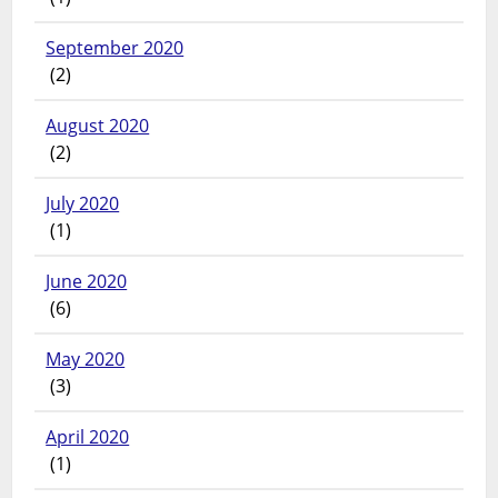
September 2020
(2)
August 2020
(2)
July 2020
(1)
June 2020
(6)
May 2020
(3)
April 2020
(1)