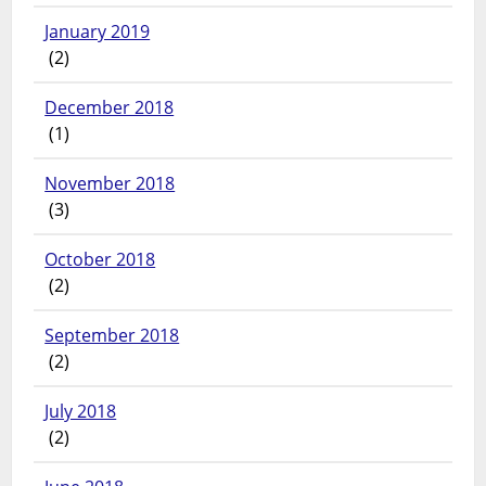
January 2019
(2)
December 2018
(1)
November 2018
(3)
October 2018
(2)
September 2018
(2)
July 2018
(2)